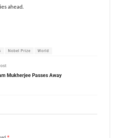
lies ahead.
s
Nobel Prize
World
Post
am Mukherjee Passes Away
*
rked