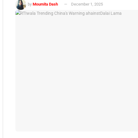
by
Moumita Dash
December 1, 2025