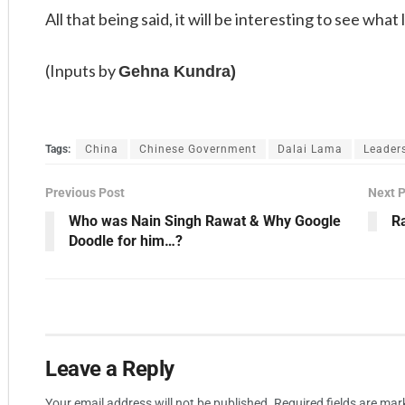
All that being said, it will be interesting to see what 
(Inputs by
Gehna Kundra)
Tags:
China
Chinese Government
Dalai Lama
Leader
Previous Post
Next 
Who was Nain Singh Rawat & Why Google
R
Doodle for him…?
Leave a Reply
Your email address will not be published.
Required fields are ma