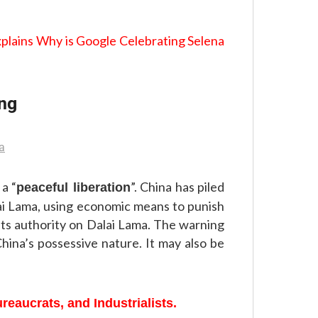
plains Why is Google Celebrating Selena
ing
 a “
”. China has piled
peaceful liberation
ai Lama, using economic means to punish
its authority on Dalai Lama. The warning
hina’s possessive nature. It may also be
reaucrats, and Industrialists.