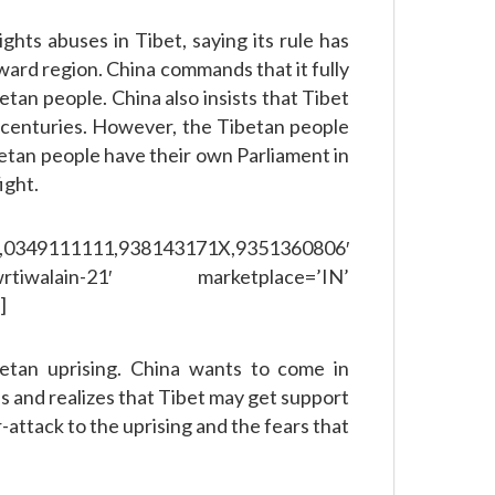
ghts abuses in Tibet, saying its rule has
ard region. China commands that it fully
betan people. China also insists that Tibet
or centuries. However, the Tibetan people
etan people have their own Parliament in
ight.
111111,938143171X,9351360806′
rtiwalain-21′ marketplace=’IN’
]
etan uprising. China wants to come in
s and realizes that Tibet may get support
-attack to the uprising and the fears that