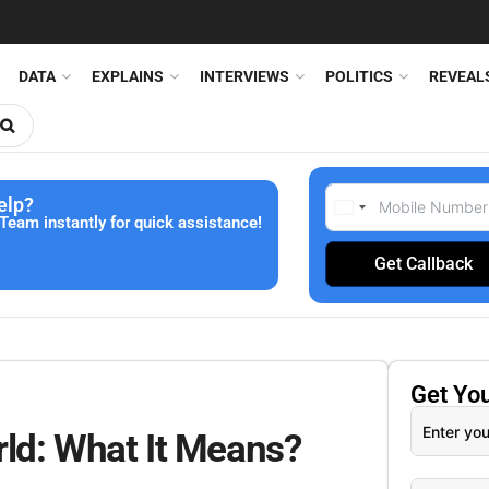
DATA
EXPLAINS
INTERVIEWS
POLITICS
REVEAL
elp?
Team instantly for quick assistance!
Get Callback
Get Yo
ld: What It Means?