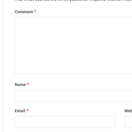
*
Comment
*
Name
*
Email
Web