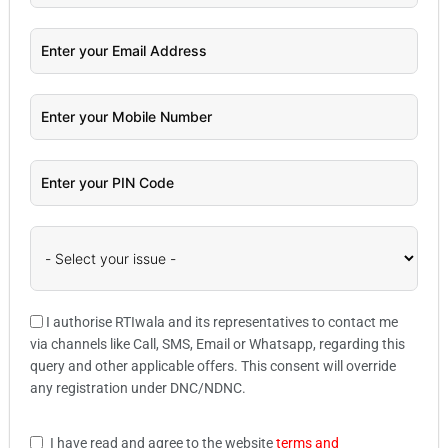
I authorise RTIwala and its representatives to contact me
via channels like Call, SMS, Email or Whatsapp, regarding this
query and other applicable offers. This consent will override
any registration under DNC/NDNC.
I have read and agree to the website
terms and