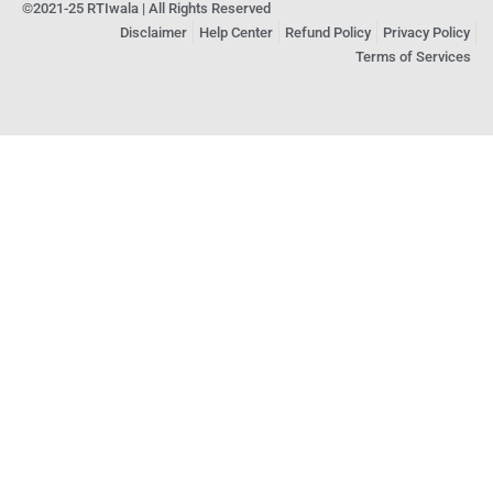
©2021-25 RTIwala | All Rights Reserved
Disclaimer
Help Center
Refund Policy
Privacy Policy
Terms of Services