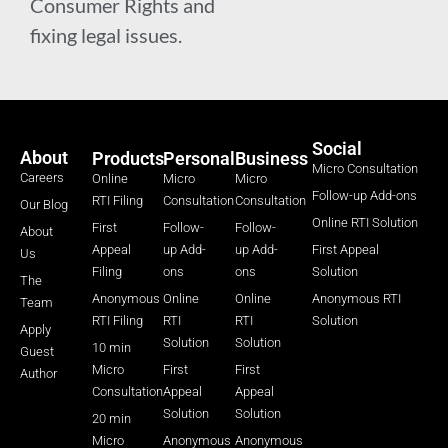
Consumer Rights and
fixing legal issues.
Social
About
Products
Personal
Business
Micro Consultation
Careers
Online
Micro
Micro
Follow-up Add-ons
RTI Filing
Consultation
Consultation
Our Blog
Online RTI Solution
First
Follow-
Follow-
About
Appeal
up Add-
up Add-
First Appeal
Us
Filing
ons
ons
Solution
The
Anonymous
Online
Online
Anonymous RTI
Team
RTI Filing
RTI
RTI
Solution
Apply
Solution
Solution
10 min
Guest
Micro
First
First
Author
Consultation
Appeal
Appeal
Solution
Solution
20 min
Micro
Anonymous
Anonymous