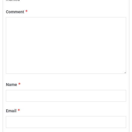
*
Comment
*
Name
*
Email