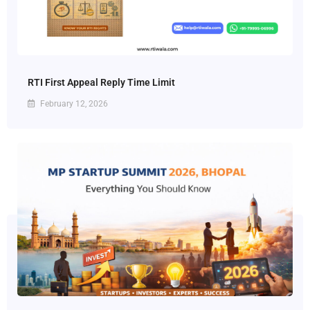
RTI First Appeal Reply Time Limit
February 12, 2026