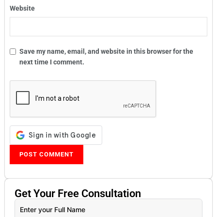
Website
Save my name, email, and website in this browser for the
next time I comment.
Get Your
Free
Consultation