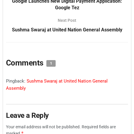
Google Launches New Digital Payment Application:
Google Tez
Next Post
Sushma Swaraj at United Nation General Assembly
Comments
1
Pingback:
Sushma Swaraj at United Nation General
Assembly
Leave a Reply
Your email address will not be published.
Required fields are
*
marked