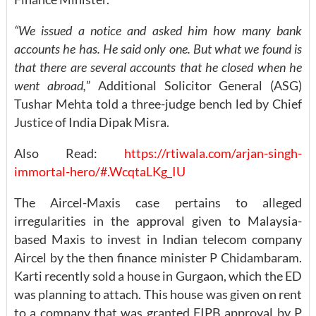
“We issued a notice and asked him how many bank
accounts he has. He said only one. But what we found is
that there are several accounts that he closed when he
went abroad,
” Additional Solicitor General (ASG)
Tushar Mehta told a three-judge bench led by Chief
Justice of India Dipak Misra.
Also Read:
https://rtiwala.com/arjan-singh-
immortal-hero/#.WcqtaLKg_IU
The Aircel-Maxis case pertains to alleged
irregularities in the approval given to Malaysia-
based Maxis to invest in Indian telecom company
Aircel by the then finance minister P Chidambaram.
Karti recently sold a house in Gurgaon, which the ED
was planning to attach. This house was given on rent
to a company that was granted FIPB approval by P