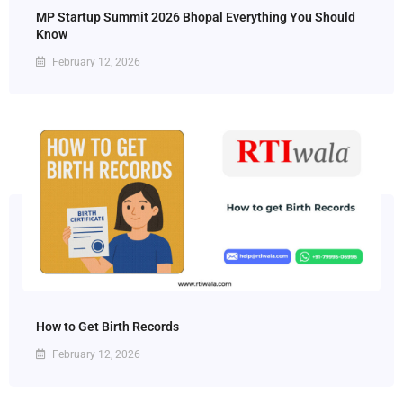
MP Startup Summit 2026 Bhopal Everything You Should
Know
February 12, 2026
How to Get Birth Records
February 12, 2026