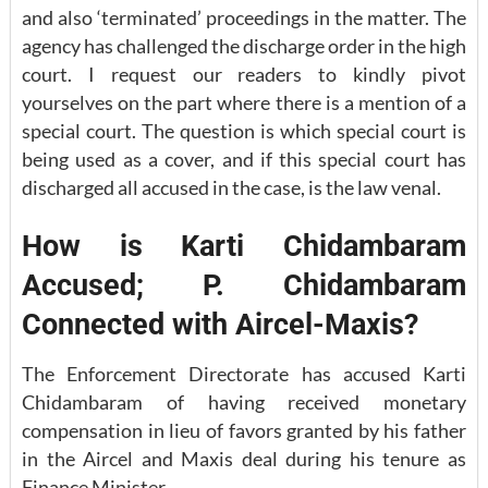
and also ‘terminated’ proceedings in the matter. The
agency has challenged the discharge order in the high
court. I request our readers to kindly pivot
yourselves on the part where there is a mention of a
special court. The question is which special court is
being used as a cover, and if this special court has
discharged all accused in the case, is the law venal.
How is Karti Chidambaram
Accused; P. Chidambaram
Connected with Aircel-Maxis?
The Enforcement Directorate has accused Karti
Chidambaram of having received monetary
compensation in lieu of favors granted by his father
in the Aircel and Maxis deal during his tenure as
Finance Minister.