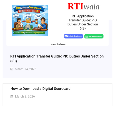
RTI Application Transfer Guide: PIO Duties Under Section
6(3)
March 14, 2026
How to Download a Digital Scorecard
March 3, 2026