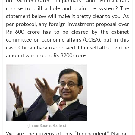
do well-educated Diplomats and Bureaucrats
choose to drill a hole and drain the system? The
statement below will make it pretty clear to you. As
per protocol, any foreign investment proposal over
Rs 600 crore has to be cleared by the cabinet
committee on economic affairs (CCEA), but in this
case, Chidambaram approved it himself although the
amount was around Rs 3200 crore.
(Image Source: Reuters)
We are the citizens of this “Independent” Nation,