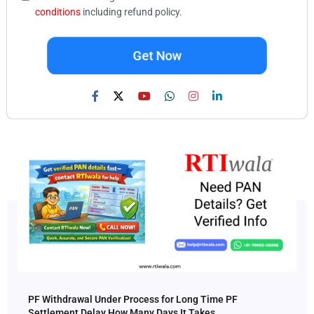
conditions
including refund policy.
Get Now
PF Withdrawal Under Process for Long Time PF
Settlement Delay How Many Days It Takes