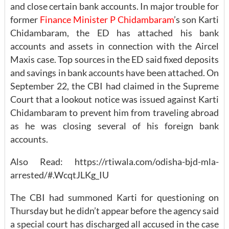
and close certain bank accounts. In major trouble for
former
Finance Minister P Chidambaram
’s son Karti
Chidambaram, the ED has attached his bank
accounts and assets in connection with the Aircel
Maxis case. Top sources in the ED said fixed deposits
and savings in bank accounts have been attached. On
September 22, the CBI had claimed in the Supreme
Court that a lookout notice was issued against Karti
Chidambaram to prevent him from traveling abroad
as he was closing several of his foreign bank
accounts.
Also Read: https://rtiwala.com/odisha-bjd-mla-
arrested/#.WcqtJLKg_IU
The CBI had summoned Karti for questioning on
Thursday but he didn’t appear before the agency said
a special court has discharged all accused in the case