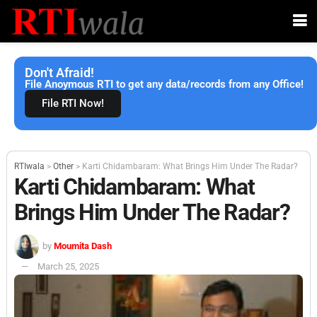
Don't Afraid!
File Anoymous RTI to get any data/records from any Office!
File RTI Now!
RTIwala
>
Other
>
Karti Chidambaram: What Brings Him Under The Radar?
Karti Chidambaram: What
Brings Him Under The Radar?
by
Moumita Dash
March 25, 2025