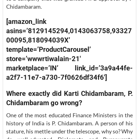
Chidambaram.
[amazon_link
asins=’8129145294,0143063758,93327
00095,818094039X’
template=’ProductCarousel’
store=’wwwrtiwalain-21′
marketplace=’IN’ link_id=’3a9a44fe-
a2f7-11e7-a730-7f0626df34f6′]
Where exactly did Karti Chidambaram, P.
Chidambaram go wrong?
One of the most educated Finance Ministers in the
history of India is P. Chidambaram. A person of his
stature, his mettle under the telescope, why so? Why