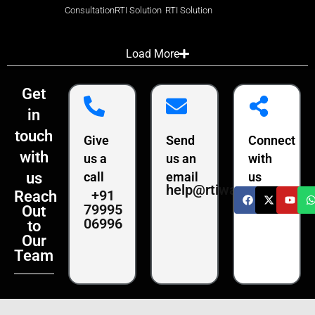
Consultation
RTI Solution
RTI Solution
Load More
Get
in
touch
Give
Send
Connect
with
us a
us an
with
us
call
email
us
help@rtiwala.com
+91
Reach
79995
Out
06996
to
Our
Team