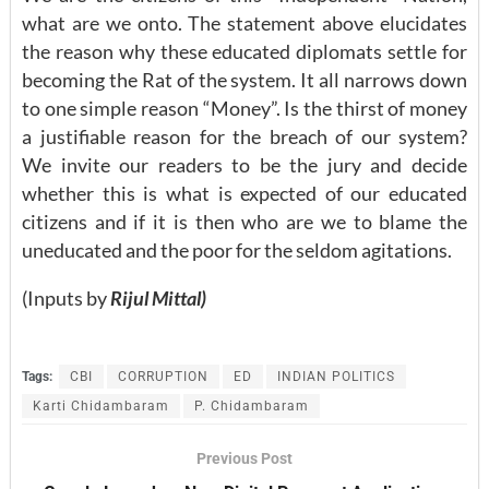
what are we onto. The statement above elucidates
the reason why these educated diplomats settle for
becoming the Rat of the system. It all narrows down
to one simple reason “Money”. Is the thirst of money
a justifiable reason for the breach of our system?
We invite our readers to be the jury and decide
whether this is what is expected of our educated
citizens and if it is then who are we to blame the
uneducated and the poor for the seldom agitations.
(Inputs by
Rijul Mittal)
Tags:
CBI
CORRUPTION
ED
INDIAN POLITICS
Karti Chidambaram
P. Chidambaram
Previous Post