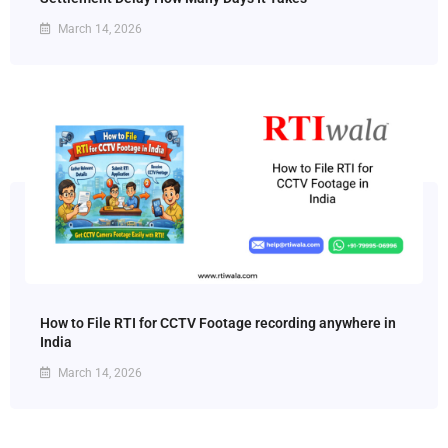
March 14, 2026
How to File RTI for CCTV Footage recording anywhere in
India
March 14, 2026