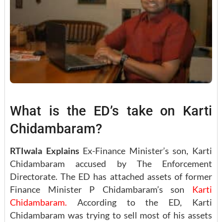
What is the ED’s take on Karti
Chidambaram?
RTIwala Explains
Ex-Finance Minister’s son, Karti
Chidambaram accused by The Enforcement
Directorate. The ED has attached assets of former
Finance Minister P Chidambaram’s son
Karti
Chidambaram.
According to the ED, Karti
Chidambaram was trying to sell most of his assets