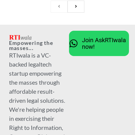
Join AskRTIwala
Empowering the
now!
masses...
RTIwala is a VC-
backed legaltech
startup empowering
the masses through
affordable result-
driven legal solutions.
We're helping people
in exercising their
Right to Information,