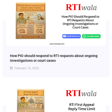
How PIO should respond to RTI requests about ongoing
investigations or court cases
February 16, 2026