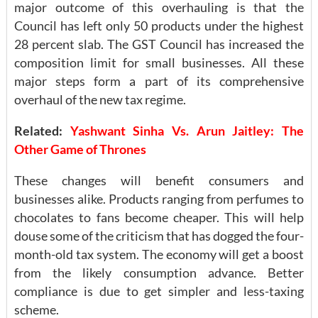
major outcome of this overhauling is that the
Council has left only 50 products under the highest
28 percent slab. The GST Council has increased the
composition limit for small businesses. All these
major steps form a part of its comprehensive
overhaul of the new tax regime.
Related:
Yashwant Sinha Vs. Arun Jaitley: The
Other Game of Thrones
These changes will benefit consumers and
businesses alike. Products ranging from perfumes to
chocolates to fans become cheaper. This will help
douse some of the criticism that has dogged the four-
month-old tax system. The economy will get a boost
from the likely consumption advance. Better
compliance is due to get simpler and less-taxing
scheme.