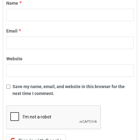
*
Name
*
Email
Website
Save my name, email, and website in this browser for the
next time I comment.