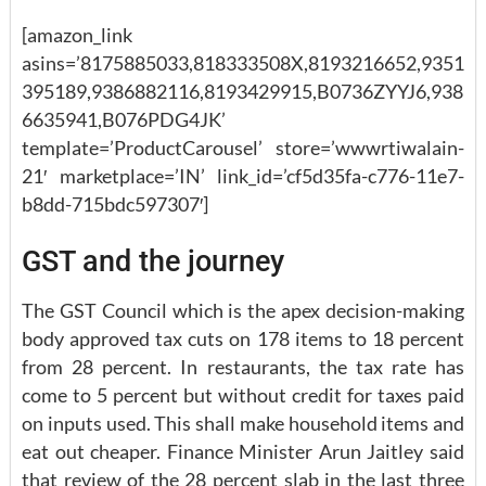
[amazon_link
asins=’8175885033,818333508X,8193216652,9351
395189,9386882116,8193429915,B0736ZYYJ6,938
6635941,B076PDG4JK’
template=’ProductCarousel’ store=’wwwrtiwalain-
21′ marketplace=’IN’ link_id=’cf5d35fa-c776-11e7-
b8dd-715bdc597307′]
GST and the journey
The GST Council which is the apex decision-making
body approved tax cuts on 178 items to 18 percent
from 28 percent. In restaurants, the tax rate has
come to 5 percent but without credit for taxes paid
on inputs used. This shall make household items and
eat out cheaper. Finance Minister Arun Jaitley said
that review of the 28 percent slab in the last three