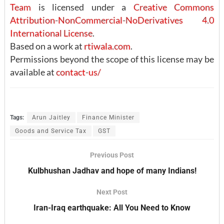
Team
is licensed under a
Creative Commons
Attribution-NonCommercial-NoDerivatives 4.0
International License
.
Based on a work at
rtiwala.com
.
Permissions beyond the scope of this license may be
available at
contact-us/
Tags:
Arun Jaitley
Finance Minister
Goods and Service Tax
GST
Previous Post
Kulbhushan Jadhav and hope of many Indians!
Next Post
Iran-Iraq earthquake: All You Need to Know