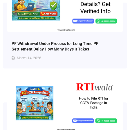
PF Withdrawal Under Process for Long Time PF
Settlement Delay How Many Days It Takes
March 14, 2026