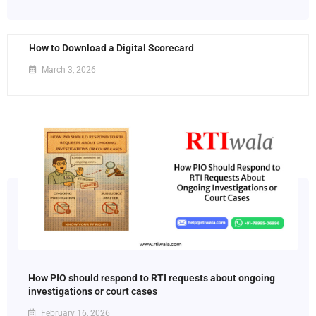
How to Download a Digital Scorecard
March 3, 2026
How PIO should respond to RTI requests about ongoing
investigations or court cases
February 16, 2026