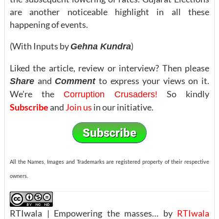
are another noticeable highlight in all these
happening of events.
(With Inputs by
)
Gehna Kundra
Liked the article, review or interview? Then please
and
to express your views on it.
Share
Comment
We’re the
So kindly
Corruption Crusaders!
Subscribe
and
Join us
in our initiative.
All the Names, Images and Trademarks are registered property of their respective
owners.
RTIwala | Empowering the masses… by
RTIwala