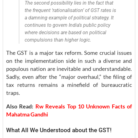
The second possibility lies in the fact that
the frequent ‘rationalisation’ of GST rates is
a damning example of political strategy. It
continues to govern India’s public policy
where decisions are based on political
compulsions than higher logic.
The GST is a major tax reform. Some crucial issues
on the implementation side in such a diverse and
populous nation are inevitable and understandable.
Sadly, even after the “major overhaul,” the filing of
tax returns remains a minefield of bureaucratic
traps.
Also Read:
Rw Reveals Top 10 Unknown Facts of
Mahatma Gandhi
What All We Understood about the GST!