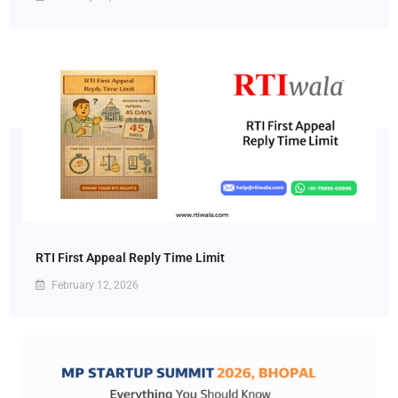
RTI First Appeal Reply Time Limit
February 12, 2026