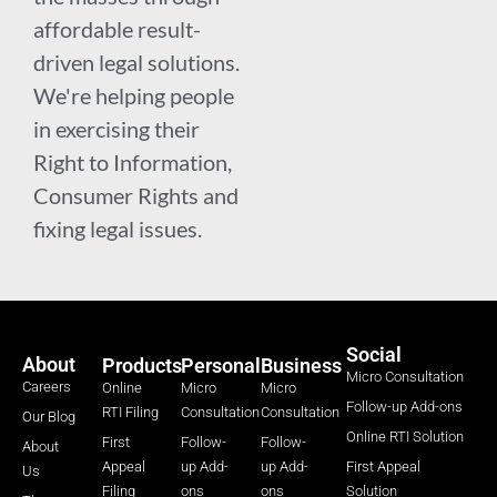
affordable result-
driven legal solutions.
We're helping people
in exercising their
Right to Information,
Consumer Rights and
fixing legal issues.
Social
About
Products
Personal
Business
Micro Consultation
Careers
Online
Micro
Micro
Follow-up Add-ons
RTI Filing
Consultation
Consultation
Our Blog
Online RTI Solution
First
Follow-
Follow-
About
Appeal
up Add-
up Add-
First Appeal
Us
Filing
ons
ons
Solution