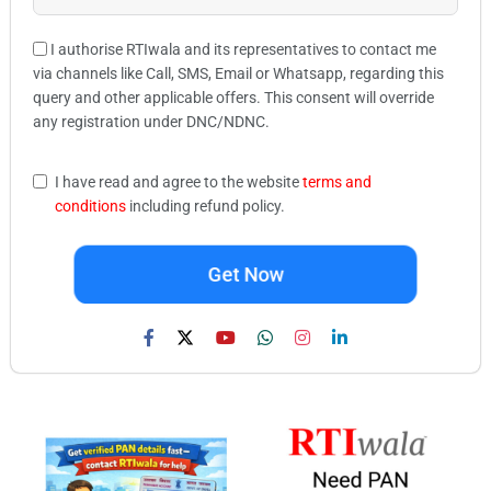
I authorise RTIwala and its representatives to contact me
via channels like Call, SMS, Email or Whatsapp, regarding this
query and other applicable offers. This consent will override
any registration under DNC/NDNC.
I have read and agree to the website
terms and
conditions
including refund policy.
Get Now