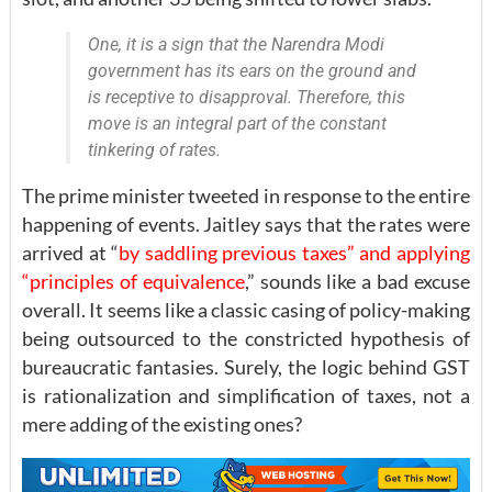
One, it is a sign that the Narendra Modi
government has its ears on the ground and
is receptive to disapproval. Therefore, this
move is an integral part of the constant
tinkering of rates.
The prime minister tweeted in response to the entire
happening of events. Jaitley says that the rates were
arrived at “
by saddling previous taxes” and applying
“principles of equivalence
,” sounds like a bad excuse
overall. It seems like a classic casing of policy-making
being outsourced to the constricted hypothesis of
bureaucratic fantasies. Surely, the logic behind GST
is rationalization and simplification of taxes, not a
mere adding of the existing ones?