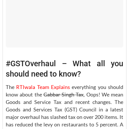
#GSTOverhaul – What all you
should need to know?
The
RTIwala Team
Explains
everything you should
know about the
Gabbar Singh Tax
, Oops! We mean
Goods and Service Tax and recent changes. The
Goods and Services Tax (GST) Council in a latest
major overhaul has slashed tax on over 200 items. It
has reduced the levy on restaurants to 5 percent. A