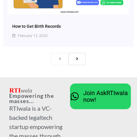
How to Get Birth Records
February 12, 2026
Join AskRTIwala
Empowering the
now!
masses...
RTIwala is a VC-
backed legaltech
startup empowering
the masses through