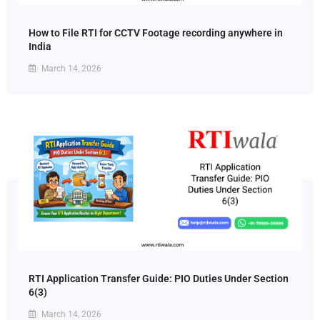
How to File RTI for CCTV Footage recording anywhere in
India
March 14, 2026
RTI Application Transfer Guide: PIO Duties Under Section
6(3)
March 14, 2026