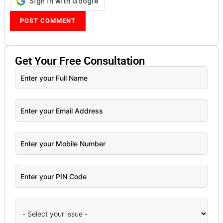
Get Your
Free
Consultation