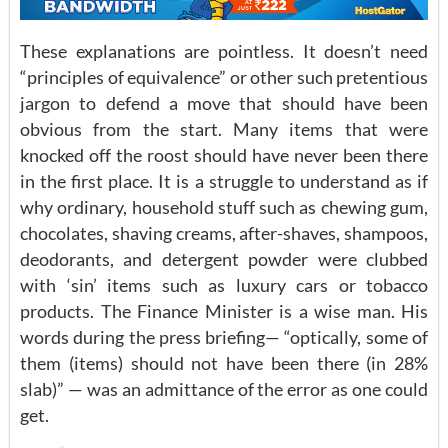
These explanations are pointless. It doesn’t need
“principles of equivalence” or other such pretentious
jargon to defend a move that should have been
obvious from the start. Many items that were
knocked off the roost should have never been there
in the first place. It is a struggle to understand as if
why ordinary, household stuff such as chewing gum,
chocolates, shaving creams, after-shaves, shampoos,
deodorants, and detergent powder were clubbed
with ‘sin’ items such as luxury cars or tobacco
products. The Finance Minister is a wise man. His
words during the press briefing— “optically, some of
them (items) should not have been there (in 28%
slab)” — was an admittance of the error as one could
get.