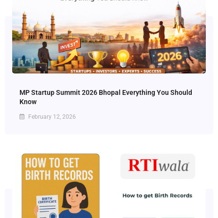
MP Startup Summit 2026 Bhopal Everything You Should
Know
February 12, 2026