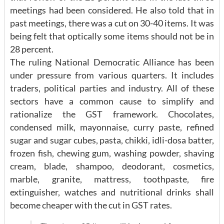
meetings had been considered. He also told that in
past meetings, there was a cut on 30-40 items. It was
being felt that optically some items should not be in
28 percent.
The ruling National Democratic Alliance has been
under pressure from various quarters. It includes
traders, political parties and industry. All of these
sectors have a common cause to simplify and
rationalize the GST framework. Chocolates,
condensed milk, mayonnaise, curry paste, refined
sugar and sugar cubes, pasta, chikki, idli-dosa batter,
frozen fish, chewing gum, washing powder, shaving
cream, blade, shampoo, deodorant, cosmetics,
marble, granite, mattress, toothpaste, fire
extinguisher, watches and nutritional drinks shall
become cheaper with the cut in GST rates.