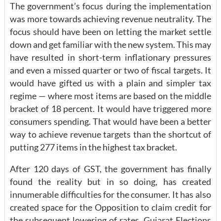
The government’s focus during the implementation
was more towards achieving revenue neutrality. The
focus should have been on letting the market settle
down and get familiar with the new system. This may
have resulted in short-term inflationary pressures
and even a missed quarter or two of fiscal targets. It
would have gifted us with a plain and simpler tax
regime — where most items are based on the middle
bracket of 18 percent. It would have triggered more
consumers spending. That would have been a better
way to achieve revenue targets than the shortcut of
putting 277 items in the highest tax bracket.
After 120 days of GST, the government has finally
found the reality but in so doing, has created
innumerable difficulties for the consumer. It has also
created space for the Opposition to claim credit for
the subsequent lowering of rates. Gujarat Elections