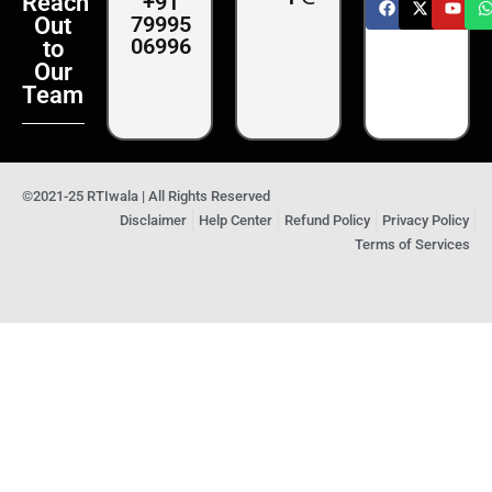
+91
Reach
79995
Out
06996
to
Our
Team
©2021-25 RTIwala | All Rights Reserved
Disclaimer
Help Center
Refund Policy
Privacy Policy
Terms of Services