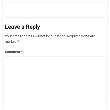
Leave a Reply
Your email address will not be published.
Required fields are
*
marked
*
Comment