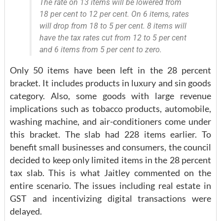
The rate on 13 items will be lowered from
18 per cent to 12 per cent. On 6 items, rates
will drop from 18 to 5 per cent. 8 items will
have the tax rates cut from 12 to 5 per cent
and 6 items from 5 per cent to zero.
Only 50 items have been left in the 28 percent
bracket. It includes products in luxury and sin goods
category. Also, some goods with large revenue
implications such as tobacco products, automobile,
washing machine, and air-conditioners come under
this bracket. The slab had 228 items earlier. To
benefit small businesses and consumers, the council
decided to keep only limited items in the 28 percent
tax slab. This is what Jaitley commented on the
entire scenario. The issues including real estate in
GST and incentivizing digital transactions were
delayed.