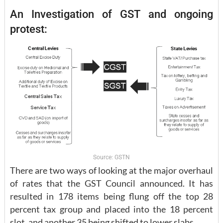
An Investigation of GST and ongoing
protest:
Source: GSTN
There are two ways of looking at the major overhaul
of rates that the GST Council announced. It has
resulted in 178 items being flung off the top 28
percent tax group and placed into the 18 percent
slot, and another 35 being shifted to lower slabs.