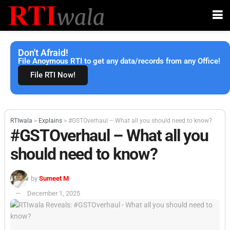
Don't Afraid!
File Anoymous RTI to get any data/records from any Office!
File RTI Now!
RTIwala
>
Explains
>
#GSTOverhaul – What all you should need to know?
#GSTOverhaul – What all you
should need to know?
by
Sumeet M
December 1, 2025