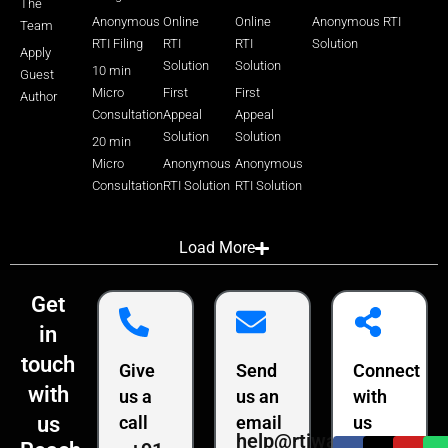
The
Anonymous
Online
Online
Anonymous RTI
Team
RTI Filing
RTI
RTI
Solution
Apply
Solution
Solution
10 min
Guest
Micro
First
First
Author
Consultation
Appeal
Appeal
Solution
Solution
20 min
Micro
Anonymous
Anonymous
Consultation
RTI Solution
RTI Solution
Load More
Get
in
touch
Give
Send
Connect
with
us a
us an
with
us
call
email
us
help@rtiwala.com