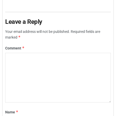
Leave a Reply
Your email address will not be published.
Required fields are
*
marked
*
Comment
*
Name