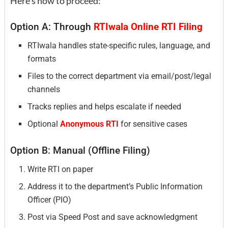
Here’s how to proceed:
Option A: Through
RTIwala Online RTI Filing
RTIwala handles state-specific rules, language, and
formats
Files to the correct department via email/post/legal
channels
Tracks replies and helps escalate if needed
Optional
Anonymous RTI
for sensitive cases
Option B: Manual (Offline Filing)
Write RTI on paper
Address it to the department’s Public Information
Officer (PIO)
Post via Speed Post and save acknowledgment