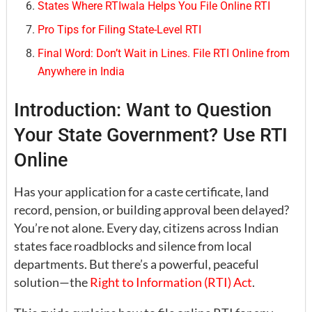
States Where RTIwala Helps You File Online RTI
Pro Tips for Filing State-Level RTI
Final Word: Don’t Wait in Lines. File RTI Online from
Anywhere in India
Introduction: Want to Question
Your State Government? Use RTI
Online
Has your application for a caste certificate, land
record, pension, or building approval been delayed?
You’re not alone. Every day, citizens across Indian
states face roadblocks and silence from local
departments. But there’s a powerful, peaceful
solution—the
Right to Information (RTI) Act
.