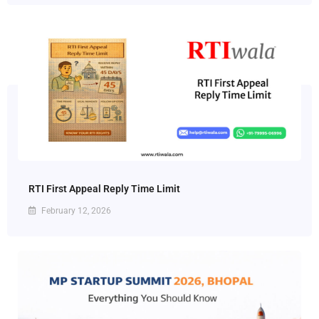
RTI First Appeal Reply Time Limit
February 12, 2026