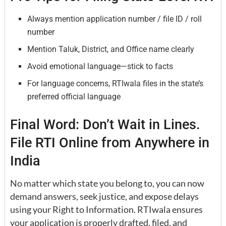
Always mention application number / file ID / roll
number
Mention Taluk, District, and Office name clearly
Avoid emotional language—stick to facts
For language concerns, RTIwala files in the state’s
preferred official language
Final Word: Don’t Wait in Lines.
File RTI Online from Anywhere in
India
No matter which state you belong to, you can now
demand answers, seek justice, and expose delays
using your Right to Information. RTIwala ensures
your application is properly drafted, filed, and