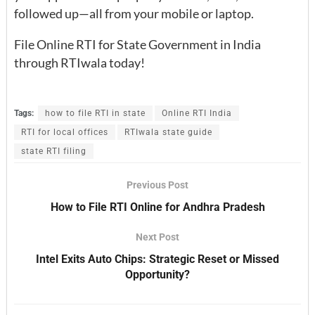
followed up—all from your mobile or laptop.
File Online RTI for State Government in India
through RTIwala today!
Tags:
how to file RTI in state
Online RTI India
RTI for local offices
RTIwala state guide
state RTI filing
Previous Post
How to File RTI Online for Andhra Pradesh
Next Post
Intel Exits Auto Chips: Strategic Reset or Missed
Opportunity?