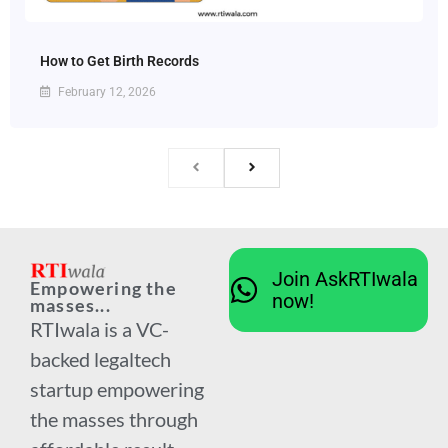
How to Get Birth Records
February 12, 2026
Join AskRTIwala
Empowering the
now!
masses...
RTIwala is a VC-
backed legaltech
startup empowering
the masses through