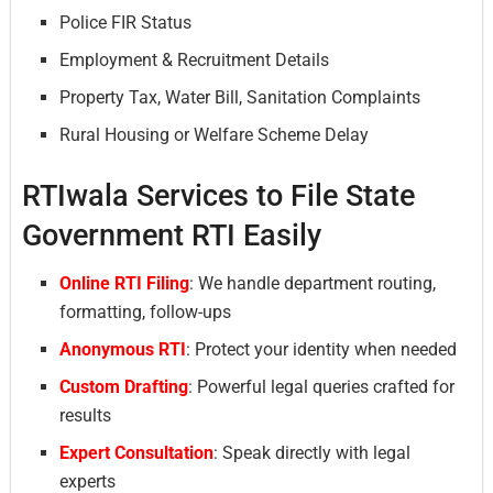
Police FIR Status
Employment & Recruitment Details
Property Tax, Water Bill, Sanitation Complaints
Rural Housing or Welfare Scheme Delay
RTIwala Services to File State
Government RTI Easily
Online RTI Filing
: We handle department routing,
formatting, follow-ups
Anonymous RTI
: Protect your identity when needed
Custom Drafting
: Powerful legal queries crafted for
results
Expert Consultation
: Speak directly with legal
experts