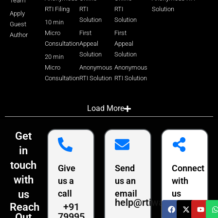
Team
RTI Filing
RTI
RTI
Solution
Apply
Solution
Solution
10 min
Guest
Micro
First
First
Author
Consultation
Appeal
Appeal
Solution
Solution
20 min
Micro
Anonymous
Anonymous
Consultation
RTI Solution
RTI Solution
Load More
Get
in
touch
Give
Send
Connect
with
us a
us an
with
us
call
email
us
help@rtiwala.com
+91
Reach
79995
Out