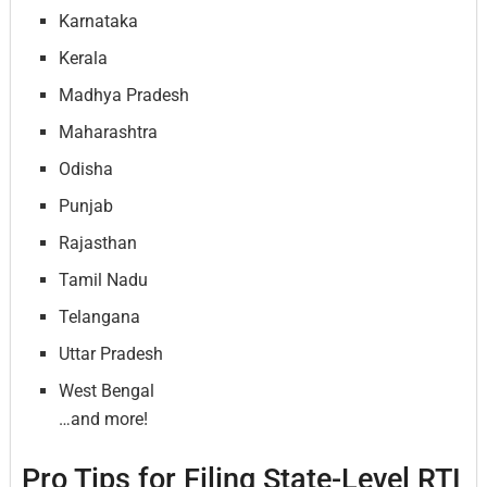
Karnataka
Kerala
Madhya Pradesh
Maharashtra
Odisha
Punjab
Rajasthan
Tamil Nadu
Telangana
Uttar Pradesh
West Bengal
…and more!
Pro Tips for Filing State-Level RTI