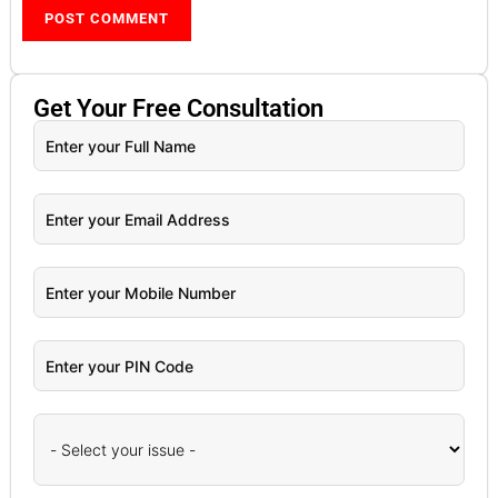
Get Your
Free
Consultation