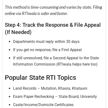
This method is time-consuming and varies by state. Filing
online via RTIwala is safer and faster.
Step 4: Track the Response & File Appeal
(If Needed)
Departments must reply within 30 days
If you get no response, file a First Appeal
If still unresolved, file a Second Appeal to the State
Information Commission (RTIwala helps here too)
Popular State RTI Topics
Land Records – Mutation, Khasra, Khatauni
Exam Paper Rechecking – State Board, University
Caste/Income/Domicile Certificates