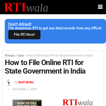
Don't Afraid!
File Anoymous RTI to get any data/records from any Office!
File RTI Now!
RTIwala
>
Data
>
How to File Online RTI for State Government in India
How to File Online RTI for
State Government in India
by
Staff Writer
December 1, 2025