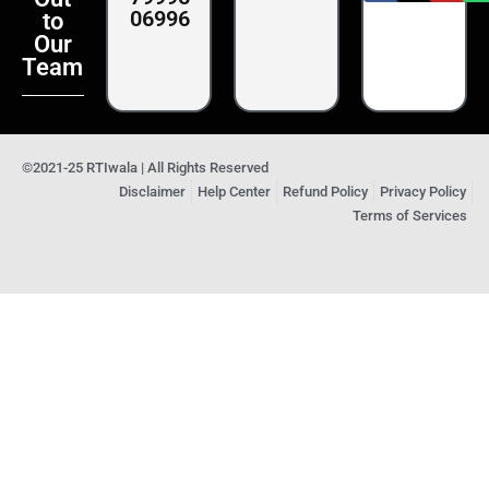
06996
to
Our
Team
©2021-25 RTIwala | All Rights Reserved
Disclaimer
Help Center
Refund Policy
Privacy Policy
Terms of Services