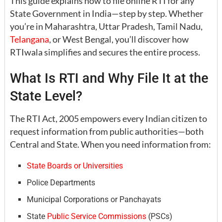
This guide explains how to file online RTI for any
State Government in India—step by step. Whether
you’re in Maharashtra, Uttar Pradesh, Tamil Nadu,
Telangana
, or West Bengal, you’ll discover how
RTIwala simplifies and secures the entire process.
What Is RTI and Why File It at the
State Level?
The RTI Act, 2005 empowers every Indian citizen to
request information from public authorities—both
Central and State. When you need information from:
State Boards or Universities
Police Departments
Municipal Corporations or Panchayats
State
Public Service Commissions
(PSCs)