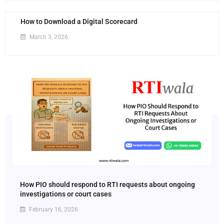
How to Download a Digital Scorecard
March 3, 2026
How PIO should respond to RTI requests about ongoing
investigations or court cases
February 16, 2026