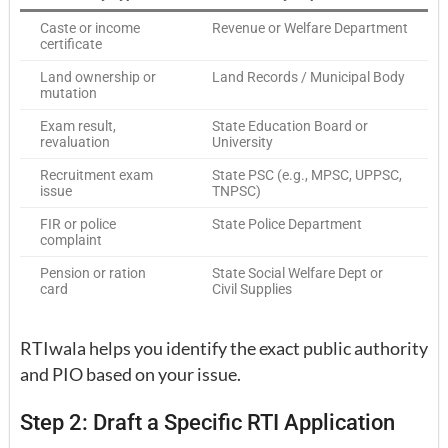
Caste or income
Revenue or Welfare Department
certificate
Land ownership or
Land Records / Municipal Body
mutation
Exam result,
State Education Board or
revaluation
University
Recruitment exam
State PSC (e.g., MPSC, UPPSC,
issue
TNPSC)
FIR or police
State Police Department
complaint
Pension or ration
State Social Welfare Dept or
card
Civil Supplies
RTIwala helps you identify the exact public authority
and PIO based on your issue.
Step 2: Draft a Specific RTI Application