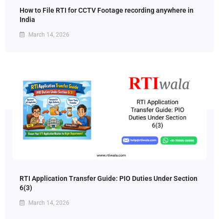
How to File RTI for CCTV Footage recording anywhere in
India
March 14, 2026
RTI Application Transfer Guide: PIO Duties Under Section
6(3)
March 14, 2026