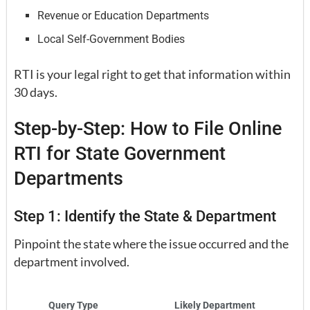
Revenue or Education Departments
Local Self-Government Bodies
RTI is your legal right to get that information within
30 days.
Step-by-Step: How to File Online
RTI for State Government
Departments
Step 1: Identify the State & Department
Pinpoint the state where the issue occurred and the
department involved.
Query Type
Likely Department