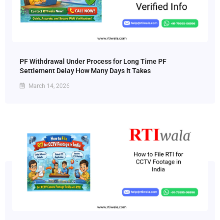
PF Withdrawal Under Process for Long Time PF
Settlement Delay How Many Days It Takes
March 14, 2026