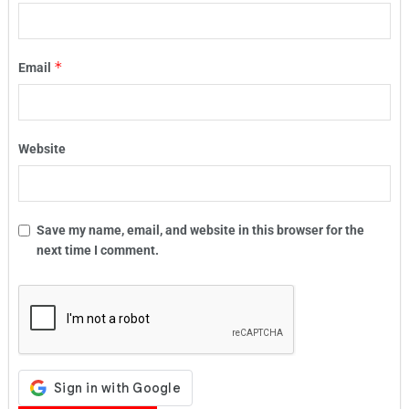
*
Email
Website
Save my name, email, and website in this browser for the
next time I comment.