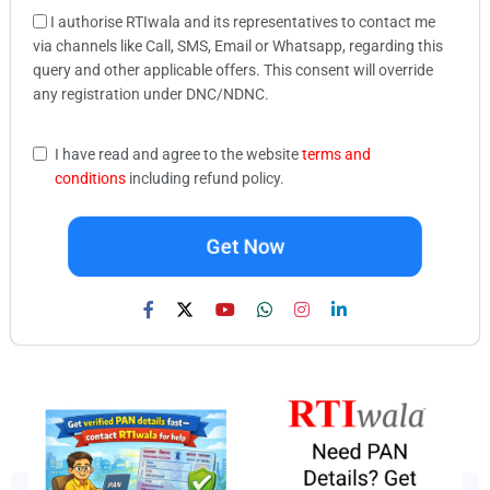
I authorise RTIwala and its representatives to contact me
via channels like Call, SMS, Email or Whatsapp, regarding this
query and other applicable offers. This consent will override
any registration under DNC/NDNC.
I have read and agree to the website
terms and
conditions
including refund policy.
Get Now