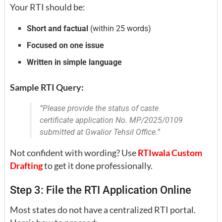
Your RTI should be:
Short and factual
(within 25 words)
Focused on one issue
Written in simple language
Sample RTI Query:
“Please provide the status of caste
certificate application No. MP/2025/0109
submitted at Gwalior Tehsil Office.”
Not confident with wording? Use
RTIwala Custom
Drafting
to get it done professionally.
Step 3: File the RTI Application Online
Most states do not have a centralized RTI portal.