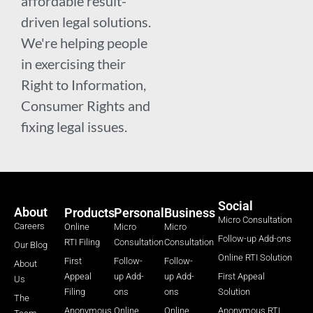
affordable result-
driven legal solutions.
We're helping people
in exercising their
Right to Information,
Consumer Rights and
fixing legal issues.
Social
About
Products
Personal
Business
Micro Consultation
Careers
Online
Micro
Micro
Follow-up Add-ons
RTI Filing
Consultation
Consultation
Our Blog
Online RTI Solution
First
Follow-
Follow-
About
Appeal
up Add-
up Add-
First Appeal
Us
Filing
ons
ons
Solution
The
Anonymous
Online
Online
Anonymous RTI