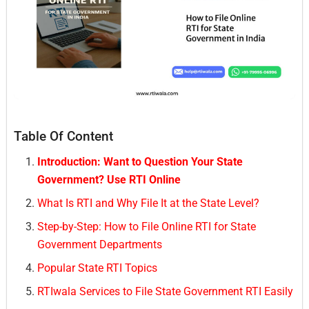
Table Of Content
Introduction: Want to Question Your State
Government? Use RTI Online
What Is RTI and Why File It at the State Level?
Step-by-Step: How to File Online RTI for State
Government Departments
Popular State RTI Topics
RTIwala Services to File State Government RTI Easily