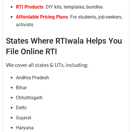
RTI Products
: DIY kits, templates, bundles
Affordable Pricing Plans
: For students, job-seekers,
activists
States Where RTIwala Helps You
File Online RTI
We cover all states & UTs, including:
Andhra Pradesh
Bihar
Chhattisgarh
Delhi
Gujarat
Haryana