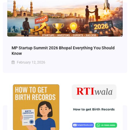
MP Startup Summit 2026 Bhopal Everything You Should
Know
February 12, 2026