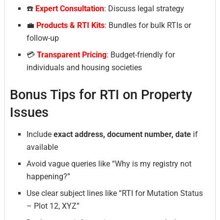
☎️
Expert Consultation
: Discuss legal strategy
💼
Products & RTI Kits
: Bundles for bulk RTIs or
follow-up
💳
Transparent Pricing
: Budget-friendly for
individuals and housing societies
Bonus Tips for RTI on Property
Issues
Include
exact address, document number, date
if
available
Avoid vague queries like “Why is my registry not
happening?”
Use clear subject lines like “RTI for Mutation Status
– Plot 12, XYZ”