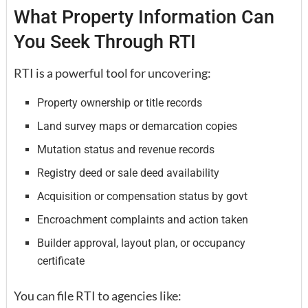
What Property Information Can
You Seek Through RTI
RTI is a powerful tool for uncovering:
Property ownership or title records
Land survey maps or demarcation copies
Mutation status and revenue records
Registry deed or sale deed availability
Acquisition or compensation status by govt
Encroachment complaints and action taken
Builder approval, layout plan, or occupancy
certificate
You can file RTI to agencies like: