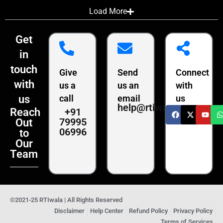
Load More
Get
in
touch
Give
Send
Connect
with
us a
us an
with
us
call
email
us
help@rtiwala.com
+91
Reach
79995
Out
06996
to
Our
Team
©2021-25 RTIwala | All Rights Reserved
Disclaimer
Help Center
Refund Policy
Privacy Policy
Terms of Services