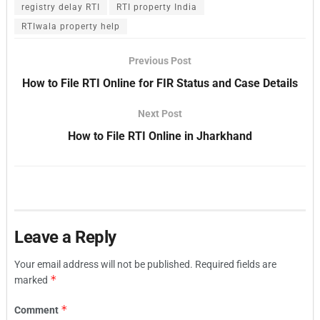
registry delay RTI
RTI property India
RTIwala property help
Previous Post
How to File RTI Online for FIR Status and Case Details
Next Post
How to File RTI Online in Jharkhand
Leave a Reply
Your email address will not be published.
Required fields are
*
marked
*
Comment