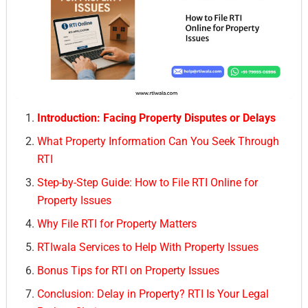
Introduction: Facing Property Disputes or Delays
What Property Information Can You Seek Through
RTI
Step-by-Step Guide: How to File RTI Online for
Property Issues
Why File RTI for Property Matters
RTIwala Services to Help With Property Issues
Bonus Tips for RTI on Property Issues
Conclusion: Delay in Property? RTI Is Your Legal