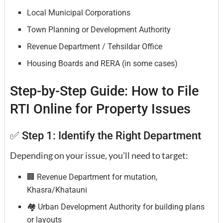
Local Municipal Corporations
Town Planning or Development Authority
Revenue Department / Tehsildar Office
Housing Boards and RERA (in some cases)
Step-by-Step Guide: How to File
RTI Online for Property Issues
✅ Step 1: Identify the Right Department
Depending on your issue, you’ll need to target:
🏢 Revenue Department for mutation,
Khasra/Khatauni
🏘️ Urban Development Authority for building plans
or layouts