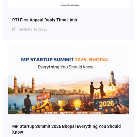
RTI First Appeal Reply Time Limit
February 12, 2026
MP Startup Summit 2026 Bhopal Everything You Should
Know