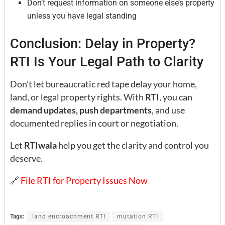
Don’t request information on someone else’s property
unless you have legal standing
Conclusion: Delay in Property?
RTI Is Your Legal Path to Clarity
Don’t let bureaucratic red tape delay your home,
land, or legal property rights. With
RTI
, you can
demand updates, push departments
, and use
documented replies in court or negotiation.
Let
RTIwala
help you get the clarity and control you
deserve.
🔗
File RTI for Property Issues Now
Tags:
land encroachment RTI
mutation RTI