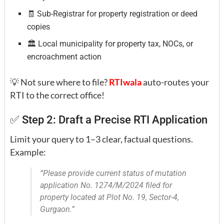
🧾 Sub-Registrar for property registration or deed
copies
🏛️ Local municipality for property tax, NOCs, or
encroachment action
💡 Not sure where to file?
RTIwala
auto-routes your
RTI to the correct office!
✅ Step 2: Draft a Precise RTI Application
Limit your query to 1–3 clear, factual questions.
Example:
“Please provide current status of mutation
application No. 1274/M/2024 filed for
property located at Plot No. 19, Sector-4,
Gurgaon.”