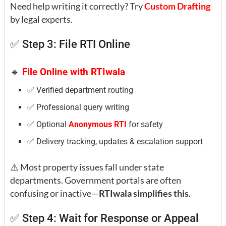
Need help writing it correctly? Try
Custom Drafting
by legal experts.
✅ Step 3: File RTI Online
🔹
File Online with RTIwala
✅ Verified department routing
✅ Professional query writing
✅ Optional
Anonymous RTI
for safety
✅ Delivery tracking, updates & escalation support
⚠️ Most property issues fall under state
departments. Government portals are often
confusing or inactive—
RTIwala simplifies this
.
✅ Step 4: Wait for Response or Appeal