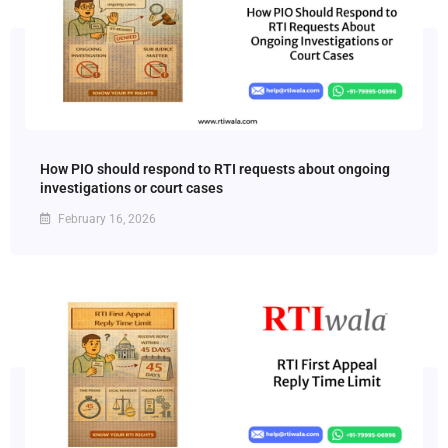
How PIO should respond to RTI requests about ongoing
investigations or court cases
February 16, 2026