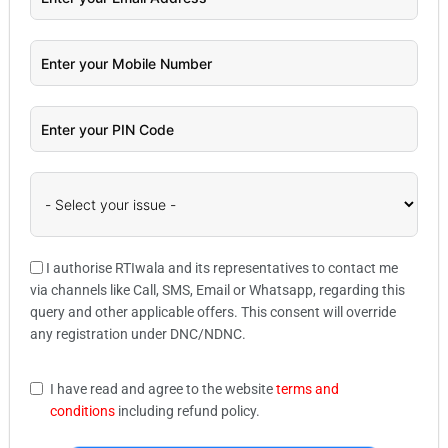
I authorise RTIwala and its representatives to contact me
via channels like Call, SMS, Email or Whatsapp, regarding this
query and other applicable offers. This consent will override
any registration under DNC/NDNC.
I have read and agree to the website
terms and
conditions
including refund policy.