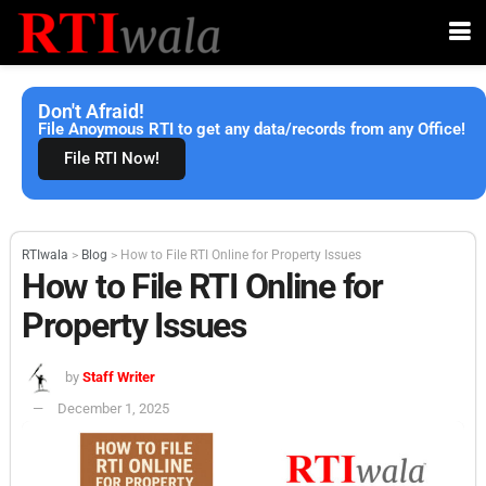
Don't Afraid!
File Anoymous RTI to get any data/records from any Office!
File RTI Now!
RTIwala
>
Blog
>
How to File RTI Online for Property Issues
How to File RTI Online for
Property Issues
by
Staff Writer
December 1, 2025