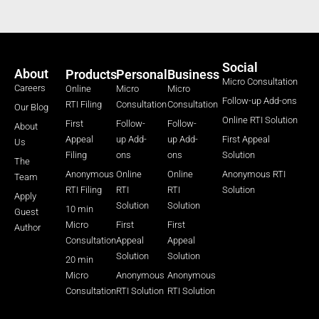
Social
About
Products
Personal
Business
Micro Consultation
Careers
Online
Micro
Micro
Follow-up Add-ons
RTI Filing
Consultation
Consultation
Our Blog
Online RTI Solution
First
Follow-
Follow-
About
Appeal
up Add-
up Add-
First Appeal
Us
Filing
ons
ons
Solution
The
Anonymous
Online
Online
Anonymous RTI
Team
RTI Filing
RTI
RTI
Solution
Apply
Solution
Solution
10 min
Guest
Micro
First
First
Author
Consultation
Appeal
Appeal
Solution
Solution
20 min
Micro
Anonymous
Anonymous
Consultation
RTI Solution
RTI Solution