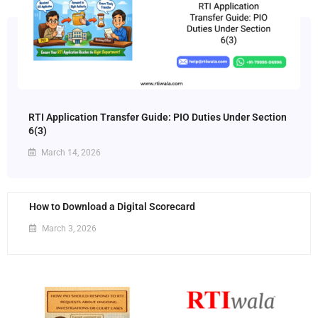
RTI Application Transfer Guide: PIO Duties Under Section
6(3)
March 14, 2026
How to Download a Digital Scorecard
March 3, 2026