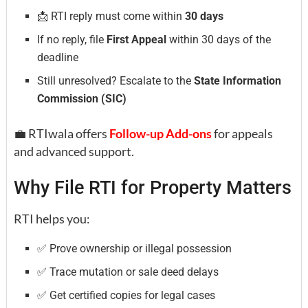
📩 RTI reply must come within
30 days
If no reply, file
First Appeal
within 30 days of the
deadline
Still unresolved? Escalate to the
State Information
Commission (SIC)
💼 RTIwala offers
Follow-up Add-ons
for appeals
and advanced support.
Why File RTI for Property Matters
RTI helps you:
✅ Prove ownership or illegal possession
✅ Trace mutation or sale deed delays
✅ Get certified copies for legal cases