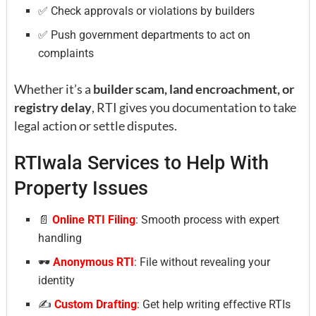
✅ Check approvals or violations by builders
✅ Push government departments to act on
complaints
Whether it’s a
builder scam, land encroachment, or
registry delay
, RTI gives you documentation to take
legal action or settle disputes.
RTIwala Services to Help With
Property Issues
📄
Online RTI Filing
: Smooth process with expert
handling
🕶
Anonymous RTI
: File without revealing your
identity
✍️
Custom Drafting
: Get help writing effective RTIs