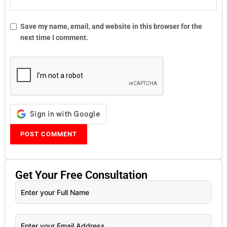
Save my name, email, and website in this browser for the
next time I comment.
Get Your
Free
Consultation