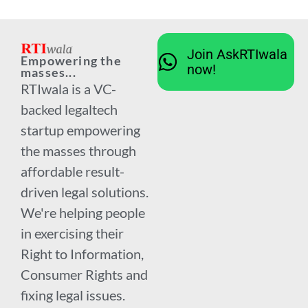
Join AskRTIwala
Empowering the
now!
masses...
RTIwala is a VC-
backed legaltech
startup empowering
the masses through
affordable result-
driven legal solutions.
We're helping people
in exercising their
Right to Information,
Consumer Rights and
fixing legal issues.