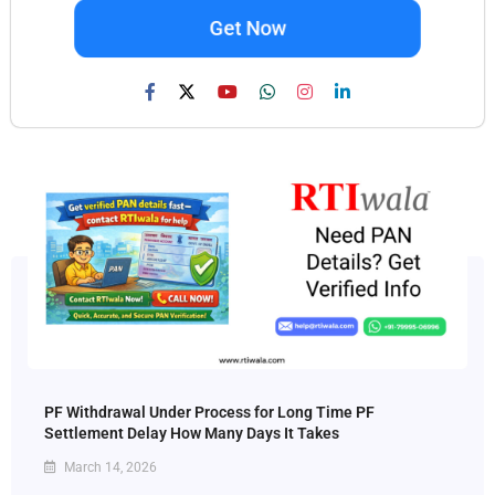
Get Now
PF Withdrawal Under Process for Long Time PF
Settlement Delay How Many Days It Takes
March 14, 2026