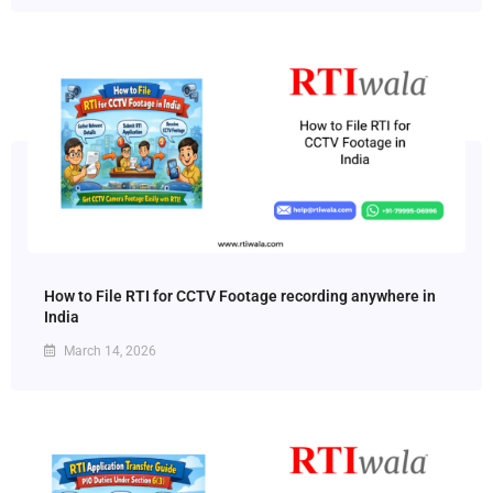
How to File RTI for CCTV Footage recording anywhere in
India
March 14, 2026