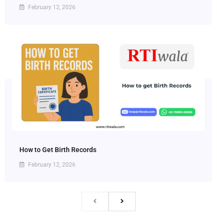
February 12, 2026
How to Get Birth Records
February 12, 2026