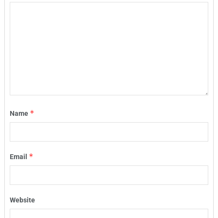
*
Name
*
Email
Website