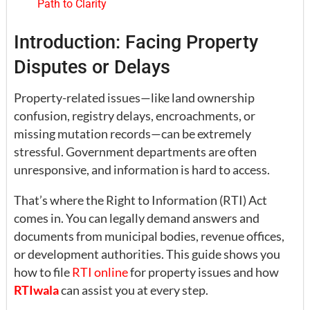
Path to Clarity
Introduction: Facing Property
Disputes or Delays
Property-related issues—like land ownership
confusion, registry delays, encroachments, or
missing mutation records—can be extremely
stressful. Government departments are often
unresponsive, and information is hard to access.
That’s where the Right to Information (RTI) Act
comes in. You can legally demand answers and
documents from municipal bodies, revenue offices,
or development authorities. This guide shows you
how to file
RTI online
for property issues and how
RTIwala
can assist you at every step.