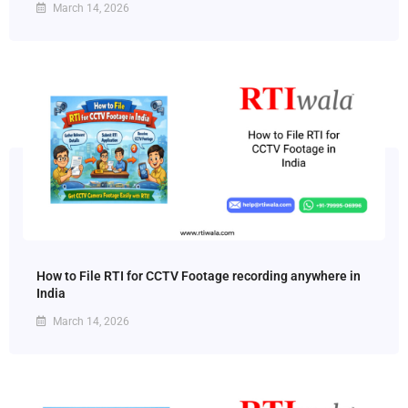
March 14, 2026
How to File RTI for CCTV Footage recording anywhere in
India
March 14, 2026