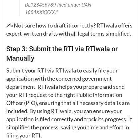
DL123456789 filed under UAN
1004XXXXXX.”
✍️ Not sure how to draft it correctly? RTIwala offers
expert-written drafts with all legal terms simplified.
Step 3: Submit the RTI via RTIwala or
Manually
Submit your RTI via RTIwala to easily file your
application with the concerned government
department. RTIwala helps you prepare and send
your RTI request to the right Public Information
Officer (PIO), ensuring that all necessary details are
included. By using RTIwala, you can ensure your
application is filed correctly and track its progress. It
simplifies the process, saving you time and effort in
filing your RTI.