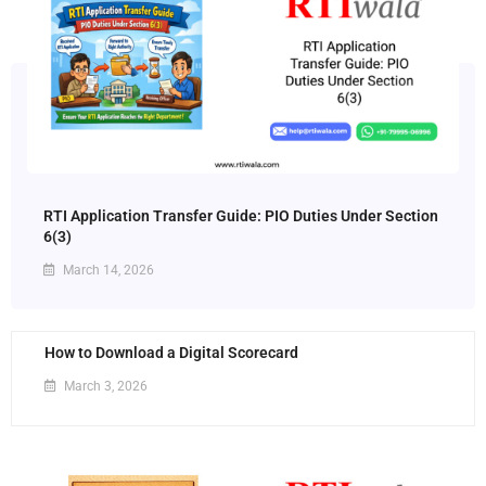
RTI Application Transfer Guide: PIO Duties Under Section
6(3)
March 14, 2026
How to Download a Digital Scorecard
March 3, 2026