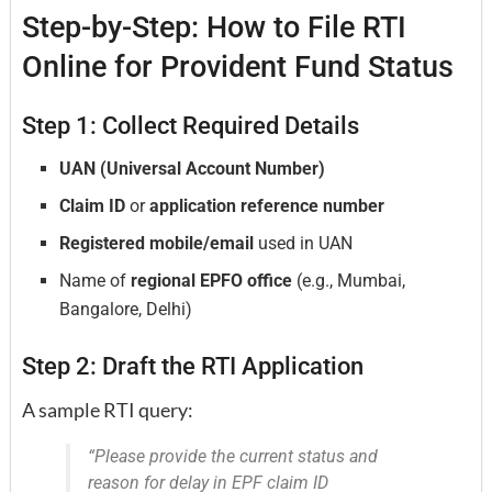
Step-by-Step: How to File RTI
Online for Provident Fund Status
Step 1: Collect Required Details
UAN (Universal Account Number)
Claim ID
or
application reference number
Registered mobile/email
used in UAN
Name of
regional EPFO office
(e.g., Mumbai,
Bangalore, Delhi)
Step 2: Draft the RTI Application
A sample RTI query:
“Please provide the current status and
reason for delay in EPF claim ID