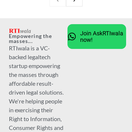
Join AskRTIwala
Empowering the
now!
masses...
RTIwala is a VC-
backed legaltech
startup empowering
the masses through
affordable result-
driven legal solutions.
We're helping people
in exercising their
Right to Information,
Consumer Rights and