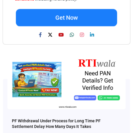
Get Now
PF Withdrawal Under Process for Long Time PF
Settlement Delay How Many Days It Takes