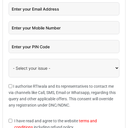
I authorise RTIwala and its representatives to contact me
via channels like Call, SMS, Email or Whatsapp, regarding this
query and other applicable offers. This consent will override
any registration under DNC/NDNC.
I have read and agree to the website
terms and
conditions
including refund policy.