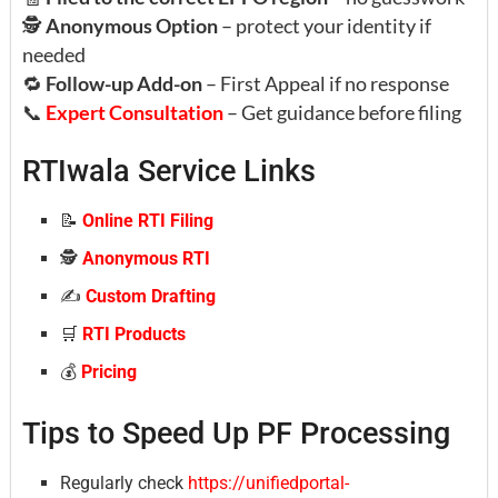
🕵️
Anonymous Option
– protect your identity if
needed
🔁
Follow-up Add-on
– First Appeal if no response
📞
Expert Consultation
– Get guidance before filing
RTIwala Service Links
📝
Online RTI Filing
🕵️
Anonymous RTI
✍️
Custom Drafting
🛒
RTI Products
💰
Pricing
Tips to Speed Up PF Processing
Regularly check
https://unifiedportal-