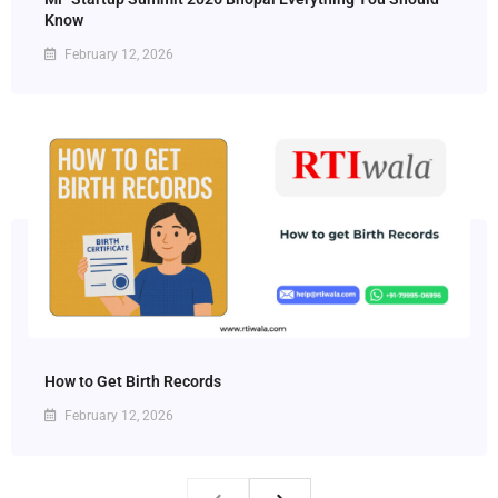
Know
February 12, 2026
How to Get Birth Records
February 12, 2026