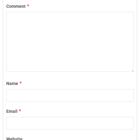
*
Comment
*
Name
*
Email
Website