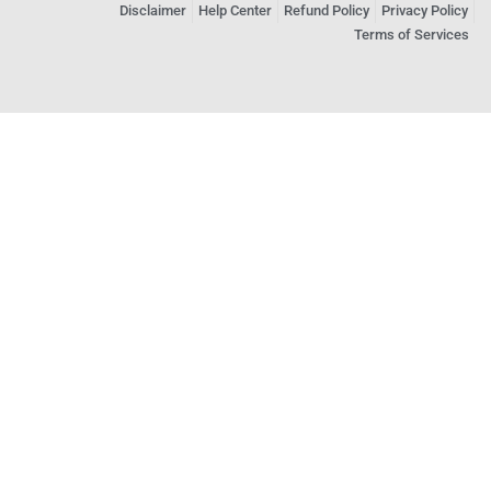
Disclaimer
Help Center
Refund Policy
Privacy Policy
Terms of Services