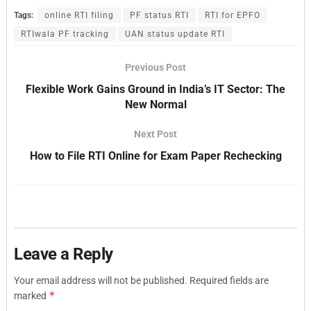
Tags:
online RTI filing
PF status RTI
RTI for EPFO
RTIwala PF tracking
UAN status update RTI
Previous Post
Flexible Work Gains Ground in India’s IT Sector: The
New Normal
Next Post
How to File RTI Online for Exam Paper Rechecking
Leave a Reply
Your email address will not be published.
Required fields are
*
marked