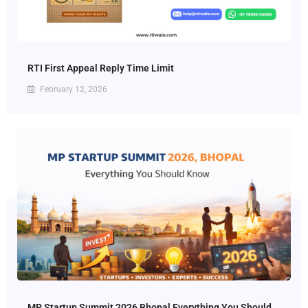
RTI First Appeal Reply Time Limit
February 12, 2026
MP Startup Summit 2026 Bhopal Everything You Should