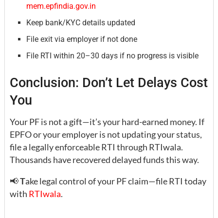
mem.epfindia.gov.in
Keep bank/KYC details updated
File exit via employer if not done
File RTI within 20–30 days if no progress is visible
Conclusion: Don’t Let Delays Cost
You
Your PF is not a gift—it’s your hard-earned money. If
EPFO or your employer is not updating your status,
file a legally enforceable RTI through RTIwala.
Thousands have recovered delayed funds this way.
📢
T
ake legal control of your PF claim—file RTI today
with
RTIwala
.