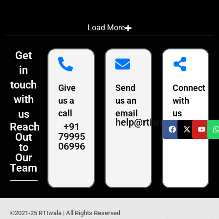
Load More
Get
in
touch
Give
Send
Connect
with
us a
us an
with
us
call
email
us
help@rtiwala.com
+91
Reach
79995
Out
06996
to
Our
Team
©2021-25 RTIwala | All Rights Reserved