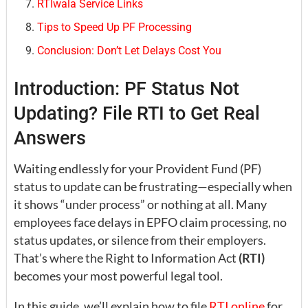
RTIwala Service Links
Tips to Speed Up PF Processing
Conclusion: Don’t Let Delays Cost You
Introduction: PF Status Not
Updating? File RTI to Get Real
Answers
Waiting endlessly for your Provident Fund (PF)
status to update can be frustrating—especially when
it shows “under process” or nothing at all. Many
employees face delays in EPFO claim processing, no
status updates, or silence from their employers.
That’s where the Right to Information Act
(RTI)
becomes your most powerful legal tool.
In this guide, we’ll explain how to file
RTI online
for