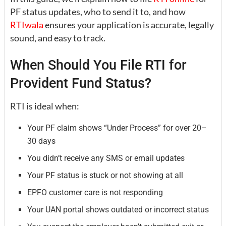
PF status updates, who to send it to, and how
RTIwala
ensures your application is accurate, legally
sound, and easy to track.
When Should You File RTI for
Provident Fund Status?
RTI is ideal when:
Your PF claim shows “Under Process” for over 20–
30 days
You didn’t receive any SMS or email updates
Your PF status is stuck or not showing at all
EPFO customer care is not responding
Your UAN portal shows outdated or incorrect status