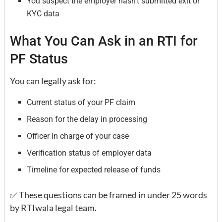
You suspect the employer hasn’t submitted exit or
KYC data
What You Can Ask in an RTI for
PF Status
You can legally ask for:
Current status of your PF claim
Reason for the delay in processing
Officer in charge of your case
Verification status of employer data
Timeline for expected release of funds
✅ These questions can be framed in under 25 words
by RTIwala legal team.