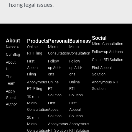
fixing legal issues.
Social
About
Products
Personal
Business
Micro Consultation
Careers
Online
Micro
Micro
Follow-up Add-ons
RTI Filing
Consultation
Consultation
Our Blog
Online RTI Solution
First
Follow-
Follow-
About
Appeal
up Add-
up Add-
First Appeal
Us
Filing
ons
ons
Solution
The
Anonymous
Online
Online
Anonymous RTI
Team
RTI Filing
RTI
RTI
Solution
Apply
Solution
Solution
10 min
Guest
Micro
First
First
Author
Consultation
Appeal
Appeal
Solution
Solution
20 min
Micro
Anonymous
Anonymous
Consultation
RTI Solution
RTI Solution