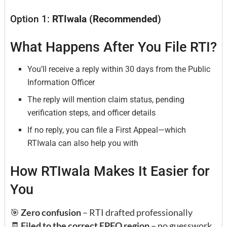
Option 1:
RTIwala (Recommended)
What Happens After You File RTI?
You’ll receive a reply within 30 days from the Public
Information Officer
The reply will mention claim status, pending
verification steps, and officer details
If no reply, you can file a First Appeal—which
RTIwala can also help you with
How RTIwala Makes It Easier for
You
🎯
Zero confusion
– RTI drafted professionally
🧾
Filed to the correct EPFO region
– no guesswork