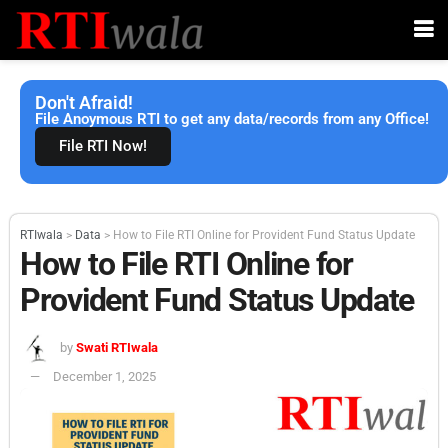
Don't Afraid!
File Anoymous RTI to get any data/records from any Office!
File RTI Now!
RTIwala
>
Data
>
How to File RTI Online for Provident Fund Status Update
How to File RTI Online for
Provident Fund Status Update
by
Swati RTIwala
December 1, 2025