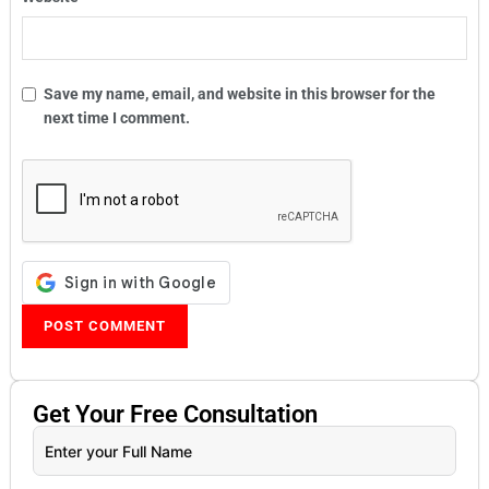
Save my name, email, and website in this browser for the
next time I comment.
Get Your
Free
Consultation