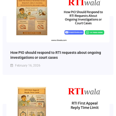
How PIO should respond to RTI requests about ongoing
investigations or court cases
February 16, 2026