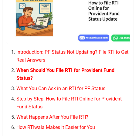
Introduction: PF Status Not Updating? File RTI to Get
Real Answers
When Should You File RTI for Provident Fund
Status?
What You Can Ask in an RTI for PF Status
Step-by-Step: How to File RTI Online for Provident
Fund Status
What Happens After You File RTI?
How RTIwala Makes It Easier for You