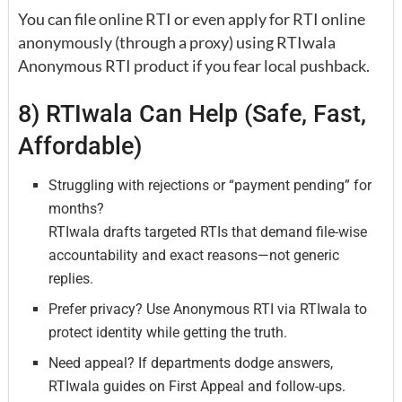
You can file online RTI or even apply for RTI online
anonymously (through a proxy) using RTIwala
Anonymous RTI product if you fear local pushback.
8) RTIwala Can Help (Safe, Fast,
Affordable)
Struggling with rejections or “payment pending” for
months?
RTIwala drafts targeted RTIs that demand file-wise
accountability and exact reasons—not generic
replies.
Prefer privacy? Use Anonymous RTI via RTIwala to
protect identity while getting the truth.
Need appeal? If departments dodge answers,
RTIwala guides on First Appeal and follow-ups.