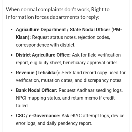
When normal complaints don’t work, Right to
Information forces departments to reply:
Agriculture Department / State Nodal Officer (PM-
Kisan):
Request status notes, rejection codes,
correspondence with district.
District Agriculture Office:
Ask for field verification
report, eligibility sheet, beneficiary approval order.
Revenue (Tehsildar):
Seek land record copy used for
verification, mutation dates, and discrepancy notes.
Bank Nodal Officer:
Request Aadhaar seeding logs,
NPCI mapping status, and return memo if credit
failed.
CSC / e-Governance:
Ask eKYC attempt logs, device
error logs, and daily pendency report.