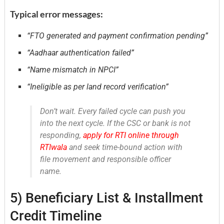
Typical error messages:
“FTO generated and payment confirmation pending”
“Aadhaar authentication failed”
“Name mismatch in NPCI”
“Ineligible as per land record verification”
Don’t wait. Every failed cycle can push you
into the next cycle. If the CSC or bank is not
responding,
apply for RTI online through
RTIwala
and seek time-bound action with
file movement and responsible officer
name.
5) Beneficiary List & Installment
Credit Timeline