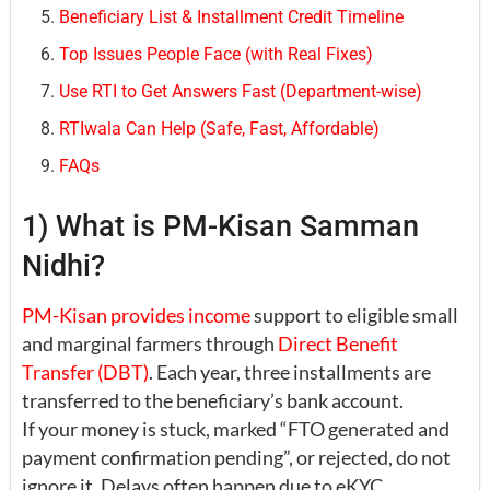
Beneficiary List & Installment Credit Timeline
Top Issues People Face (with Real Fixes)
Use RTI to Get Answers Fast (Department-wise)
RTIwala Can Help (Safe, Fast, Affordable)
FAQs
1) What is PM-Kisan Samman
Nidhi?
PM-Kisan provides income
support to eligible small
and marginal farmers through
Direct Benefit
Transfer (DBT)
. Each year, three installments are
transferred to the beneficiary’s bank account.
If your money is stuck, marked “FTO generated and
payment confirmation pending”, or rejected, do not
ignore it. Delays often happen due to eKYC,