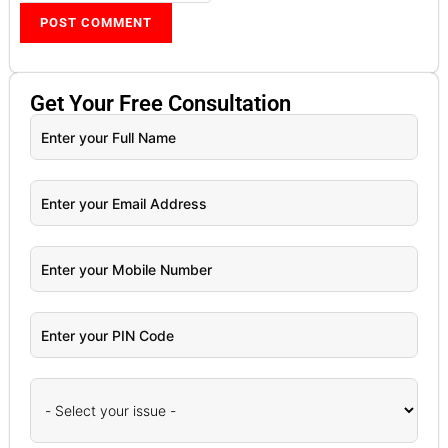
Get Your
Free
Consultation