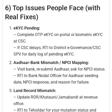
6) Top Issues People Face (with
Real Fixes)
eKYC Pending:
– Complete OTP eKYC on portal or biometric eKYC
at CSC.
– If CSC delays, RTI to District e-Governance/CSC
SPV for daily log of pending eKYC.
Aadhaar-Bank Mismatch / NPCI Mapping:
– Visit bank, re-submit Aadhaar, ask for NPCI status.
– RTI to Bank Nodal Officer for Aadhaar seeding
date, NPCI response, and reason for failure.
Land Record Mismatch:
– Update ROR/Khatauni/Jamabandi at revenue
office.
– RTI to Tehsildar for your mutation status and