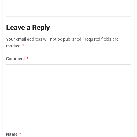
Leave a Reply
Your email address will not be published.
Required fields are
*
marked
*
Comment
*
Name