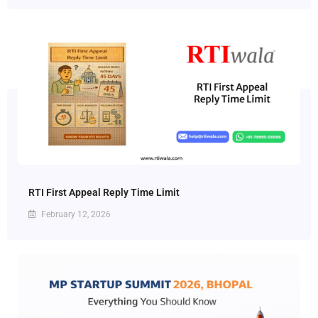
RTI First Appeal Reply Time Limit
February 12, 2026