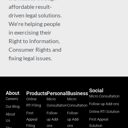
affordable result-
driven legal solutions.
We're helping people
in exercising their
Right to Information,
Consumer Rights and
fixing legal issues.
Social
About
Products
Personal
Business
Micro Consultation
Careers
Online
Micro
Micro
Follow-up Add-ons
RTI Filing
Consultation
Consultation
Our Blog
Online RTI Solution
First
Follow-
Follow-
About
Appeal
up Add-
up Add-
First Appeal
Us
Filing
ons
ons
Solution