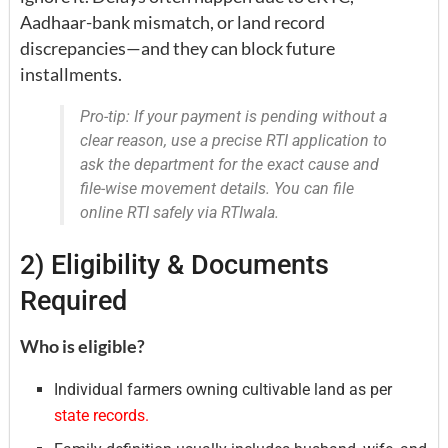
Aadhaar-bank mismatch, or land record
discrepancies—and they can block future
installments.
Pro-tip: If your payment is pending without a
clear reason, use a precise RTI application to
ask the department for the exact cause and
file-wise movement details. You can file
online RTI safely via RTIwala.
2) Eligibility & Documents
Required
Who is eligible?
Individual farmers owning cultivable land as per
state records.