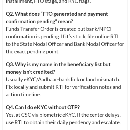
installment, FTO stage, and KYC flags.
Q2. What does “FTO generated and payment
confirmation pending” mean?
Funds Transfer Order is created but bank/NPCI
confirmation is pending. If it’s stuck, file online RTI
to the State Nodal Officer and Bank Nodal Officer for
the exact pending point.
Q3. Why is my name in the beneficiary list but
money isn’t credited?
Usually eKYC/Aadhaar-bank link or land mismatch.
Fix locally and submit RTI for verification notes and
action timeline.
Q4. Can I do eKYC without OTP?
Yes, at CSC via biometric eKYC. If the center delays,
use RTI to obtain their daily pendency and escalate.