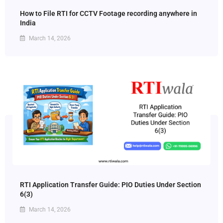
How to File RTI for CCTV Footage recording anywhere in
India
March 14, 2026
RTI Application Transfer Guide: PIO Duties Under Section
6(3)
March 14, 2026