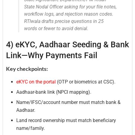
State Nodal Officer asking for your file notes,
workflow logs, and rejection reason codes.
RTIwala drafts precise questions in 25
words or fewer to avoid denial.
4) eKYC, Aadhaar Seeding & Bank
Link—Why Payments Fail
Key checkpoints:
eKYC on the portal
(OTP or biometrics at CSC).
Aadhaar-bank link (NPCI mapping).
Name/IFSC/account number must match bank &
Aadhaar.
Land record ownership must match beneficiary
name/family.