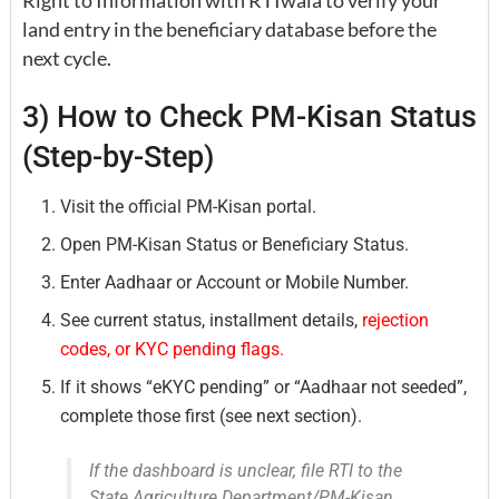
land entry in the beneficiary database before the
next cycle.
3) How to Check PM-Kisan Status
(Step-by-Step)
Visit the official PM-Kisan portal.
Open PM-Kisan Status or Beneficiary Status.
Enter Aadhaar or Account or Mobile Number.
See current status, installment details,
rejection
codes, or KYC pending flags.
If it shows “eKYC pending” or “Aadhaar not seeded”,
complete those first (see next section).
If the dashboard is unclear, file RTI to the
State Agriculture Department/PM-Kisan