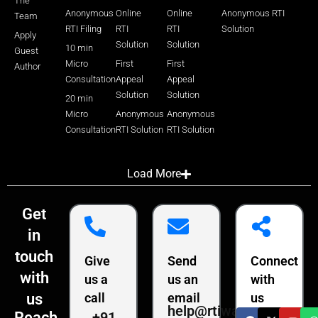
The
Anonymous
Online
Online
Anonymous RTI
Team
RTI Filing
RTI
RTI
Solution
Apply
Solution
Solution
10 min
Guest
Micro
First
First
Author
Consultation
Appeal
Appeal
Solution
Solution
20 min
Micro
Anonymous
Anonymous
Consultation
RTI Solution
RTI Solution
Load More
Get
in
touch
Give
Send
Connect
with
us a
us an
with
us
call
email
us
help@rtiwala.com
+91
Reach