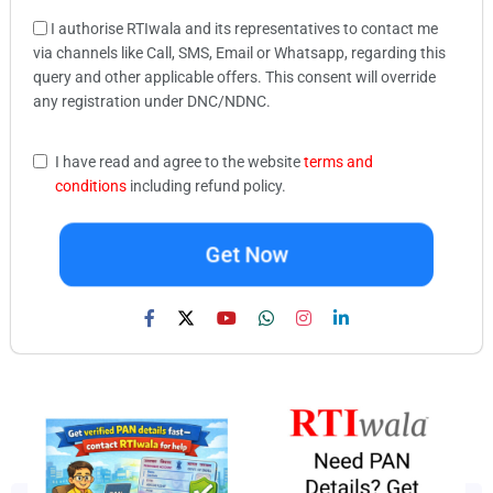
I authorise RTIwala and its representatives to contact me
via channels like Call, SMS, Email or Whatsapp, regarding this
query and other applicable offers. This consent will override
any registration under DNC/NDNC.
I have read and agree to the website
terms and
conditions
including refund policy.
Get Now