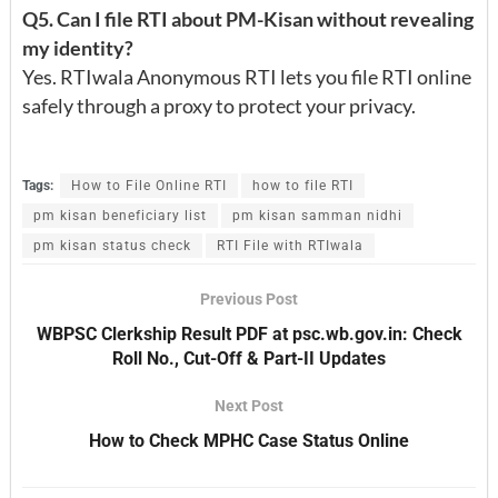
Q5. Can I file RTI about PM-Kisan without revealing
my identity?
Yes. RTIwala Anonymous RTI lets you file RTI online
safely through a proxy to protect your privacy.
Tags:
How to File Online RTI
how to file RTI
pm kisan beneficiary list
pm kisan samman nidhi
pm kisan status check
RTI File with RTIwala
Previous Post
WBPSC Clerkship Result PDF at psc.wb.gov.in: Check
Roll No., Cut-Off & Part-II Updates
Next Post
How to Check MPHC Case Status Online