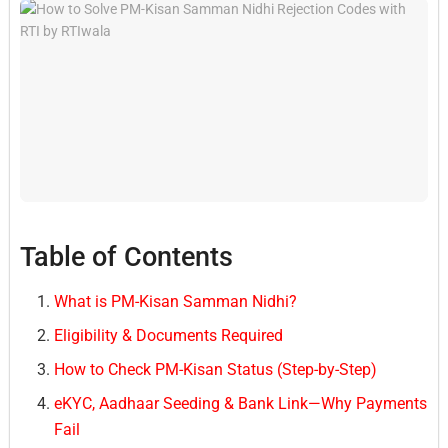
Table of Contents
What is PM-Kisan Samman Nidhi?
Eligibility & Documents Required
How to Check PM-Kisan Status (Step-by-Step)
eKYC, Aadhaar Seeding & Bank Link—Why Payments
Fail