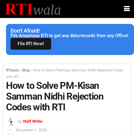
Don't Afraid!
File Anoymous RTI to get any data/records from any Office!
File RTI Now!
RTIwala
>
Blog
>
How to Solve PM-Kisan Samman Nidhi Rejection Codes
with RTI
How to Solve PM-Kisan
Samman Nidhi Rejection
Codes with RTI
by
Staff Writer
December 1, 2025