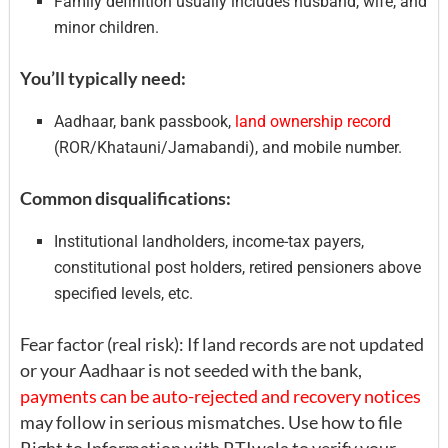
Family definition usually includes husband, wife, and
minor children.
You’ll typically need:
Aadhaar, bank passbook,
land ownership record
(ROR/Khatauni/Jamabandi), and mobile number.
Common disqualifications:
Institutional landholders, income-tax payers,
constitutional post holders, retired pensioners above
specified levels, etc.
Fear factor (real risk): If land records are not updated
or your Aadhaar is not seeded with the bank,
payments can be auto-rejected and recovery notices
may follow in serious mismatches. Use how to file
Right to Information with RTIwala to verify your