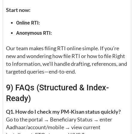
Start now:
Online RTI:
Anonymous RTI:
Our team makes filing RTI online simple. If you’re
new and wondering how file RTI or how to file Right
to Information, we’ll handle drafting, references, and
targeted queries—end-to-end.
9) FAQs (Structured & Index-
Ready)
Q1. How do I check my PM-Kisan status quickly?
Go to the portal → Beneficiary Status → enter
Aadhaar/account/mobile → view current