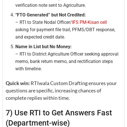
verification note sent to Agriculture.
“FTO Generated” but Not Credited:
– RTI to State Nodal Officer/
IFS PM-Kisan cell
asking for payment file trail, PFMS/DBT response,
and expected credit date.
Name in List but No Money:
– RTI to District Agriculture Officer seeking approval
memo, bank return memo, and rectification steps
with timeline.
Quick win:
RTIwala Custom Drafting ensures your
questions are specific, increasing chances of
complete replies within time.
7) Use RTI to Get Answers Fast
(Department-wise)