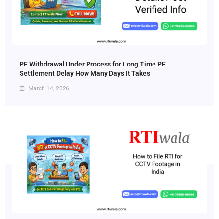
PF Withdrawal Under Process for Long Time PF
Settlement Delay How Many Days It Takes
March 14, 2026