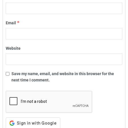
*
Email
Website
Save my name, email, and website in this browser for the
next time I comment.