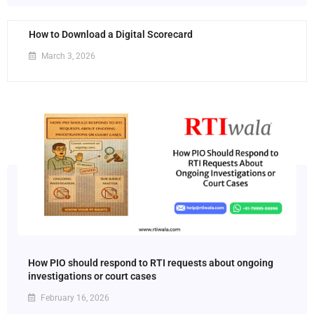
How to Download a Digital Scorecard
March 3, 2026
How PIO should respond to RTI requests about ongoing
investigations or court cases
February 16, 2026