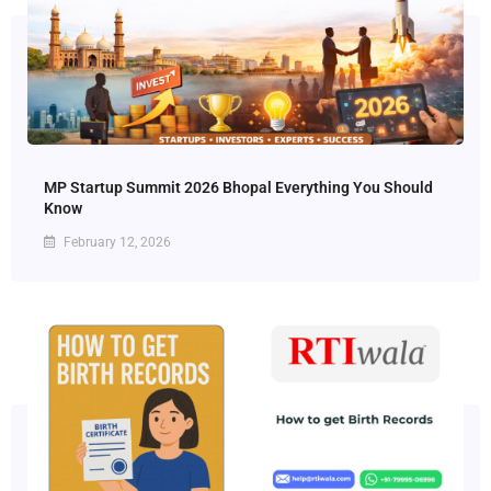
MP Startup Summit 2026 Bhopal Everything You Should
Know
February 12, 2026