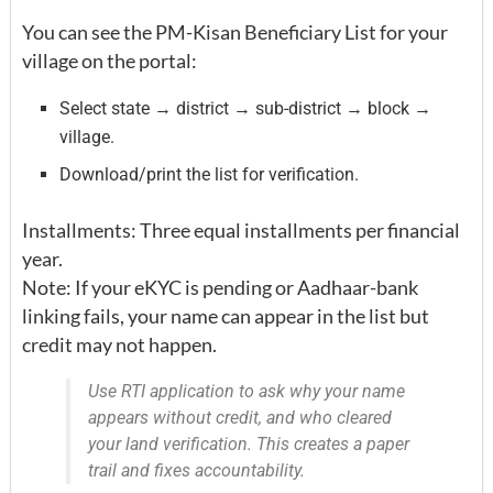
You can see the PM-Kisan Beneficiary List for your
village on the portal:
Select state → district → sub-district → block →
village.
Download/print the list for verification.
Installments: Three equal installments per financial
year.
Note: If your eKYC is pending or Aadhaar-bank
linking fails, your name can appear in the list but
credit may not happen.
Use RTI application to ask why your name
appears without credit, and who cleared
your land verification. This creates a paper
trail and fixes accountability.