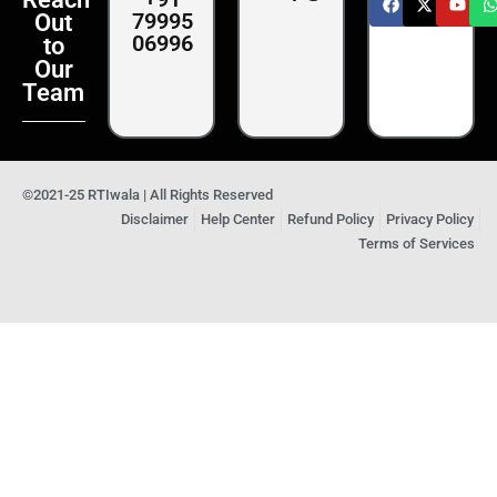
79995
Out
06996
to
Our
Team
©2021-25 RTIwala | All Rights Reserved
Disclaimer
Help Center
Refund Policy
Privacy Policy
Terms of Services