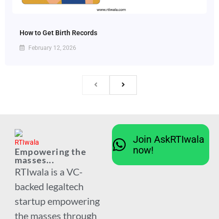
How to Get Birth Records
February 12, 2026
Join AskRTIwala
now!
Empowering the
masses...
RTIwala is a VC-
backed legaltech
startup empowering
the masses through