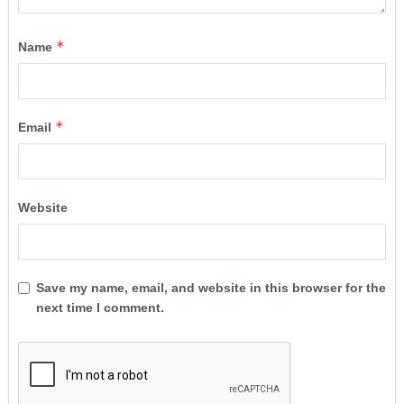
*
Name
*
Email
Website
Save my name, email, and website in this browser for the
next time I comment.