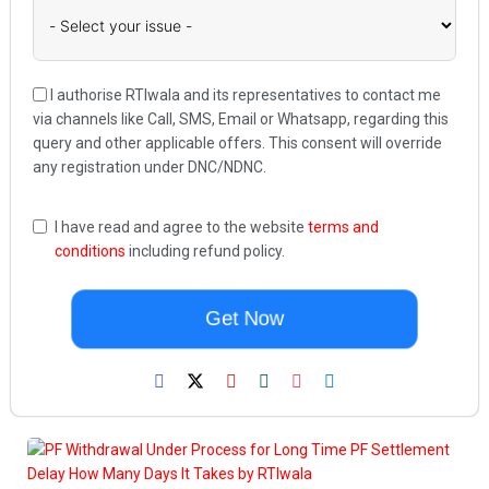
I authorise RTIwala and its representatives to contact me
via channels like Call, SMS, Email or Whatsapp, regarding this
query and other applicable offers. This consent will override
any registration under DNC/NDNC.
I have read and agree to the website
terms and
conditions
including refund policy.
Get Now