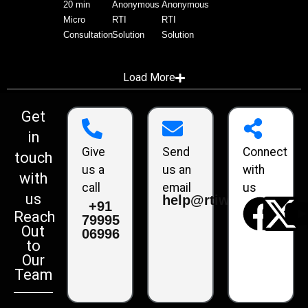
20 min
Anonymous
Anonymous
Micro
RTI
RTI
Consultation
Solution
Solution
Load More
Get
in
Give
Send
Connect
touch
us a
us an
with
with
call
email
us
us
help@rtiwala.com
+91
Reach
79995
Out
06996
to
Our
Team