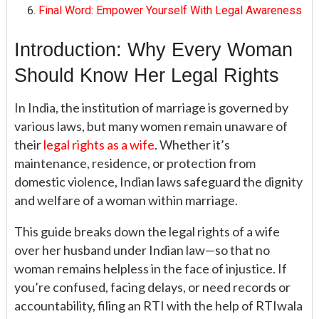
Final Word: Empower Yourself With Legal Awareness
Introduction: Why Every Woman
Should Know Her Legal Rights
In India, the institution of marriage is governed by
various laws, but many women remain unaware of
their
legal rights as a wife
. Whether it’s
maintenance, residence, or protection from
domestic violence, Indian laws safeguard the dignity
and welfare of a woman within marriage.
This guide breaks down the legal rights of a wife
over her husband under Indian law—so that no
woman remains helpless in the face of injustice. If
you’re confused, facing delays, or need records or
accountability, filing an RTI with the help of RTIwala