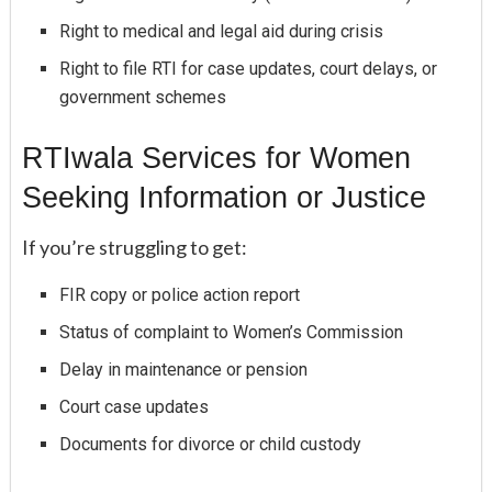
Right to medical and legal aid during crisis
Right to file RTI for case updates, court delays, or
government schemes
RTIwala Services for Women
Seeking Information or Justice
If you’re struggling to get:
FIR copy or police action report
Status of complaint to Women’s Commission
Delay in maintenance or pension
Court case updates
Documents for divorce or child custody