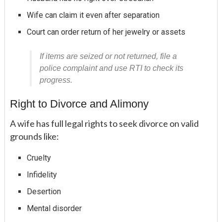
Wife can claim it even after separation
Court can order return of her jewelry or assets
If items are seized or not returned, file a
police complaint and use RTI to check its
progress.
Right to Divorce and Alimony
A wife has full legal rights to seek divorce on valid
grounds like:
Cruelty
Infidelity
Desertion
Mental disorder