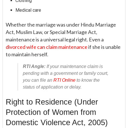
Clothing
Medical care
Whether the marriage was under Hindu Marriage
Act, Muslim Law, or Special Marriage Act,
maintenance is a universal legal right. Even a
divorced wife can claim maintenance
if she is unable
to maintain herself.
RTI Angle:
If your maintenance claim is
pending with a government or family court,
you can file an
RTI Online
to know the
status of application or delay.
Right to Residence (Under
Protection of Women from
Domestic Violence Act, 2005)