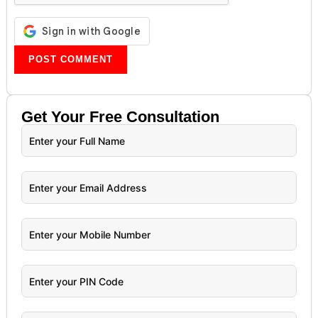
Get Your
Free
Consultation