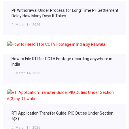
PF Withdrawal Under Process for Long Time PF Settlement
Delay How Many Days It Takes
March 14, 2026
How to File RTI for CCTV Footage recording anywhere in
India
March 14, 2026
RTI Application Transfer Guide: PIO Duties Under Section
6(3)
March 14, 2026