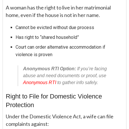
A woman has the right to live in her matrimonial
home, even if the house is not in her name.
Cannot be evicted without due process
Has right to “shared household”
Court can order alternative accommodation if
violence is proven
Anonymous RTI Option:
If you’re facing
abuse and need documents or proof, use
Anonymous RTI
to gather info safely.
Right to File for Domestic Violence
Protection
Under the Domestic Violence Act, a wife can file
complaints against: