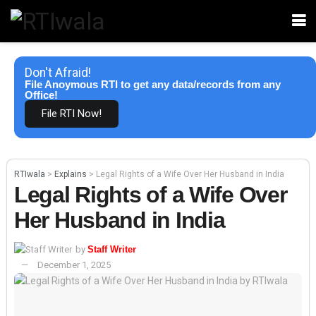
Don't Afraid!
File Anoymous RTI to get any data/records from any
Office!
File RTI Now!
RTIwala
>
Explains
>
Legal Rights of a Wife Over Her Husband in India
Legal Rights of a Wife Over
Her Husband in India
by
Staff Writer
December 1, 2025