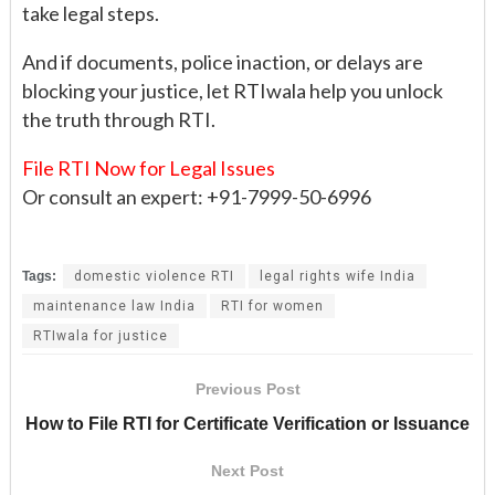
take legal steps.
And if documents, police inaction, or delays are
blocking your justice, let RTIwala help you unlock
the truth through RTI.
File RTI Now for Legal Issues
Or consult an expert: +91-7999-50-6996
Tags:
domestic violence RTI
legal rights wife India
maintenance law India
RTI for women
RTIwala for justice
Previous Post
How to File RTI for Certificate Verification or Issuance
Next Post