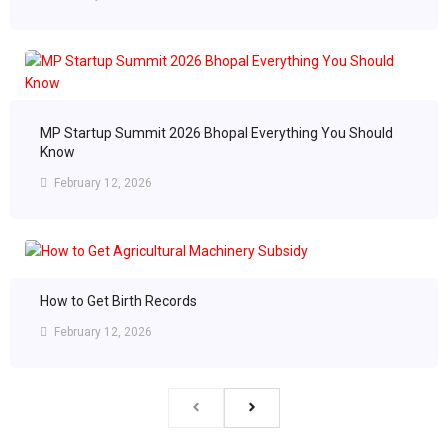
MP Startup Summit 2026 Bhopal Everything You Should
Know
February 12, 2026
How to Get Birth Records
February 12, 2026