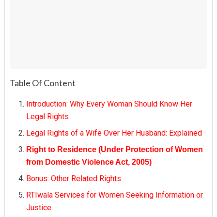
Table Of Content
Introduction: Why Every Woman Should Know Her
Legal Rights
Legal Rights of a Wife Over Her Husband: Explained
Right to Residence (Under Protection of Women
from Domestic Violence Act, 2005)
Bonus: Other Related Rights
RTIwala Services for Women Seeking Information or
Justice