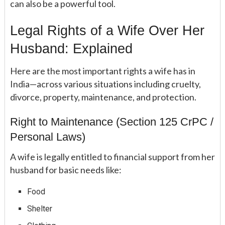
can also be a powerful tool.
Legal Rights of a Wife Over Her
Husband: Explained
Here are the most important rights a wife has in
India—across various situations including cruelty,
divorce, property, maintenance, and protection.
Right to Maintenance (Section 125 CrPC /
Personal Laws)
A wife is legally entitled to financial support from her
husband for basic needs like:
Food
Shelter