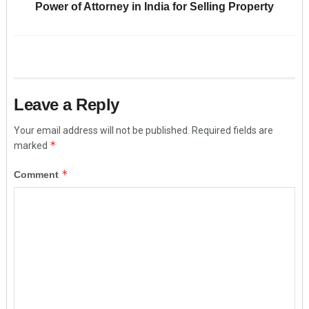
Power of Attorney in India for Selling Property
Leave a Reply
Your email address will not be published.
Required fields are
*
marked
*
Comment