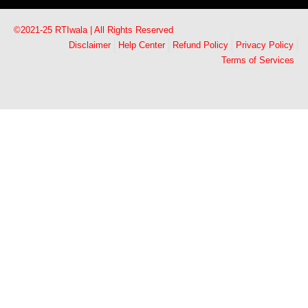
©2021-25 RTIwala | All Rights Reserved
Disclaimer
Help Center
Refund Policy
Privacy Policy
Terms of Services