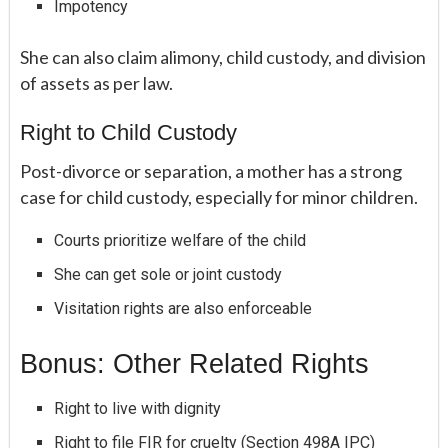
Impotency
She can also claim alimony, child custody, and division
of assets as per law.
Right to Child Custody
Post-divorce or separation, a mother has a strong
case for child custody, especially for minor children.
Courts prioritize welfare of the child
She can get sole or joint custody
Visitation rights are also enforceable
Bonus: Other Related Rights
Right to live with dignity
Right to file FIR for cruelty (Section 498A IPC)