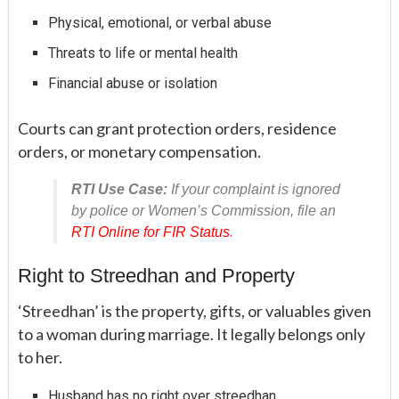
Physical, emotional, or verbal abuse
Threats to life or mental health
Financial abuse or isolation
Courts can grant protection orders, residence
orders, or monetary compensation.
RTI Use Case:
If your complaint is ignored
by police or Women’s Commission, file an
RTI Online for FIR Status
.
Right to Streedhan and Property
‘Streedhan’ is the property, gifts, or valuables given
to a woman during marriage. It legally belongs only
to her.
Husband has no right over streedhan