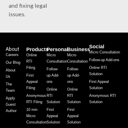
and fixing legal
issues.
Social
About
Products
Personal
Business
Micro Consultation
Careers
Online
Micro
Micro
Follow-up Add-ons
RTI
Consultation
Consultation
Our Blog
Filing
Online RTI
Follow-
Follow-
About
Solution
First
up Add-
up Add-
Us
Appeal
ons
ons
First Appeal
The
Filing
Solution
Online
Online
Team
Anonymous
RTI
RTI
Anonymous RTI
Apply
RTI Filing
Solution
Solution
Solution
Guest
10 min
First
First
Author
Micro
Appeal
Appeal
Consultation
Solution
Solution