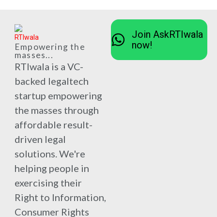
Join AskRTIwala
now!
Empowering the
masses...
RTIwala is a VC-
backed legaltech
startup empowering
the masses through
affordable result-
driven legal
solutions. We're
helping people in
exercising their
Right to Information,
Consumer Rights