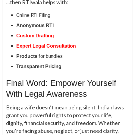
…then RTIwala helps with:
Online RTI Filing
Anonymous RTI
Custom Drafting
Expert Legal Consultation
for bundles
Products
Transparent Pricing
Final Word: Empower Yourself
With Legal Awareness
Being a wife doesn’t mean being silent. Indian laws
grant you powerful rights to protect your life,
dignity, financial security, and freedom. Whether
you’re facing abuse, neglect, or just need clarity,