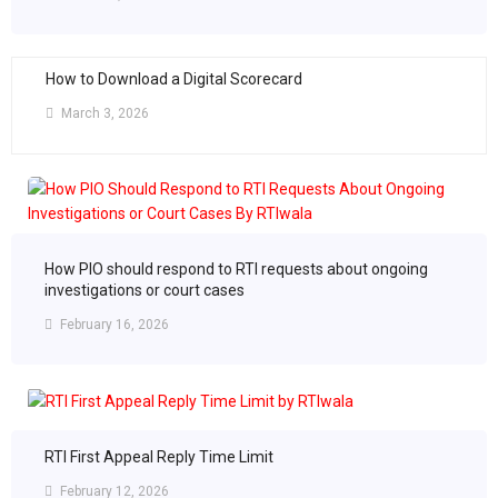
How to Download a Digital Scorecard
March 3, 2026
How PIO should respond to RTI requests about ongoing
investigations or court cases
February 16, 2026
RTI First Appeal Reply Time Limit
February 12, 2026