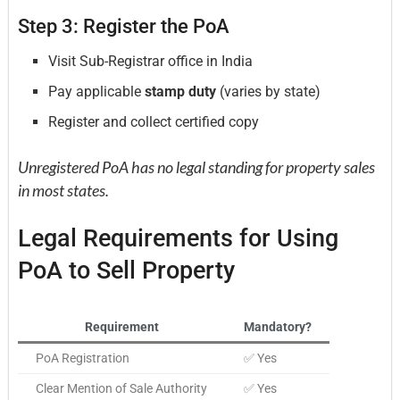
Step 3: Register the PoA
Visit Sub-Registrar office in India
Pay applicable
stamp duty
(varies by state)
Register and collect certified copy
Unregistered PoA has no legal standing for property sales
in most states.
Legal Requirements for Using
PoA to Sell Property
Requirement
Mandatory?
PoA Registration
✅ Yes
Clear Mention of Sale Authority
✅ Yes