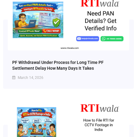
PF Withdrawal Under Process for Long Time PF
Settlement Delay How Many Days It Takes
March 14, 2026