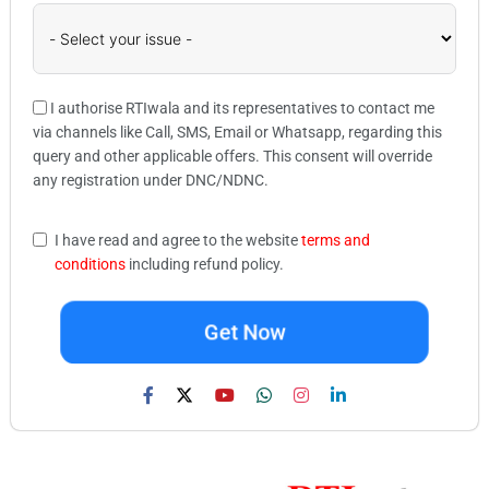
I authorise RTIwala and its representatives to contact me
via channels like Call, SMS, Email or Whatsapp, regarding this
query and other applicable offers. This consent will override
any registration under DNC/NDNC.
I have read and agree to the website
terms and
conditions
including refund policy.
Get Now