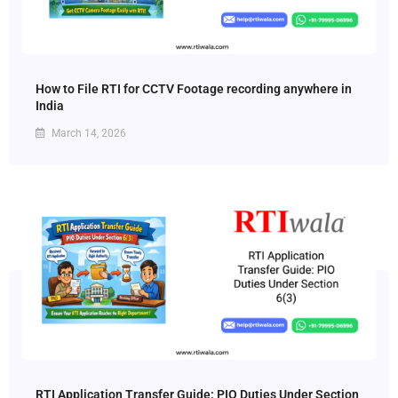
How to File RTI for CCTV Footage recording anywhere in
India
March 14, 2026
RTI Application Transfer Guide: PIO Duties Under Section