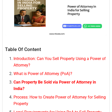
Table Of Content
Introduction: Can You Sell Property Using a Power of
Attorney?
What is Power of Attorney (PoA)?
Can Property Be Sold via Power of Attorney in
India?
Process: How to Create Power of Attorney for Selling
Property