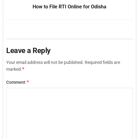
How to File RTI Online for Odisha
Leave a Reply
Your email address will not be published.
Required fields are
*
marked
*
Comment