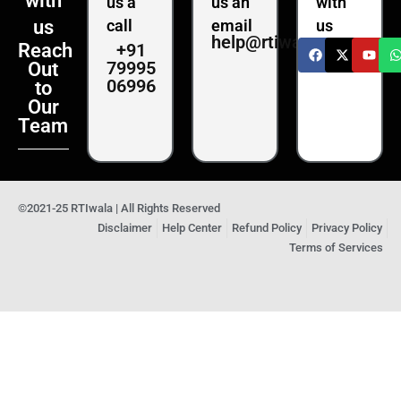
with
us a
us an
with
us
call
email
us
help@rtiwala.com
+91
Reach
79995
Out
06996
to
Our
Team
©2021-25 RTIwala | All Rights Reserved
Disclaimer
Help Center
Refund Policy
Privacy Policy
Terms of Services