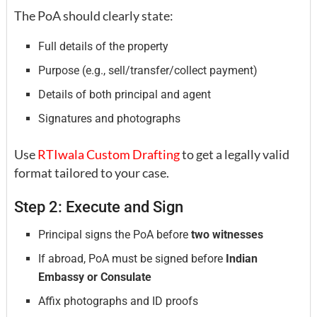
The PoA should clearly state:
Full details of the property
Purpose (e.g., sell/transfer/collect payment)
Details of both principal and agent
Signatures and photographs
Use
RTIwala Custom Drafting
to get a legally valid
format tailored to your case.
Step 2: Execute and Sign
Principal signs the PoA before
two witnesses
If abroad, PoA must be signed before
Indian
Embassy or Consulate
Affix photographs and ID proofs