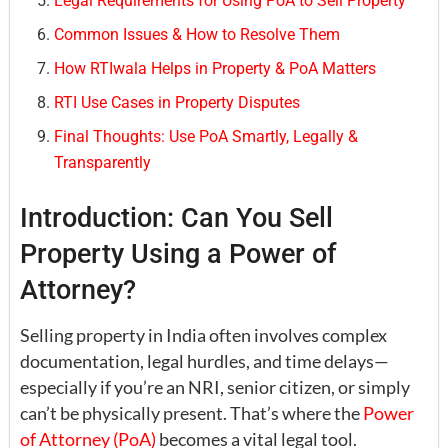
Legal Requirements for Using PoA to Sell Property
Common Issues & How to Resolve Them
How RTIwala Helps in Property & PoA Matters
RTI Use Cases in Property Disputes
Final Thoughts: Use PoA Smartly, Legally &
Transparently
Introduction: Can You Sell
Property Using a Power of
Attorney?
Selling property in India often involves complex
documentation, legal hurdles, and time delays—
especially if you’re an NRI, senior citizen, or simply
can’t be physically present. That’s where the
Power
of Attorney (PoA)
becomes a vital legal tool.