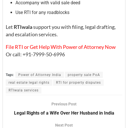
Accompany with valid sale deed
Use RTI for any roadblocks
Let
RTIwala
support you with filing, legal drafting,
and escalation services.
File RTI or Get Help With Power of Attorney Now
Or call: +91-7999-50-6996
Tags:
Power of Attorney India
property sale PoA
real estate legal rights
RTI for property disputes
RTIwala services
Previous Post
Legal Rights of a Wife Over Her Husband in India
Next Post