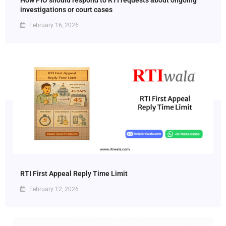
How PIO should respond to RTI requests about ongoing
investigations or court cases
February 16, 2026
RTI First Appeal Reply Time Limit
February 12, 2026