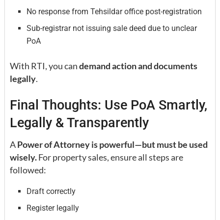
No response from Tehsildar office post-registration
Sub-registrar not issuing sale deed due to unclear
PoA
With RTI, you can
demand action and documents
legally
.
Final Thoughts: Use PoA Smartly,
Legally & Transparently
A
Power of Attorney is powerful—but must be used
wisely.
For property sales, ensure all steps are
followed:
Draft correctly
Register legally