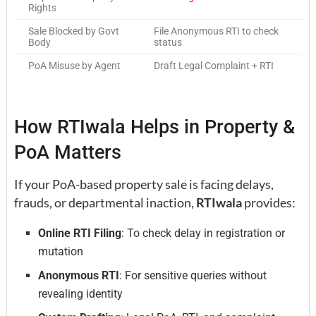
Rights
Sale Blocked by Govt
File Anonymous RTI to check
Body
status
PoA Misuse by Agent
Draft Legal Complaint + RTI
How RTIwala Helps in Property &
PoA Matters
If your PoA-based property sale is facing delays,
frauds, or departmental inaction,
RTIwala
provides:
Online RTI Filing
: To check delay in registration or
mutation
Anonymous RTI
: For sensitive queries without
revealing identity