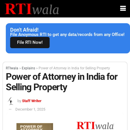
Don't Afraid!
File Anoymous RTI to get any data/records from any Office!
File RTI Now!
RTIwala
>
Explains
>
Power of Attorney in India for Selling Property
Power of Attorney in India for
Selling Property
by
Staff Writer
December 1, 2025