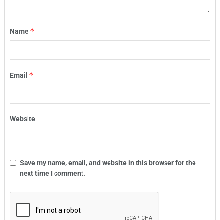
*
Name
*
Email
Website
Save my name, email, and website in this browser for the
next time I comment.