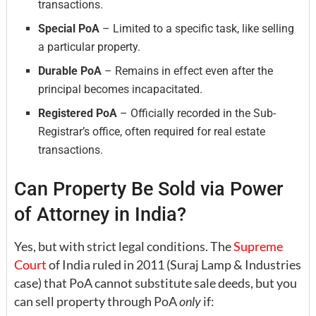
transactions.
Special PoA
– Limited to a specific task, like selling
a particular property.
Durable PoA
– Remains in effect even after the
principal becomes incapacitated.
Registered PoA
– Officially recorded in the Sub-
Registrar’s office, often required for real estate
transactions.
Can Property Be Sold via Power
of Attorney in India?
Yes, but with strict legal conditions. The
Supreme
Court
of India ruled in 2011 (Suraj Lamp & Industries
case) that PoA cannot substitute sale deeds, but you
can sell property through PoA
only
if: