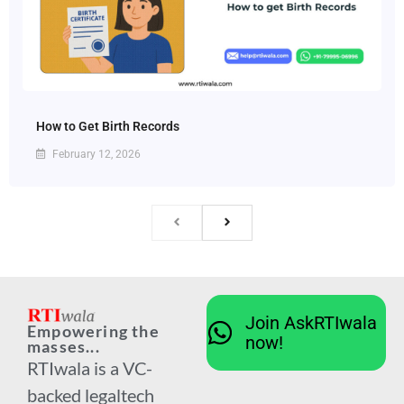
How to Get Birth Records
February 12, 2026
Join AskRTIwala
Empowering the
now!
masses...
RTIwala is a VC-
backed legaltech