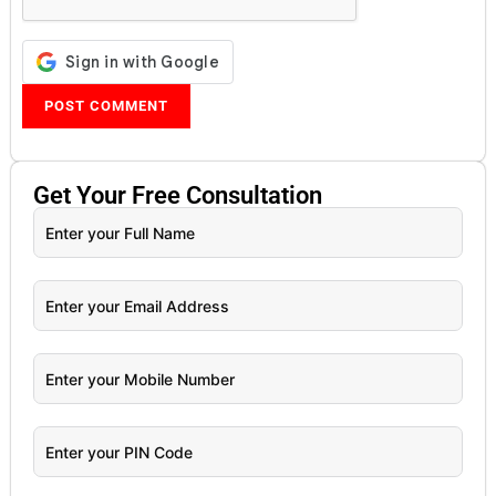
Get Your
Free
Consultation