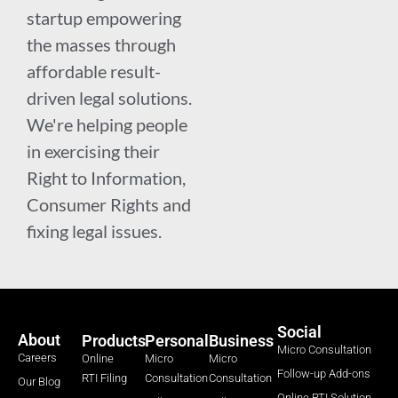
startup empowering
the masses through
affordable result-
driven legal solutions.
We're helping people
in exercising their
Right to Information,
Consumer Rights and
fixing legal issues.
Social
About
Products
Personal
Business
Micro Consultation
Careers
Online
Micro
Micro
Follow-up Add-ons
RTI Filing
Consultation
Consultation
Our Blog
Online RTI Solution