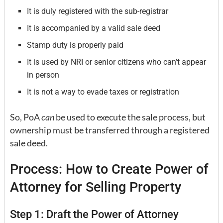
It is duly registered with the sub-registrar
It is accompanied by a valid sale deed
Stamp duty is properly paid
It is used by NRI or senior citizens who can’t appear
in person
It is not a way to evade taxes or registration
So, PoA
can
be used to execute the sale process, but
ownership must be transferred through a registered
sale deed.
Process: How to Create Power of
Attorney for Selling Property
Step 1: Draft the Power of Attorney