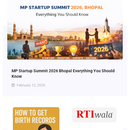
MP Startup Summit 2026 Bhopal Everything You Should
Know
February 12, 2026