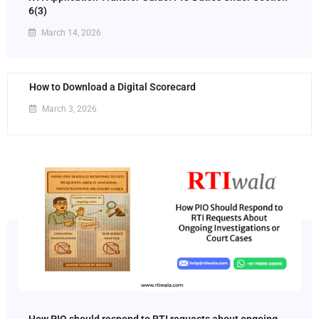
6(3)
March 14, 2026
How to Download a Digital Scorecard
March 3, 2026