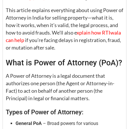
This article explains everything about using Power of
Attorney in India for selling property—what it is,
how it works, when it’s valid, the legal process, and
how to avoid frauds. We’ll also e
xplain how RTIwala
can help
if you’re facing delays in registration, fraud,
or mutation after sale.
What is Power of Attorney (PoA)?
A Power of Attorney is a legal document that
authorizes one person (the Agent or Attorney-in-
Fact) to act on behalf of another person (the
Principal) in legal or financial matters.
Types of Power of Attorney:
General PoA
– Broad powers for various