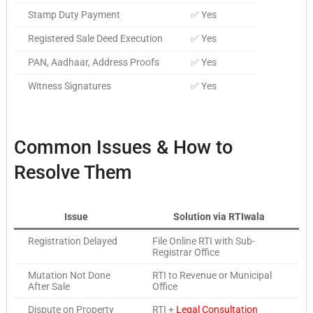
Stamp Duty Payment
✅ Yes
Registered Sale Deed Execution
✅ Yes
PAN, Aadhaar, Address Proofs
✅ Yes
Witness Signatures
✅ Yes
Common Issues & How to
Resolve Them
Issue
Solution via RTIwala
Registration Delayed
File Online RTI with Sub-
Registrar Office
Mutation Not Done
RTI to Revenue or Municipal
After Sale
Office
Dispute on Property
RTI +
Legal Consultation