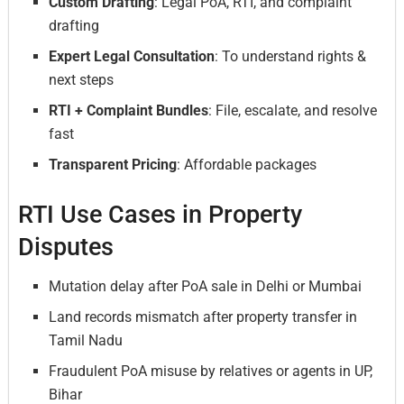
Custom Drafting
: Legal PoA, RTI, and complaint
drafting
Expert Legal Consultation
: To understand rights &
next steps
RTI + Complaint Bundles
: File, escalate, and resolve
fast
Transparent Pricing
: Affordable packages
RTI Use Cases in Property
Disputes
Mutation delay after PoA sale in Delhi or Mumbai
Land records mismatch after property transfer in
Tamil Nadu
Fraudulent PoA misuse by relatives or agents in UP,
Bihar