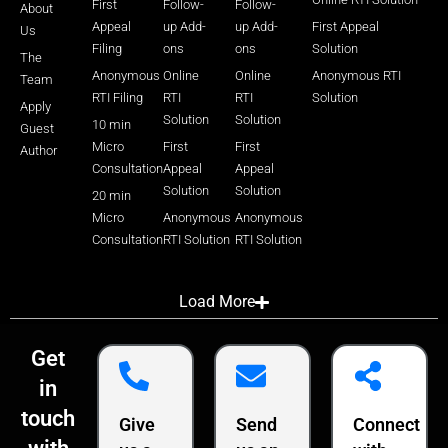
First
Follow-
Follow-
About
Appeal
up Add-
up Add-
First Appeal
Us
Filing
ons
ons
Solution
The
Anonymous
Online
Online
Anonymous RTI
Team
RTI Filing
RTI
RTI
Solution
Apply
Solution
Solution
10 min
Guest
Micro
First
First
Author
Consultation
Appeal
Appeal
Solution
Solution
20 min
Micro
Anonymous
Anonymous
Consultation
RTI Solution
RTI Solution
Load More
Get
in
touch
Give
Send
Connect