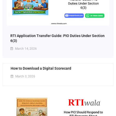
RTI Application Transfer Guide: PIO Duties Under Section
6(3)
March 14, 2026
How to Download a Digital Scorecard
March 3, 2026