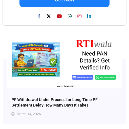
PF Withdrawal Under Process for Long Time PF
Settlement Delay How Many Days It Takes
March 14, 2026