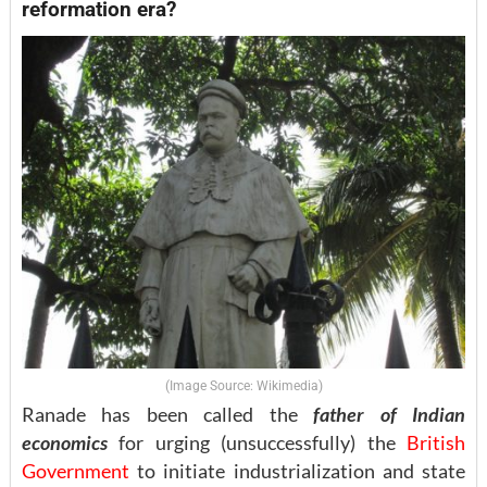
reformation era?
(Image Source: Wikimedia)
Ranade has been called the
father of Indian
economics
for urging (unsuccessfully) the
British
Government
to initiate industrialization and state