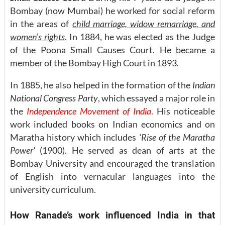
Bombay (now Mumbai) he worked for social reform
in the areas of
child marriage, widow remarriage, and
women’s rights
. In 1884, he was elected as the Judge
of the Poona Small Causes Court. He became a
member of the Bombay High Court in 1893.
In 1885, he also helped in the formation of the
Indian
National Congress Party
, which essayed a major role in
the
Independence Movement of India
. His noticeable
work included books on Indian economics and on
Maratha history which includes
‘Rise of the Maratha
Power
‘
(1900). He served as dean of arts at the
Bombay University and encouraged the translation
of English into vernacular languages into the
university curriculum.
How Ranade’s work influenced India in that