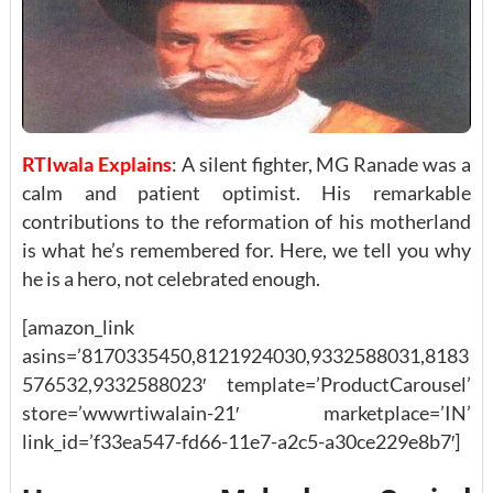
RTIwala Explains
: A silent fighter, MG Ranade was a
calm and patient optimist. His remarkable
contributions to the reformation of his motherland
is what he’s remembered for. Here, we tell you why
he is a hero, not celebrated enough.
[amazon_link
asins=’8170335450,8121924030,9332588031,8183
576532,9332588023′ template=’ProductCarousel’
store=’wwwrtiwalain-21′ marketplace=’IN’
link_id=’f33ea547-fd66-11e7-a2c5-a30ce229e8b7′]