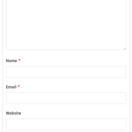
*
Name
*
Email
Website