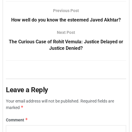
Previous Post
How well do you know the esteemed Javed Akhtar?
Next Post
The Curious Case of Rohit Vemula: Justice Delayed or
Justice Denied?
Leave a Reply
Your email address will not be published.
Required fields are
*
marked
*
Comment