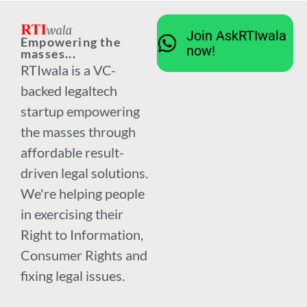
Join AskRTIwala
Empowering the
now!
masses...
RTIwala is a VC-
backed legaltech
startup empowering
the masses through
affordable result-
driven legal solutions.
We're helping people
in exercising their
Right to Information,
Consumer Rights and
fixing legal issues.