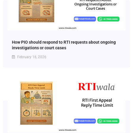
How PIO should respond to RTI requests about ongoing
investigations or court cases
February 16, 2026