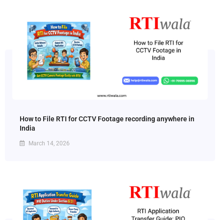
How to File RTI for CCTV Footage recording anywhere in
India
March 14, 2026