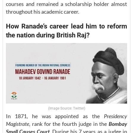
courses and remained a scholarship holder almost
throughout his academic career.
How Ranade’s career lead him to reform
the nation during British Raj?
(Image Source: Twitter)
In 1871, he was appointed as the
Presidency
Magistrate
, rank for the fourth judge in the
Bombay
Small Causes Court
. During his 7 years as a judge in