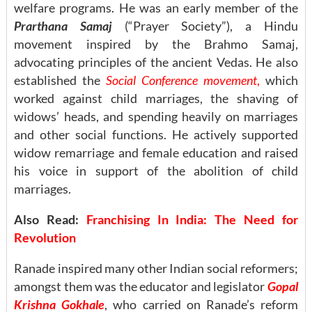
welfare programs. He was an early member of the
Prarthana Samaj
(“Prayer Society”), a Hindu
movement inspired by the Brahmo Samaj,
advocating principles of the ancient Vedas. He also
established the
Social Conference movement
,
which
worked against child marriages, the shaving of
widows’ heads, and spending heavily on marriages
and other social functions. He actively supported
widow remarriage and female education and raised
his voice in support of the abolition of child
marriages.
Also Read:
Franchising In India: The Need for
Revolution
Ranade inspired many other Indian social reformers;
amongst them was the educator and legislator
Gopal
Krishna Gokhale
, who carried on Ranade’s reform