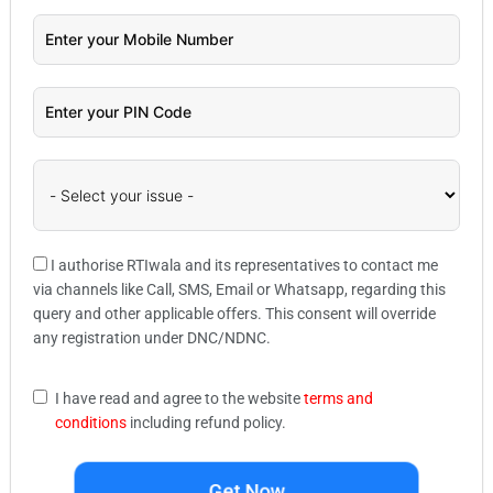
I authorise RTIwala and its representatives to contact me
via channels like Call, SMS, Email or Whatsapp, regarding this
query and other applicable offers. This consent will override
any registration under DNC/NDNC.
I have read and agree to the website
terms and
conditions
including refund policy.
Get Now