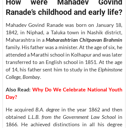
How were Mahadev Govind
Ranade’s childhood and early life?
Mahadev Govind Ranade was born on January 18,
1842, in Niphad, a Taluka town in Nashik district,
Maharashtra in a
Maharashtrian Chitpavan Brahmin
family. His father was a minister. At the age of six, he
attended a Marathi school in Kolhapur and was later
transferred to an English school in 1851. At the age
of 14, his father sent him to study in the
Elphinstone
College, Bombay
.
Also Read:
Why Do We Celebrate National Youth
Day?
He acquired
B.A. degree
in the year 1862 and then
obtained
L.L.B. from the Government Law School
in
1866. He achieved distinctions in all his degree