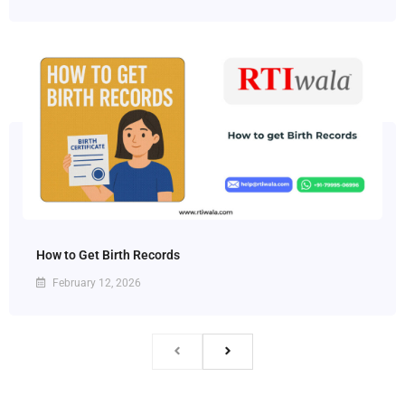
How to Get Birth Records
February 12, 2026