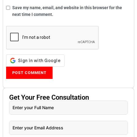
Save my name, email, and website in this browser for the
next time I comment.
Get Your
Free
Consultation