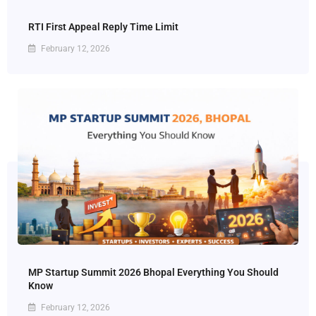
RTI First Appeal Reply Time Limit
February 12, 2026
MP Startup Summit 2026 Bhopal Everything You Should
Know
February 12, 2026