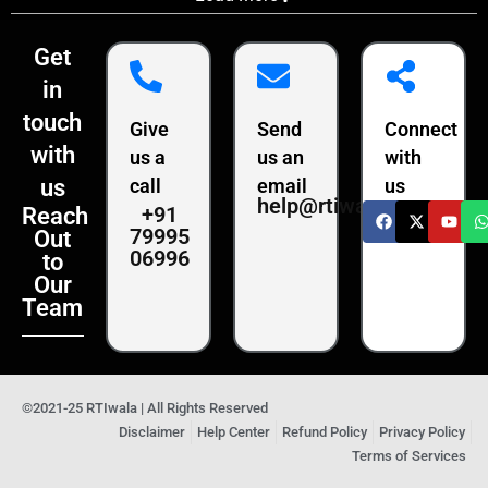
Get
in
touch
Give
Send
Connect
with
us a
us an
with
us
call
email
us
help@rtiwala.com
+91
Reach
79995
Out
06996
to
Our
Team
©2021-25 RTIwala | All Rights Reserved
Disclaimer
Help Center
Refund Policy
Privacy Policy
Terms of Services