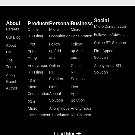
Social
About
Products
Personal
Business
Micro Consultation
Careers
Online
Micro
Micro
Follow-up Add-ons
RTI Filing
Consultation
Consultation
Our Blog
Online RTI Solution
First
Follow-
Follow-
About
Appeal
up Add-
up Add-
First Appeal
Us
Filing
ons
ons
Solution
The
Anonymous
Online
Online
Anonymous RTI
Team
RTI Filing
RTI
RTI
Solution
Apply
Solution
Solution
10 min
Guest
Micro
First
First
Author
Consultation
Appeal
Appeal
Solution
Solution
20 min
Micro
Anonymous
Anonymous
Consultation
RTI Solution
RTI Solution
Load More