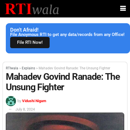
Don't Afraid!
File Anoymous RTI to get any data/records from any Office!
File RTI Now!
RTIwala
>
Explains
>
Mahadev Govind Ranade: The Unsung Fighter
Mahadev Govind Ranade: The
Unsung Fighter
by
Vidushi Nigam
July 8, 2024