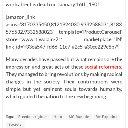
work after his death on January 16th, 1901.
[amazon_link
asins=’8170335450,8121924030,9332588031,8183
576532,9332588023′ template=’ProductCarousel’
store=’wwwrtiwalain-21′ marketplace=’IN’
link_id=’f33ea547-fd66-11e7-a2c5-a30ce229e8b7′]
Many decades have passed but what remains are the
impression and great acts of these
social reformers
.
They managed to bring revolutions by making radical
changes in the society. Their contributions were
simple but yet eminent souls towards humanity,
which guided the nation to the new beginning.
Tags:
Freedom fighter
Hero
MG Ranade
Rw Explains
Society