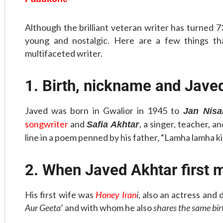
Although the brilliant veteran writer has turned 73
young and nostalgic. Here are a few things t
multifaceted writer.
1. Birth, nickname and Jave
Javed was born in Gwalior in 1945 to
Jan Nisa
songwriter
and
, a singer, teacher, a
Safia Akhtar
line in a poem penned by his father, “Lamha lamha ki
2. When Javed Akhtar first 
His first wife was
Honey Iran
i
, also an actress and
Aur Geeta
’ and with whom he also
shares the same bi