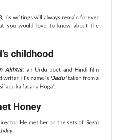
, his writings will always remain forever
hat you would love to know about the
d’s childhood
, an Urdu poet and Hindi film
n Akhtar
nd writer. His name is
taken from a
‘Jadu’
si jadu ka fasana Hoga”.
met Honey
 director. He met her on the sets of
‘Seeta
rthday
.