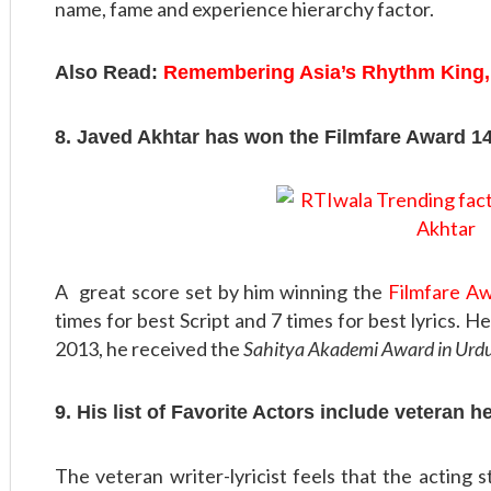
name, fame and experience hierarchy factor.
Also Read:
Remembering Asia’s Rhythm King,
8. Javed Akhtar has won the Filmfare Award 1
A great score set by him winning the
Filmfare A
times for best Script and 7 times for best lyrics. 
2013, he received the
Sahitya Akademi Award in Urd
9. His list of Favorite Actors include veteran h
The veteran writer-lyricist feels that the acting 