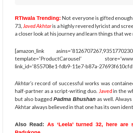
Not everyone is gifted enough 
RTIwala Trending:
73,
Javed Akhtar
is a highly revered lyricist and scr
a closer look at his journey and learn things that we
[amazon_link asins=’8126707267,9351770230
template=’ProductCarousel’ store=’www
link_id=’855708e1-fdb9-11e7-b87a-27693f610cfd
Akhtar’s
record of successful works was containe
half-partner as a script-writing duo.
Javed
in the w
but also bagged
as well. Always
Padma Bhushan
Akhtar always believed in that one has its own ident
Also Read:
As ‘Leela’ turned 32, here are
Padukone