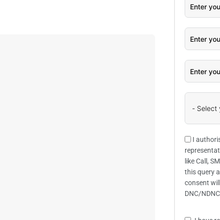
I authori
representat
like Call, 
this query 
consent wil
DNC/NDNC