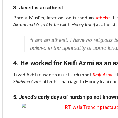
3. Javed is an atheist
Born a Muslim, later on, on turned an
atheist
. H
Akhtar and Zoya Akhtar
(with
Honey Irani
) as atheists
“I am an atheist, I have no religious b
believe in the spirituality of some kind
4. He worked for Kaifi Azmi as an a
Javed Akhtar used to assist Urdu poet
Kaifi Azmi
. 
Shabana Azmi
, after his marriage to Honey Irani end
5. Javed’s early days of hardships not know