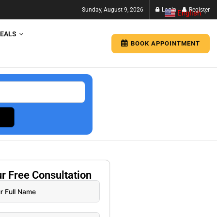
Sunday, August 9, 2026
Login
Register
English
▼
EALS
BOOK APPOINTMENT
ur
Free
Consultation