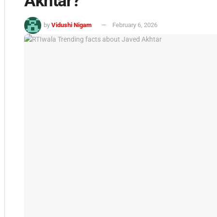
Akhtar?
by
Vidushi Nigam
February 6, 2026