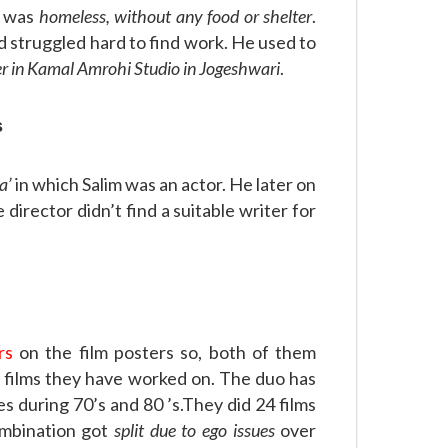
e was
homeless, without any food or shelter
.
 struggled hard to find work. He used to
er in Kamal Amrohi Studio in Jogeshwari
.
s
a’
in which Salim was an actor. He later on
 director didn’t find a suitable writer for
rs
on the film posters so, both of them
e films they have worked on. The duo has
 during 70’s and 80 ’s.They did 24 films
ombination got
split due to ego issues
over