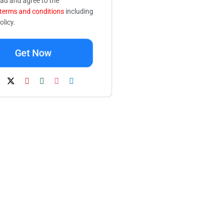
ead and agree to the
terms and conditions
including
olicy.
Get Now