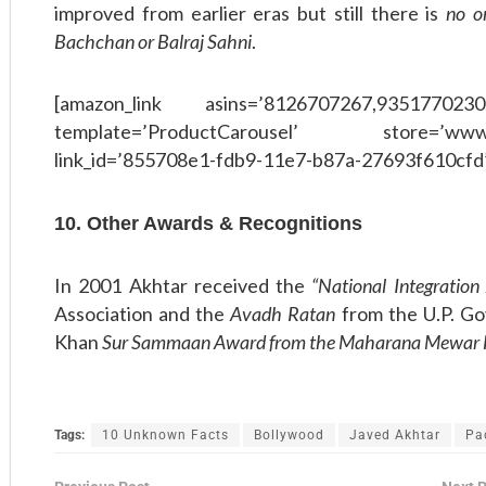
improved from earlier eras but still there is
no o
Bachchan or Balraj Sahni
.
[amazon_link asins=’8126707267,9351770230
template=’ProductCarousel’ store=’www
link_id=’855708e1-fdb9-11e7-b87a-27693f610cfd
10. Other Awards & Recognitions
In 2001 Akhtar received the
“National Integratio
Association and the
Avadh Ratan
from the U.P. G
Khan
Sur Sammaan Award from the Maharana Mewar F
Tags:
10 Unknown Facts
Bollywood
Javed Akhtar
Pa