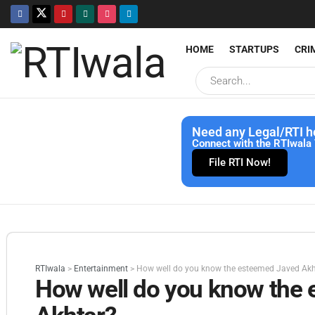
HOME
STARTUPS
CRI
Need any Legal/RTI h
Connect with the RTIwala 
File RTI Now!
RTIwala
>
Entertainment
>
How well do you know the esteemed Javed Akh
How well do you know the