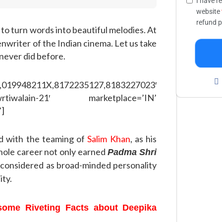
I have r
website
refund p
to turn words into beautiful melodies. At
eenwriter of the Indian cinema. Let us take
 never did before.
,019948211X,8172235127,8183227023′
rtiwalain-21′ marketplace=’IN’
’]
d with the teaming of
Salim Khan
, as his
hole career not only earned
Padma Shri
 considered as broad-minded personality
ity.
 some Riveting Facts about Deepika