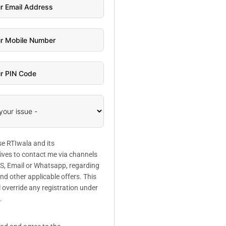
se RTIwala and its
ives to contact me via channels
SMS, Email or Whatsapp, regarding
and other applicable offers. This
l override any registration under
.