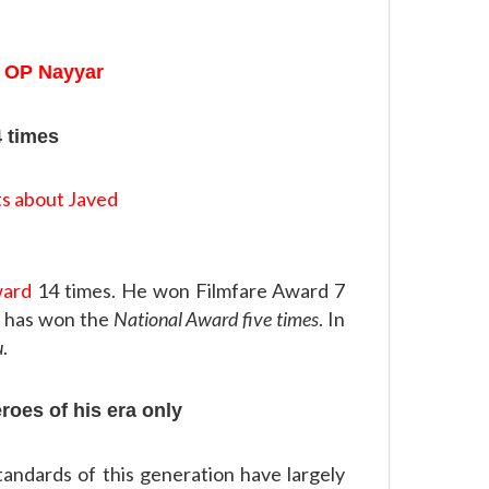
 OP Nayyar
4 times
ward
14 times. He won Filmfare Award 7
He has won the
National Award five times
. In
u
.
eroes of his era only
standards of this generation have largely