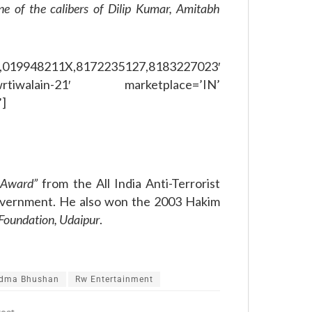
ne of the calibers of Dilip Kumar, Amitabh
,019948211X,8172235127,8183227023′
rtiwalain-21′ marketplace=’IN’
’]
n Award”
from the All India Anti-Terrorist
overnment. He also won the 2003 Hakim
oundation, Udaipur
.
dma Bhushan
Rw Entertainment