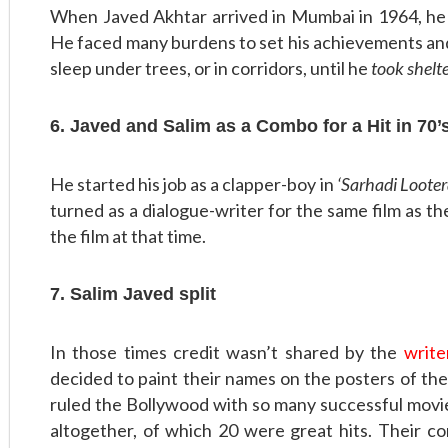
When Javed Akhtar arrived in Mumbai in 1964, h
He faced many burdens to set his achievements and
sleep under trees, or in corridors, until he
took shelt
6. Javed and Salim as a Combo for a Hit in 70’
He started his job as a clapper-boy in
‘Sarhadi Looter
turned as a dialogue-writer for the same film as the
the film at that time.
7. Salim Javed split
In those times credit wasn’t shared by the
write
decided to paint their names on the posters of th
ruled the Bollywood with so many successful movies
altogether, of which 20 were great hits. Their c