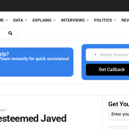
ME
DATA
EXPLAINS
INTERVIEWS
POLITICS
REV
elp?
Team instantly for quick assistance!
Get Callback
Get Yo
tar?
 esteemed Javed