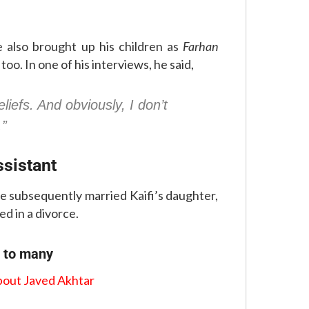
e also brought up his children as
Farhan
 too. In one of his interviews, he said,
eliefs. And obviously, I don’t
.”
ssistant
He subsequently married Kaifi’s daughter,
ed in a divorce.
n to many