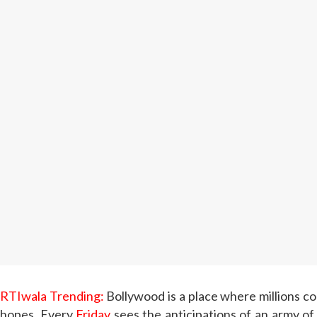
RTIwala Trending:
Bollywood is a place where millions co
hopes. Every
Friday
sees the anticipations of an army of