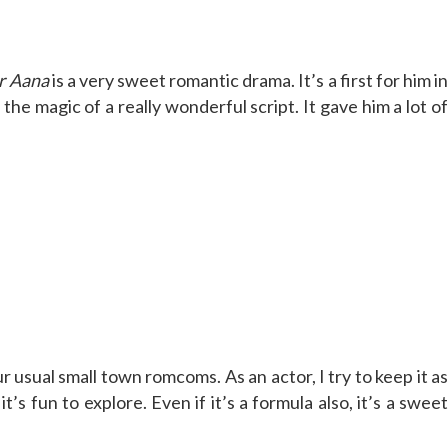
r Aana
is a very sweet romantic drama. It’s a first for him in
he magic of a really wonderful script. It gave him a lot of
our usual small town romcoms. As an actor, I try to keep it a
s fun to explore. Even if it’s a formula also, it’s a sweet