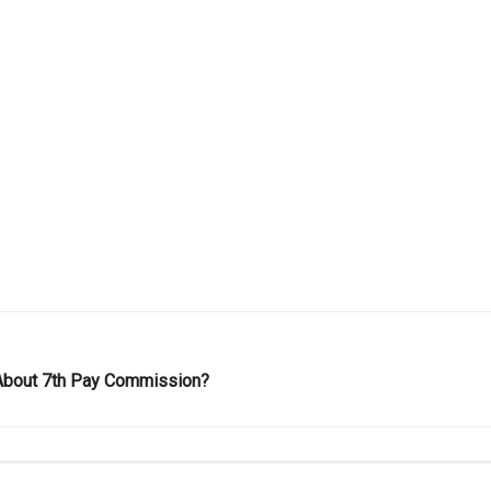
About 7th Pay Commission?