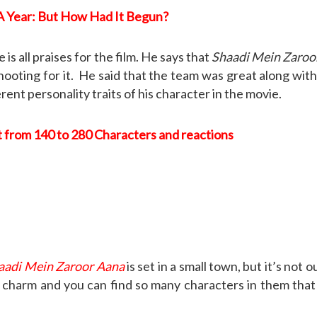
 Year: But How Had It Begun?
 all praises for the film. He says that
Shaadi Mein Zaroo
ooting for it. He said that the team was great along with t
ent personality traits of his character in the movie.
t from 140 to 280 Characters and reactions
aadi Mein Zaroor Aana
is set in a small town, but it’s not 
 charm and you can find so many characters in them that it’