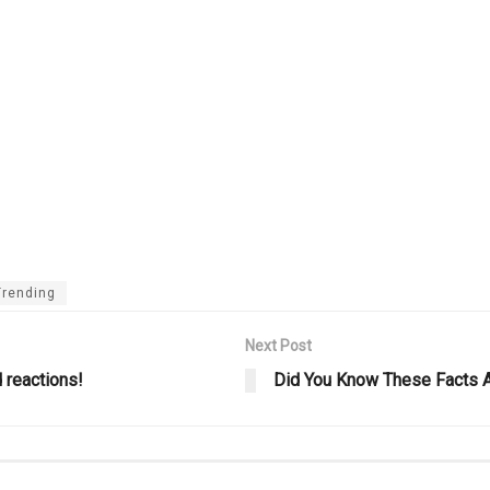
Trending
Next Post
 reactions!
Did You Know These Facts 