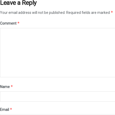
Leave a Reply
*
Your email address will not be published.
Required fields are marked
*
Comment
*
Name
*
Email