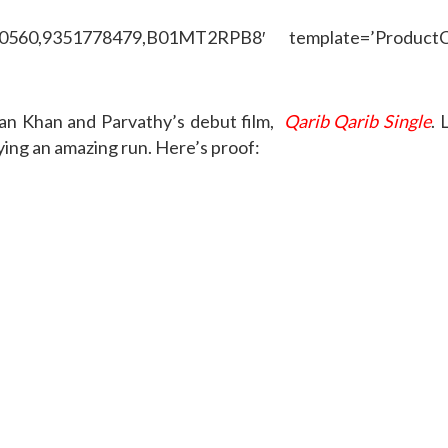
50560,9351778479,B01MT2RPB8′ template=’ProductCa
fan Khan and Parvathy’s debut film,
Qarib Qarib Single
. 
ing an amazing run. Here’s proof: