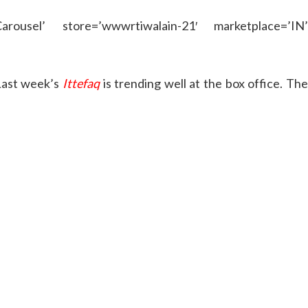
rousel’ store=’wwwrtiwalain-21′ marketplace=’IN’
Last week’s
Ittefaq
is trending well at the box office. Th