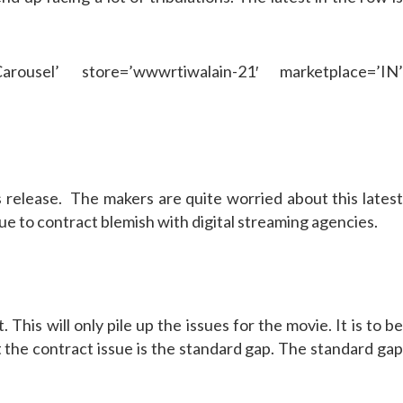
rousel’ store=’wwwrtiwalain-21′ marketplace=’IN’
ts release. The makers are quite worried about this lates
 to contract blemish with digital streaming agencies.
This will only pile up the issues for the movie. It is to b
t the contract issue is the standard gap. The standard gap