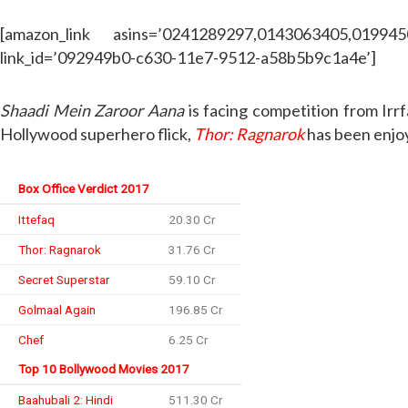
[amazon_link asins=’0241289297,0143063405,01994
link_id=’092949b0-c630-11e7-9512-a58b5b9c1a4e’]
Shaadi Mein Zaroor Aana
is facing competition from Irr
Hollywood superhero flick,
Thor: Ragnarok
has been enjoy
Box Office Verdict 2017
Ittefaq
20.30 Cr
Thor: Ragnarok
31.76 Cr
Secret Superstar
59.10 Cr
Golmaal Again
196.85 Cr
Chef
6.25 Cr
Top 10 Bollywood Movies 2017
Baahubali 2: Hindi
511.30 Cr