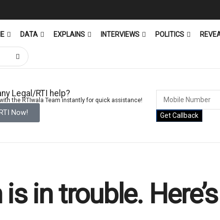
ME
DATA
EXPLAINS
INTERVIEWS
POLITICS
REVE
ny Legal/RTI help?
ith the RTIwala Team instantly for quick assistance!
 RTI Now!
Get Callback
is in trouble. Here’