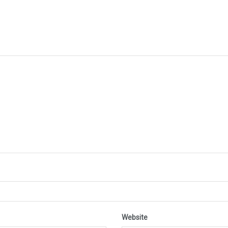
Website