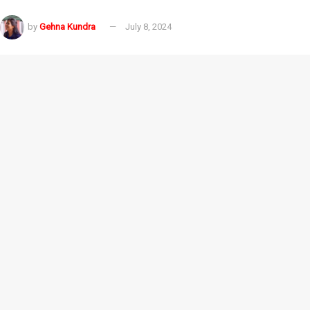
by
Gehna Kundra
July 8, 2024