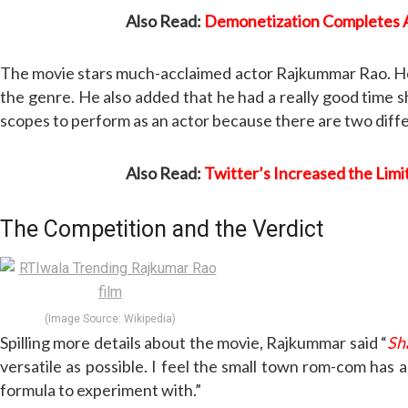
Also Read:
Demonetization Completes A
The movie stars much-acclaimed actor Rajkummar Rao. He is
the genre. He also added that he had a really good time sh
scopes to perform as an actor because there are two differ
Also Read:
Twitter’s Increased the Limi
The Competition and the Verdict
(Image Source: Wikipedia)
Spilling more details about the movie, Rajkummar said “
Sh
versatile as possible. I feel the small town rom-com has a
formula to experiment with.”