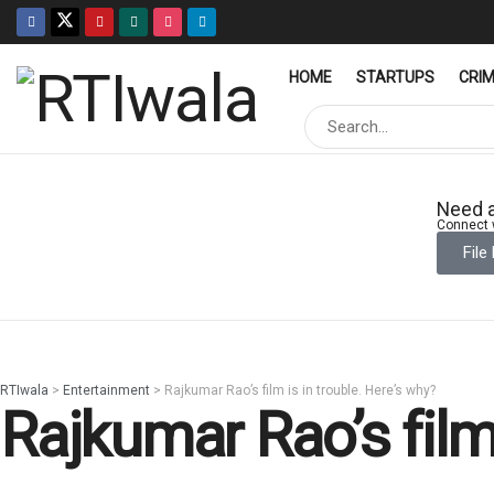
HOME
STARTUPS
CRI
Need a
Connect w
File
RTIwala
>
Entertainment
>
Rajkumar Rao’s film is in trouble. Here’s why?
Rajkumar Rao’s film 