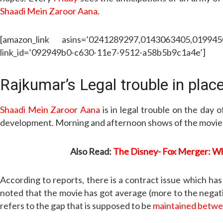
Shaadi Mein Zaroor Aana
.
[amazon_link asins=’0241289297,0143063405,01994
link_id=’092949b0-c630-11e7-9512-a58b5b9c1a4e’]
Rajkumar’s Legal trouble in plac
Shaadi Mein Zaroor Aana
is in legal trouble on the day 
development. Morning and afternoon shows of the movie ha
Also Read:
The Disney- Fox Merger: Whe
According to reports, there is a contract issue which ha
noted that the movie has got average (more to the negativ
refers to the gap that is supposed to be
maintained betw