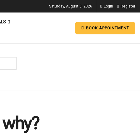
Saturday, August 8, 2026
Login
Register
ALS
BOOK APPOINTMENT
s why?