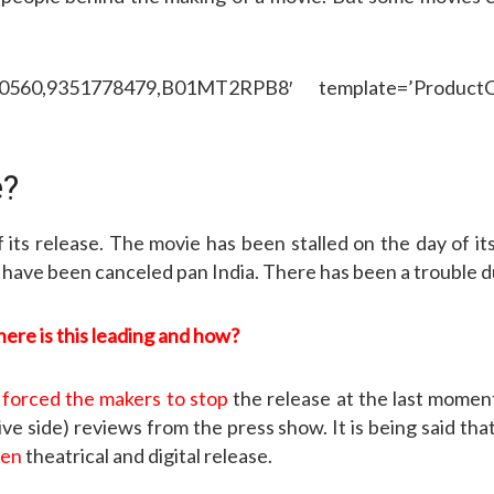
50560,9351778479,B01MT2RPB8′ template=’ProductCa
e?
of its release. The movie has been stalled on the day of i
ve been canceled pan India. There has been a trouble due
re is this leading and how?
s
forced the makers to stop
the release at the last moment. 
e side) reviews from the press show. It is being said tha
een
theatrical and digital release.