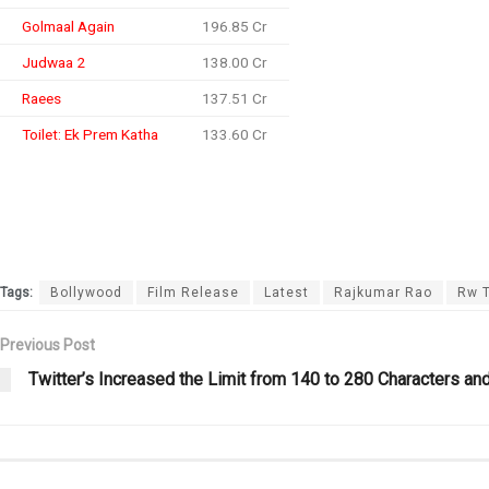
Golmaal Again
196.85 Cr
Judwaa 2
138.00 Cr
Raees
137.51 Cr
Toilet: Ek Prem Katha
133.60 Cr
Tags:
Bollywood
Film Release
Latest
Rajkumar Rao
Rw 
Previous Post
Twitter’s Increased the Limit from 140 to 280 Characters and