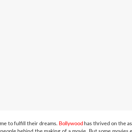
me to fulfill their dreams.
Bollywood
has thrived on the as
 people behind the making of a movie. But some movies end