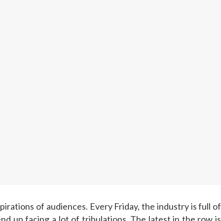
pirations of audiences. Every Friday, the industry is full o
 up facing a lot of tribulations. The latest in the row is