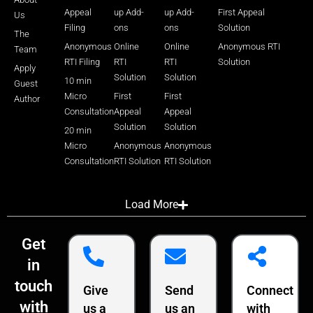
Appeal
up Add-
up Add-
First Appeal
Us
Filing
ons
ons
Solution
The
Anonymous
Online
Online
Anonymous RTI
Team
RTI Filing
RTI
RTI
Solution
Apply
Solution
Solution
10 min
Guest
Micro
First
First
Author
Consultation
Appeal
Appeal
Solution
Solution
20 min
Micro
Anonymous
Anonymous
Consultation
RTI Solution
RTI Solution
Load More
Get
in
touch
Give
Send
Connect
with
us a
us an
with