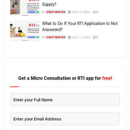
Supply?
BY
STAFF WRITER
JULY 15, 2024
0
What to Do If Your RTI Application Is Not
Answered?
BY
STAFF WRITER
JULY 11, 2024
0
Get a Micro Consultation or RTI app for
free!