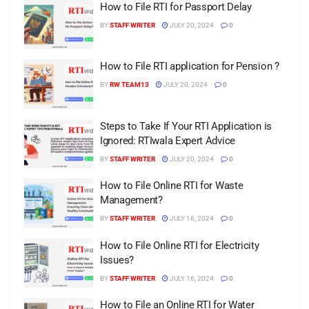
How to File RTI for Passport Delay
BY
STAFF WRITER
JULY 20, 2024
0
How to File RTI application for Pension ?
BY
RW TEAM13
JULY 20, 2024
0
Steps to Take If Your RTI Application is
Ignored: RTIwala Expert Advice
BY
STAFF WRITER
JULY 20, 2024
0
How to File Online RTI for Waste
Management?
BY
STAFF WRITER
JULY 16, 2024
0
How to File Online RTI for Electricity
Issues?
BY
STAFF WRITER
JULY 16, 2024
0
How to File an Online RTI for Water