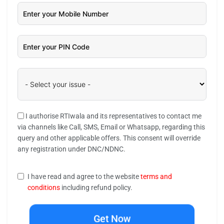
I authorise RTIwala and its representatives to contact me
via channels like Call, SMS, Email or Whatsapp, regarding this
query and other applicable offers. This consent will override
any registration under DNC/NDNC.
I have read and agree to the website
terms and
conditions
including refund policy.
Get Now