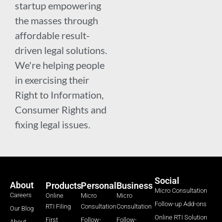
startup empowering
the masses through
affordable result-
driven legal solutions.
We're helping people
in exercising their
Right to Information,
Consumer Rights and
fixing legal issues.
Social
About
Products
Personal
Business
Micro Consultation
Careers
Online
Micro
Micro
Follow-up Add-ons
RTI Filing
Consultation
Consultation
Our Blog
Online RTI Solution
First
Follow-
Follow-
About