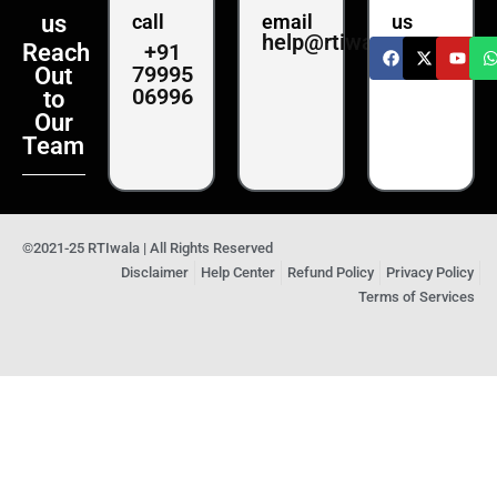
us
call
email
us
help@rtiwala.com
+91
Reach
79995
Out
06996
to
Our
Team
©2021-25 RTIwala | All Rights Reserved
Disclaimer
Help Center
Refund Policy
Privacy Policy
Terms of Services