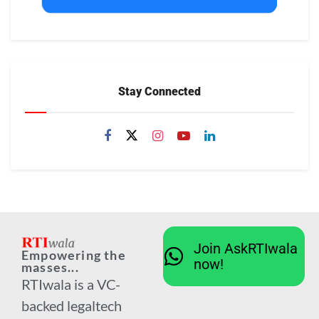
Stay Connected
Join AskRTIwala
Empowering the
now!
masses...
RTIwala is a VC-
backed legaltech