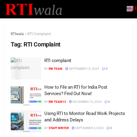
E
RTIwala
>
RTI Complaint
Tag:
RTI Complaint
RTI complaint
BY
RW TEAM
SEPTEMBER 15, 2025
0
How to File an RTI for India Post
Services? Find Out Now!
BY
RW TEAM13
DECEMBER 12, 2024
0
Using RTI to Monitor Road Work Projects
and Address Delays
BY
STAFF WRITER
SEPTEMBER 4, 2024
0