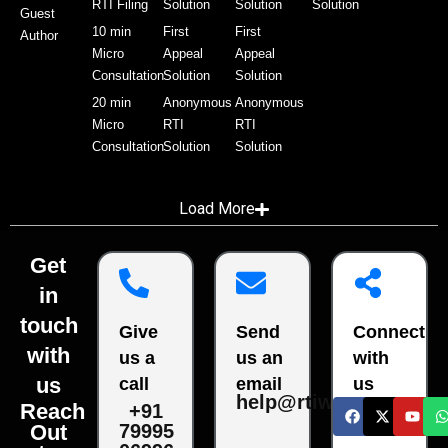
RTI Filing
Solution
Solution
Solution
Guest
10 min
First
First
Author
Micro
Appeal
Appeal
Consultation
Solution
Solution
20 min
Anonymous
Anonymous
Micro
RTI
RTI
Consultation
Solution
Solution
Load More
Get
in
touch
Give
Send
Connect
with
us a
us an
with
us
call
email
us
help@rtiwala.com
Reach
+91
79995
Out