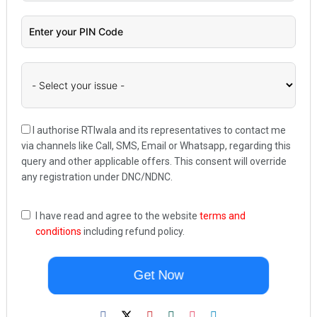
I authorise RTIwala and its representatives to contact me
via channels like Call, SMS, Email or Whatsapp, regarding this
query and other applicable offers. This consent will override
any registration under DNC/NDNC.
I have read and agree to the website
terms and
conditions
including refund policy.
Get Now