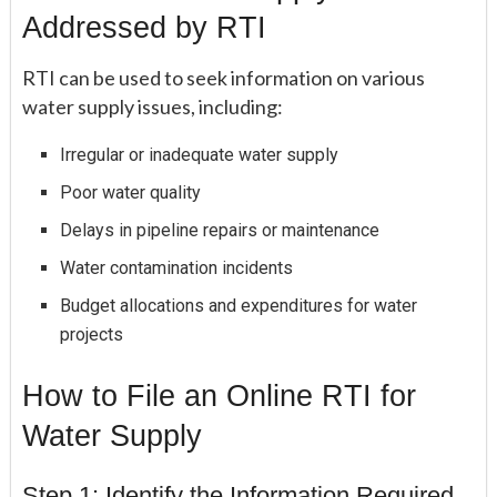
Addressed by RTI
RTI can be used to seek information on various
water supply issues, including:
Irregular or inadequate water supply
Poor water quality
Delays in pipeline repairs or maintenance
Water contamination incidents
Budget allocations and expenditures for water
projects
How to File an Online RTI for
Water Supply
Step 1: Identify the Information Required