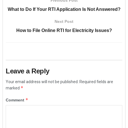
Previous Post
What to Do If Your RTI Application Is Not Answered?
Next Post
How to File Online RTI for Electricity Issues?
Leave a Reply
Your email address will not be published.
Required fields are
*
marked
*
Comment