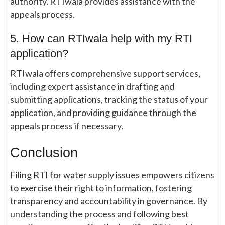
authority. RTIwala provides assistance with the
appeals process.
5. How can RTIwala help with my RTI
application?
RTIwala offers comprehensive support services,
including expert assistance in drafting and
submitting applications, tracking the status of your
application, and providing guidance through the
appeals process if necessary.
Conclusion
Filing RTI for water supply issues empowers citizens
to exercise their right to information, fostering
transparency and accountability in governance. By
understanding the process and following best