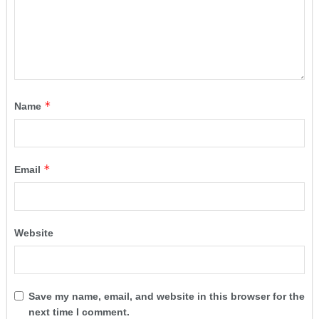
*
Name
*
Email
Website
Save my name, email, and website in this browser for the
next time I comment.