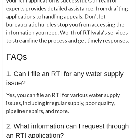
your RTI application is successful. Our team of
experts provides detailed assistance, from drafting
applications to handling appeals. Don’t let
bureaucratic hurdles stop you from accessing the
information you need. Worth of RTIwala’s services
to streamline the process and get timely responses.
FAQs
1. Can I file an RTI for any water supply
issue?
Yes, you can file an RTI for various water supply
issues, including irregular supply, poor quality,
pipeline repairs, and more.
2. What information can I request through
an RTI application?