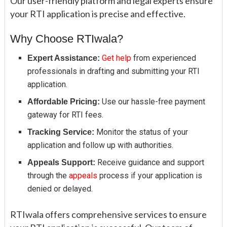
Our user-friendly platform and legal experts ensure
your RTI application is precise and effective.
Why Choose RTIwala?
Get help
from experienced
Expert Assistance:
professionals in drafting and submitting your RTI
application.
Use our hassle-free payment
Affordable Pricing:
gateway for RTI fees.
Monitor the status of your
Tracking Service:
application and follow up with authorities.
Receive guidance and support
Appeals Support:
through the
appeals
process if your application is
denied or delayed.
RTIwala offers comprehensive services to ensure