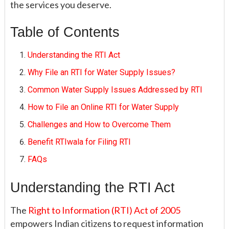
the services you deserve.
Table of Contents
Understanding the RTI Act
Why File an RTI for Water Supply Issues?
Common Water Supply Issues Addressed by RTI
How to File an Online RTI for Water Supply
Challenges and How to Overcome Them
Benefit RTIwala for Filing RTI
FAQs
Understanding the RTI Act
The
Right to Information (RTI) Act of 2005
empowers Indian citizens to request information