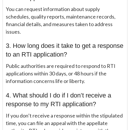
You can request information about supply
schedules, quality reports, maintenance records,
financial details, and measures taken to address
issues.
3. How long does it take to get a response
to an RTI application?
Public authorities are required to respond to RTI
applications within 30 days, or 48 hours if the
information concerns life or liberty.
4. What should I do if I don’t receive a
response to my RTI application?
If you don’t receive a response within the stipulated
time, you can file an appeal with the appellate