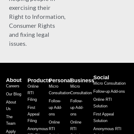
exercising their
Right to Information,
Consumer Rights
and fixing legal
issues.
Social
About
Products
Personal
Business
Micro Consultation
Careers
Online
Micro
Micro
Follow-up Add-ons
RTI
Consultation
Consultation
Our Blog
Filing
Online RTI
Follow-
Follow-
About
Solution
First
up Add-
up Add-
Us
Appeal
ons
ons
First Appeal
The
Filing
Solution
Online
Online
Team
Anonymous
RTI
RTI
Anonymous RTI
Apply