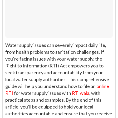
Water supply issues can severely impact daily life,
from health problems to sanitation challenges. If
you’re facing issues with your water supply, the
Right to Information (RTI) Act empowers you to
seek transparency and accountability from your
local water supply authorities. This comprehensive
guide will help you understand how to file an
online
RTI
for water supply issues with
RTIwala
, with
practical steps and examples. By the end of this
article, you’ll be equipped to hold your local
authorities accountable and ensure that you receive