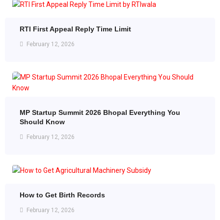
RTI First Appeal Reply Time Limit
February 12, 2026
MP Startup Summit 2026 Bhopal Everything You
Should Know
February 12, 2026
How to Get Birth Records
February 12, 2026