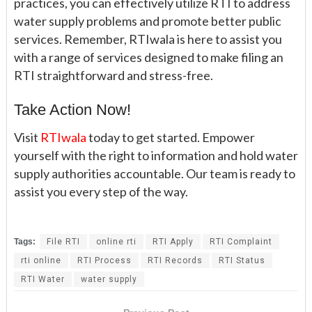
practices, you can effectively utilize RTI to address
water supply problems and promote better public
services. Remember, RTIwala is here to assist you
with a range of services designed to make filing an
RTI straightforward and stress-free.
Take Action Now!
Visit
RTIwala
today to get started. Empower
yourself with the right to information and hold water
supply authorities accountable. Our team is ready to
assist you every step of the way.
Tags:
File RTI
online rti
RTI Apply
RTI Complaint
rti online
RTI Process
RTI Records
RTI Status
RTI Water
water supply