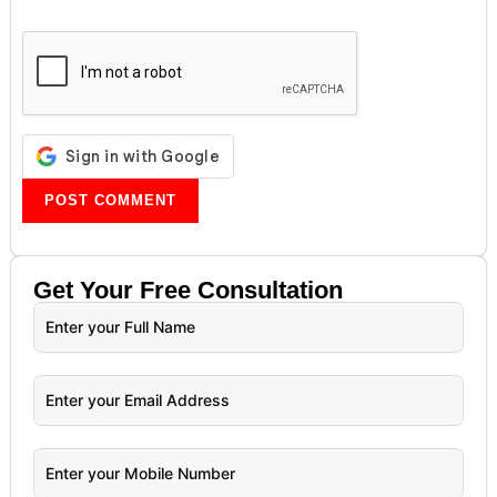
Get Your
Free
Consultation