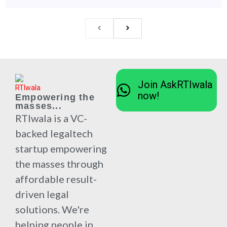
Join AskRTIwala
now!
Empowering the
masses...
RTIwala is a VC-
backed legaltech
startup empowering
the masses through
affordable result-
driven legal
solutions. We're
helping people in