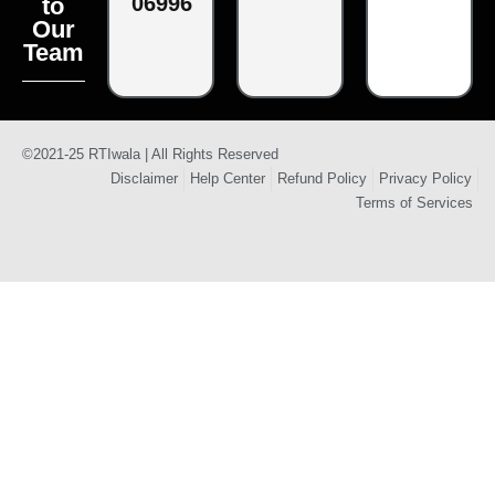
06996
to
Our
Team
©2021-25 RTIwala | All Rights Reserved
Disclaimer
Help Center
Refund Policy
Privacy Policy
Terms of Services