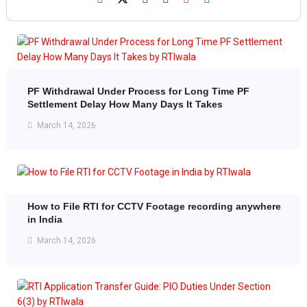
PF Withdrawal Under Process for Long Time PF
Settlement Delay How Many Days It Takes
March 14, 2026
How to File RTI for CCTV Footage recording anywhere
in India
March 14, 2026