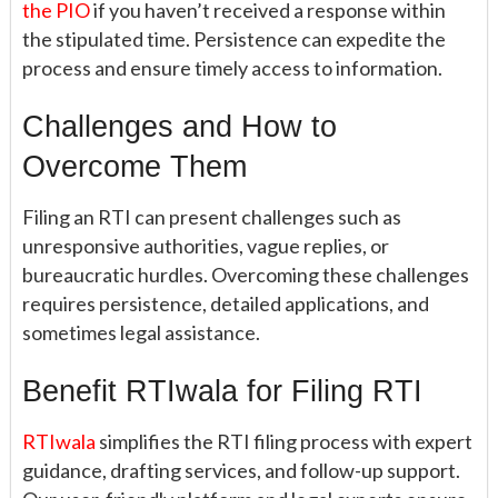
the PIO
if you haven’t received a response within
the stipulated time. Persistence can expedite the
process and ensure timely access to information.
Challenges and How to
Overcome Them
Filing an RTI can present challenges such as
unresponsive authorities, vague replies, or
bureaucratic hurdles. Overcoming these challenges
requires persistence, detailed applications, and
sometimes legal assistance.
Benefit RTIwala for Filing RTI
RTIwala
simplifies the RTI filing process with expert
guidance, drafting services, and follow-up support.