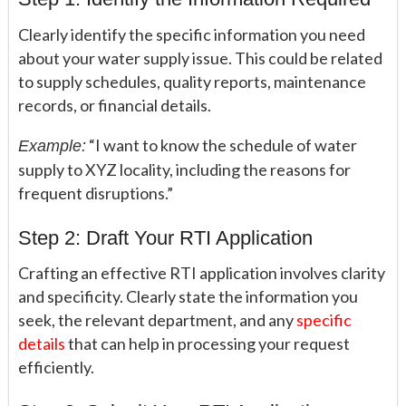
Clearly identify the specific information you need
about your water supply issue. This could be related
to supply schedules, quality reports, maintenance
records, or financial details.
“I want to know the schedule of water
Example:
supply to XYZ locality, including the reasons for
frequent disruptions.”
Step 2: Draft Your RTI Application
Crafting an effective RTI application involves clarity
and specificity. Clearly state the information you
seek, the relevant department, and any
specific
details
that can help in processing your request
efficiently.