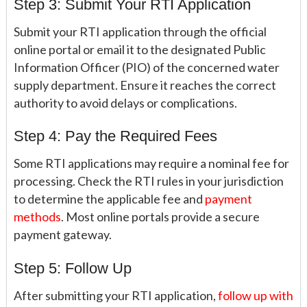
Step 3: Submit Your RTI Application
Submit your RTI application through the official
online portal or email it to the designated Public
Information Officer (PIO) of the concerned water
supply department. Ensure it reaches the correct
authority to avoid delays or complications.
Step 4: Pay the Required Fees
Some RTI applications may require a nominal fee for
processing. Check the RTI rules in your jurisdiction
to determine the applicable fee and
payment
methods
. Most online portals provide a secure
payment gateway.
Step 5: Follow Up
After submitting your RTI application,
follow up with