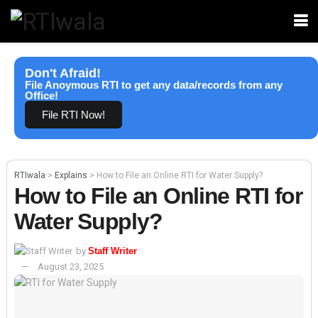
Don't Afraid!
File Anoymous RTI to get any data/records from any
Office!
File RTI Now!
RTIwala
>
Explains
>
How to File an Online RTI for Water Supply?
How to File an Online RTI for
Water Supply?
by
Staff Writer
August 23, 2025