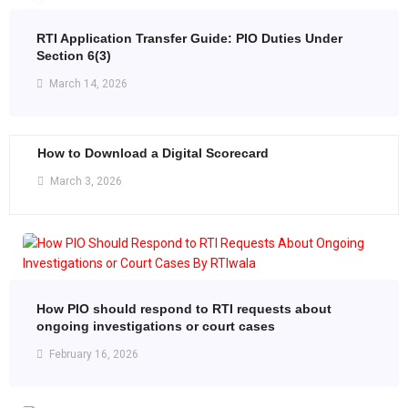
RTI Application Transfer Guide: PIO Duties Under
Section 6(3)
March 14, 2026
How to Download a Digital Scorecard
March 3, 2026
How PIO should respond to RTI requests about
ongoing investigations or court cases
February 16, 2026