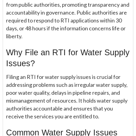
from public authorities, promoting transparency and
accountability in governance. Public authorities are
required to respond to RTI applications within 30
days, or 48 hours if the information concerns life or
liberty.
Why File an RTI for Water Supply
Issues?
Filing an RTI for water supply issues is crucial for
addressing problems such as irregular water supply,
poor water quality, delays in pipeline repairs, and
mismanagement of resources. It holds water supply
authorities accountable and ensures that you
receive the services you are entitled to.
Common Water Supply Issues