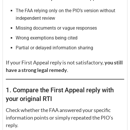
The FAA relying only on the PIO’s version without
independent review
Missing documents or vague responses
Wrong exemptions being cited
Partial or delayed information sharing
If your First Appeal reply is not satisfactory,
you still
have a strong legal remedy
.
1. Compare the First Appeal reply with
your original RTI
Check whether the FAA answered your specific
information points or simply repeated the PIO’s
reply.