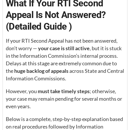
What If Your RTI Second
Appeal Is Not Answered?
(Detailed Guide )
If your RTI Second Appeal has not been answered,
don’t worry —
your case is still active
, but it is stuck
in the Information Commission’s internal process.
Delays at this stage are extremely common due to
the
huge backlog of appeals
across State and Central
Information Commissions.
However, you
must take timely steps
; otherwise,
your case may remain pending for several months or
even years.
Below is a complete, step-by-step explanation based
on real procedures followed by Information