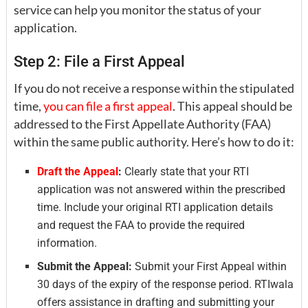
service can help you monitor the status of your
application.
Step 2: File a First Appeal
If you do not receive a response within the stipulated
time,
you can file a first appeal
. This appeal should be
addressed to the First Appellate Authority (FAA)
within the same public authority. Here’s how to do it:
Draft the Appeal
:
Clearly state that your RTI
application was not answered within the prescribed
time. Include your original RTI application details
and request the FAA to provide the required
information.
Submit the Appeal:
Submit your First Appeal within
30 days of the expiry of the response period. RTIwala
offers assistance in drafting and submitting your