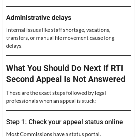
Administrative delays
Internal issues like staff shortage, vacations,
transfers, or manual file movement cause long
delays.
What You Should Do Next If RTI
Second Appeal Is Not Answered
These are the exact steps followed by legal
professionals when an appeal is stuck:
Step 1: Check your appeal status online
Most Commissions have a status portal.