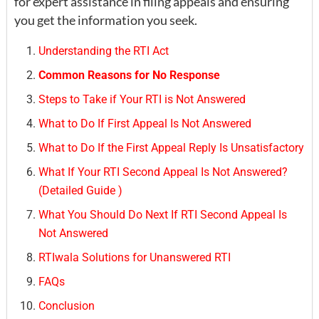
for expert assistance in filing appeals and ensuring
you get the information you seek.
Understanding the RTI Act
Common Reasons for No Response
Steps to Take if Your RTI is Not Answered
What to Do If First Appeal Is Not Answered
What to Do If the First Appeal Reply Is Unsatisfactory
What If Your RTI Second Appeal Is Not Answered?
(Detailed Guide )
What You Should Do Next If RTI Second Appeal Is
Not Answered
RTIwala Solutions for Unanswered RTI
FAQs
Conclusion