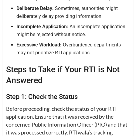
Deliberate Delay:
Sometimes, authorities might
deliberately delay providing information.
Incomplete Application:
An incomplete application
might be rejected without notice.
Excessive Workload:
Overburdened departments
may not prioritize RTI applications.
Steps to Take if Your RTI is Not
Answered
Step 1: Check the Status
Before proceeding, check the status of your RTI
application. Ensure that it was received by the
concerned Public Information Officer (PIO) and that
it was processed correctly. RTIwala’s tracking