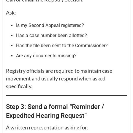
Ask:
Is my Second Appeal registered?
Has a case number been allotted?
Has the file been sent to the Commissioner?
Are any documents missing?
Registry officials are required to maintain case
movement and usually respond when asked
specifically.
Step 3: Send a formal “Reminder /
Expedited Hearing Request”
A written representation asking for: