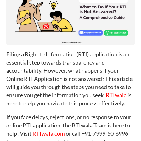
Filing a Right to Information (RTI) application is an
essential step towards transparency and
accountability. However, what happens if your
Online RTI Application is not answered? This article
will guide you through the steps you need to take to
ensure you get the information you seek.
R
TIwala
is
here to help you navigate this process effectively.
If you face delays, rejections, or no response to your
online RTI application, the RTIwala Team is here to
help! Visit
RTIwala.com
or call +91-7999-50-6996