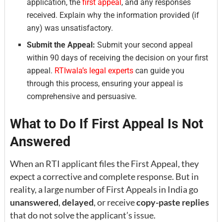
application, the
first appeal
, and any responses
received. Explain why the information provided (if
any) was unsatisfactory.
Submit the Appeal:
Submit your second appeal
within 90 days of receiving the decision on your first
appeal.
RTIwala’s legal experts
can guide you
through this process, ensuring your appeal is
comprehensive and persuasive.
What to Do If First Appeal Is Not
Answered
When an RTI applicant files the First Appeal, they
expect a corrective and complete response. But in
reality, a large number of First Appeals in India go
unanswered
,
delayed
, or receive
copy-paste replies
that do not solve the applicant’s issue.