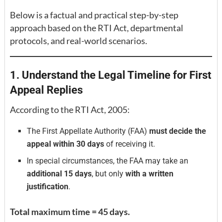
Below is a factual and practical step-by-step
approach based on the RTI Act, departmental
protocols, and real-world scenarios.
1. Understand the Legal Timeline for First
Appeal Replies
According to the RTI Act, 2005:
The First Appellate Authority (FAA)
must decide the
appeal within 30 days
of receiving it.
In special circumstances, the FAA may take an
additional 15 days
, but only
with a written
justification
.
Total maximum time = 45 days.