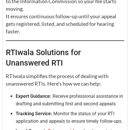
to the Information Commission so your file starts
moving.
It ensures continuous follow-up until your appeal
gets registered, listed, and scheduled for hearing
faster.
RTIwala Solutions for
Unanswered RTI
RTIwala simplifies the process of dealing with
unanswered RTIs. Here’s how we can help:
Expert Guidance:
Receive professional assistance in
drafting and submitting first and second appeals.
Tracking Service:
Monitor the status of your RTI
application and appeals to ensure timely follow-ups.