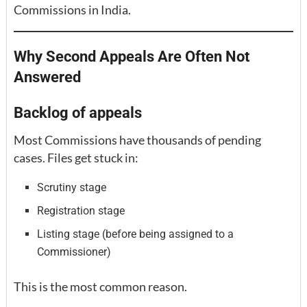
Commissions in India.
Why Second Appeals Are Often Not
Answered
Backlog of appeals
Most Commissions have thousands of pending
cases. Files get stuck in:
Scrutiny stage
Registration stage
Listing stage (before being assigned to a
Commissioner)
This is the most common reason.