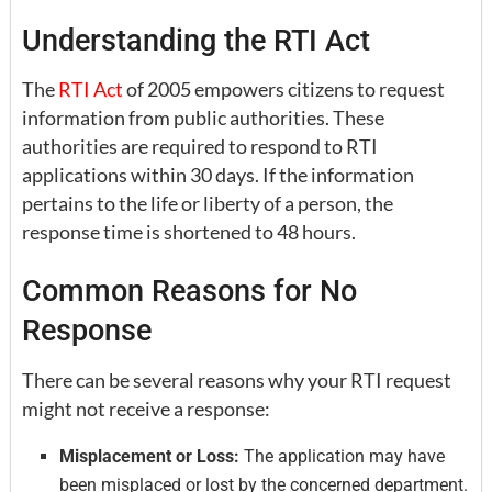
Understanding the RTI Act
The
RTI Act
of 2005 empowers citizens to request
information from public authorities. These
authorities are required to respond to RTI
applications within 30 days. If the information
pertains to the life or liberty of a person, the
response time is shortened to 48 hours.
Common Reasons for No
Response
There can be several reasons why your RTI request
might not receive a response:
Misplacement or Loss:
The application may have
been misplaced or lost by the concerned department.