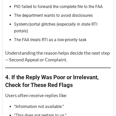
PIO failed to forward the complete file to the FAA
The department wants to avoid disclosures
System/portal glitches (especially in state RTI
portals)
The FAA treats RTI as a low-priority task
Understanding the reason helps decide the next step
—Second Appeal or Complaint.
4. If the Reply Was Poor or Irrelevant,
Check for These Red Flags
Users often receive replies like:
“Information not available.”
“This does not pertain to us.”