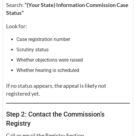
Search:
“(Your State) Information Commission Case
Status”
Look for:
Case registration number
Scrutiny status
Whether objections were raised
Whether hearing is scheduled
If no status appears, the appeal is likely not
registered yet.
Step 2: Contact the Commission’s
Registry
Call or email the Registry Section.