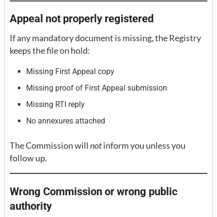
Appeal not properly registered
If any mandatory document is missing, the Registry
keeps the file on hold:
Missing First Appeal copy
Missing proof of First Appeal submission
Missing RTI reply
No annexures attached
The Commission will
not
inform you unless you
follow up.
Wrong Commission or wrong public
authority