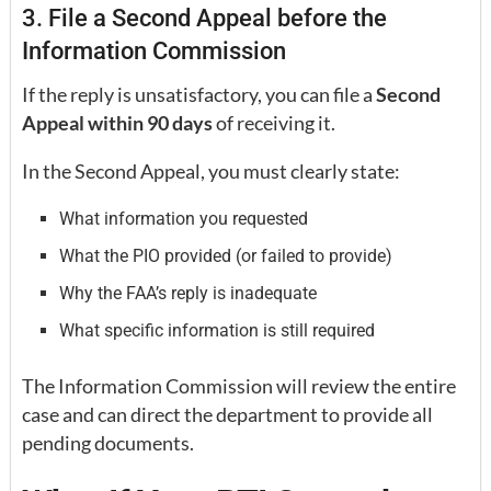
3. File a Second Appeal before the
Information Commission
If the reply is unsatisfactory, you can file a
Second
Appeal within 90 days
of receiving it.
In the Second Appeal, you must clearly state:
What information you requested
What the PIO provided (or failed to provide)
Why the FAA’s reply is inadequate
What specific information is still required
The Information Commission will review the entire
case and can direct the department to provide all
pending documents.