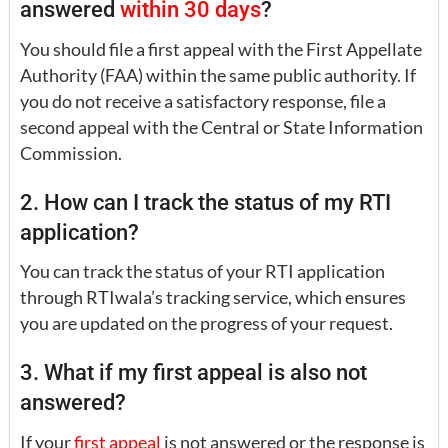
answered
within 30 days
?
You should file a first appeal with the First Appellate
Authority (FAA) within the same public authority. If
you do not receive a satisfactory response, file a
second appeal with the Central or State Information
Commission.
2. How can I track the status of my RTI
application?
You can track the status of your RTI application
through RTIwala’s tracking service, which ensures
you are updated on the progress of your request.
3. What if my first appeal is also not
answered?
If your
first appeal
is not answered or the response is