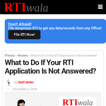
Don't Afraid!
File Anoymous RTI to get any data/records from any Office!
File RTI Now!
RTIwala
>
Reviews
>
What to Do If Your RTI Application Is Not Answered?
What to Do If Your RTI
Application Is Not Answered?
by
Staff Writer
December 6, 2025