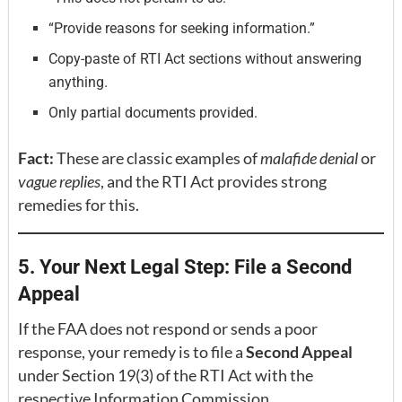
“Provide reasons for seeking information.”
Copy-paste of RTI Act sections without answering
anything.
Only partial documents provided.
Fact:
These are classic examples of
malafide denial
or
vague replies
, and the RTI Act provides strong
remedies for this.
5. Your Next Legal Step: File a Second
Appeal
If the FAA does not respond or sends a poor
response, your remedy is to file a
Second Appeal
under Section 19(3) of the RTI Act with the
respective Information Commission.