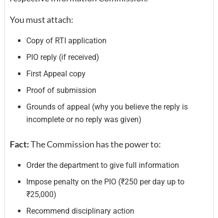
You must attach:
Copy of RTI application
PIO reply (if received)
First Appeal copy
Proof of submission
Grounds of appeal (why you believe the reply is
incomplete or no reply was given)
Fact:
The Commission has the power to:
Order the department to give full information
Impose penalty on the PIO (₹250 per day up to
₹25,000)
Recommend disciplinary action