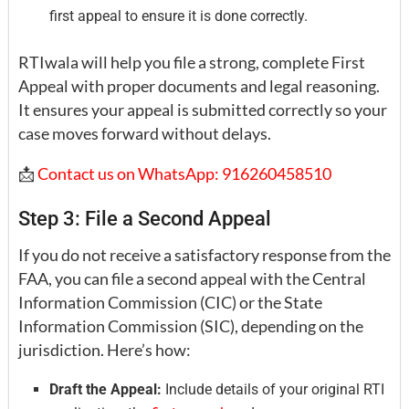
first appeal to ensure it is done correctly.
RTIwala will help you file a strong, complete First
Appeal with proper documents and legal reasoning.
It ensures your appeal is submitted correctly so your
case moves forward without delays.
📩
Contact us on WhatsApp: 916260458510
Step 3: File a Second Appeal
If you do not receive a satisfactory response from the
FAA, you can file a second appeal with the Central
Information Commission (CIC) or the State
Information Commission (SIC), depending on the
jurisdiction. Here’s how:
Draft the Appeal:
Include details of your original RTI