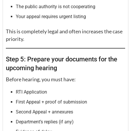
The public authority is not cooperating
Your appeal requires urgent listing
This is completely legal and often increases the case
priority.
Step 5: Prepare your documents for the
upcoming hearing
Before hearing, you must have:
RTI Application
First Appeal + proof of submission
Second Appeal + annexures
Department’s replies (if any)