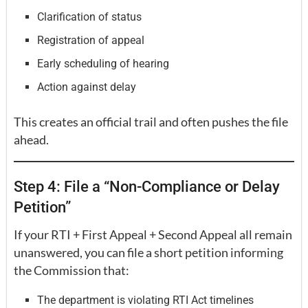
Clarification of status
Registration of appeal
Early scheduling of hearing
Action against delay
This creates an official trail and often pushes the file
ahead.
Step 4: File a “Non-Compliance or Delay
Petition”
If your RTI + First Appeal + Second Appeal all remain
unanswered, you can file a short petition informing
the Commission that:
The department is violating RTI Act timelines