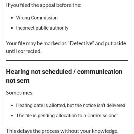
If you filed the appeal before the:
Wrong Commission
Incorrect public authority
Your file may be marked as “Defective” and put aside
until corrected.
Hearing not scheduled / communication
not sent
Sometimes:
Hearing date is allotted, but the notice isn’t delivered
The file is pending allocation to a Commissioner
This delays the process without your knowledge.