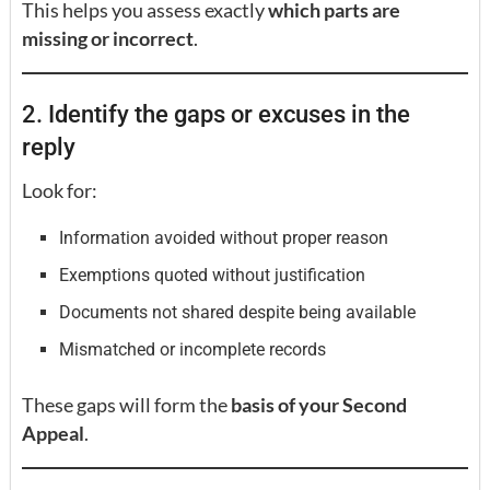
This helps you assess exactly
which parts are
missing or incorrect
.
2. Identify the gaps or excuses in the
reply
Look for:
Information avoided without proper reason
Exemptions quoted without justification
Documents not shared despite being available
Mismatched or incomplete records
These gaps will form the
basis of your Second
Appeal
.