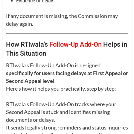
Evidence of delay
If any document is missing, the Commission may
delay again.
How RTIwala’s
Follow-Up Add-On
Helps in
This Situation
RTIwala’s Follow-Up Add-On is designed
specifically for users facing delays at First Appeal or
Second Appeal level
.
Here’s how it helps you practically, step by step:
RTIwala’s Follow-Up Add-On tracks where your
Second Appeal is stuck and identifies missing
documents or delays.
It sends legally strong reminders and status inquiries