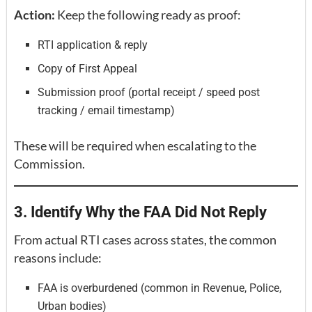
Action:
Keep the following ready as proof:
RTI application & reply
Copy of First Appeal
Submission proof (portal receipt / speed post
tracking / email timestamp)
These will be required when escalating to the
Commission.
3. Identify Why the FAA Did Not Reply
From actual RTI cases across states, the common
reasons include:
FAA is overburdened (common in Revenue, Police,
Urban bodies)