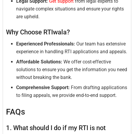
Legal Support:
Get support
from legal experts to
navigate complex situations and ensure your rights
are upheld.
Why Choose RTIwala?
Experienced Professionals:
Our team has extensive
experience in handling RTI applications and appeals.
Affordable Solutions:
We offer cost-effective
solutions to ensure you get the information you need
without breaking the bank.
Comprehensive Support:
From drafting applications
to filing appeals, we provide end-to-end support.
FAQs
1. What should I do if my RTI is not