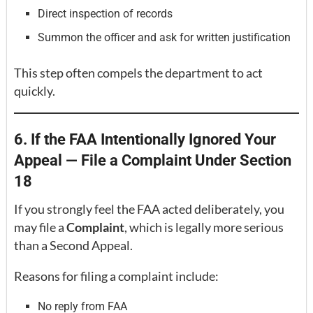
Direct inspection of records
Summon the officer and ask for written justification
This step often compels the department to act
quickly.
6. If the FAA Intentionally Ignored Your
Appeal — File a Complaint Under Section
18
If you strongly feel the FAA acted deliberately, you
may file a
Complaint
, which is legally more serious
than a Second Appeal.
Reasons for filing a complaint include:
No reply from FAA