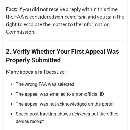
Fact:
If you did not receive a reply within this time,
the FAA is considered
non-compliant
, and you gain the
right to escalate the matter to the Information
Commission.
2. Verify Whether Your First Appeal Was
Properly Submitted
Many appeals fail because:
The wrong FAA was selected
The appeal was emailed to a non-official ID
The appeal was not acknowledged on the portal
Speed post tracking shows
delivered
but the office
denies receipt