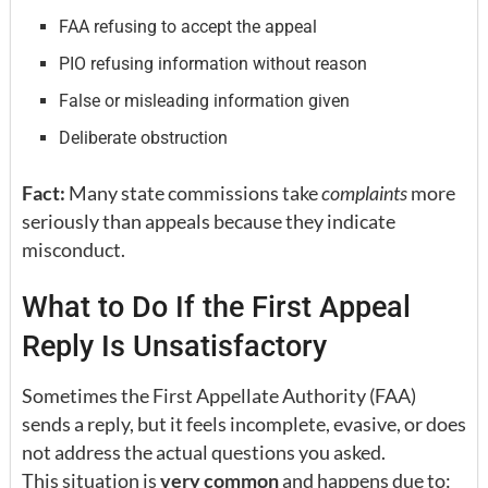
FAA refusing to accept the appeal
PIO refusing information without reason
False or misleading information given
Deliberate obstruction
Fact:
Many state commissions take
complaints
more
seriously than appeals because they indicate
misconduct.
What to Do If the First Appeal
Reply Is Unsatisfactory
Sometimes the First Appellate Authority (FAA)
sends a reply, but it feels incomplete, evasive, or does
not address the actual questions you asked.
This situation is
very common
and happens due to: