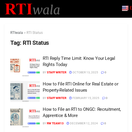
E
RTIwala
>
RTI Status
Tag:
RTI Status
RTI Reply Time Limit: Know Your Legal
Rights Today
BY
STAFF WRITER
OCTOBER 13, 2025
0
How to File RTI Online for Real Estate or
Property-Related Issues
BY
STAFF WRITER
FEBRUARY 15, 2025
0
How to File an RTI to ONGC: Recruitment,
Apprentice & More
BY
RW TEAM13
DECEMBER 12, 2024
0