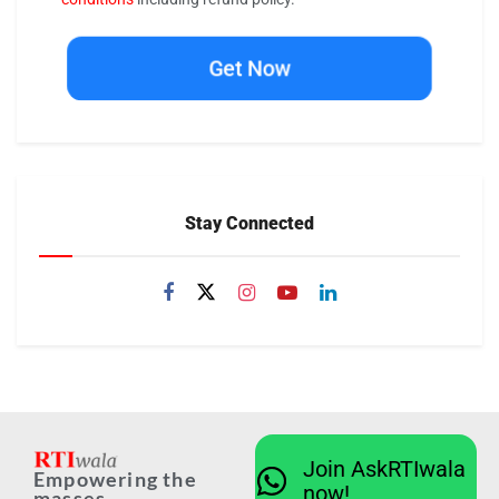
Get Now
Stay Connected
Join AskRTIwala
Empowering the
now!
masses...