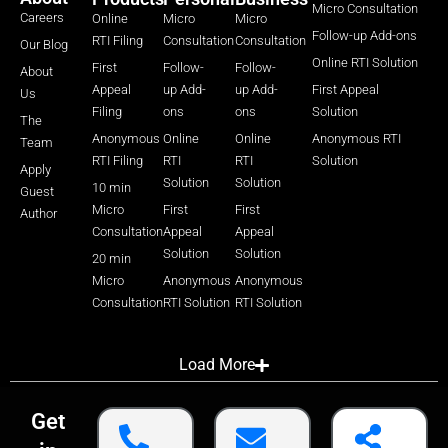
Micro Consultation
Careers
Online
Micro
Micro
Follow-up Add-ons
RTI Filing
Consultation
Consultation
Our Blog
Online RTI Solution
First
Follow-
Follow-
About
Appeal
up Add-
up Add-
First Appeal
Us
Filing
ons
ons
Solution
The
Anonymous
Online
Online
Anonymous RTI
Team
RTI Filing
RTI
RTI
Solution
Apply
Solution
Solution
10 min
Guest
Micro
First
First
Author
Consultation
Appeal
Appeal
Solution
Solution
20 min
Micro
Anonymous
Anonymous
Consultation
RTI Solution
RTI Solution
Load More
Get