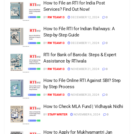
How to File an RTI for India Post
Services? Find Out Now!
BY
RW TEAM13
DECEMBER 12, 2024
0
How to File RTI for Indian Railways: A
Step-by-Step Guide
BY
RW TEAM13
DECEMBER 11, 2024
0
RTI for Bank of Baroda: Steps & Expert
Assistance by RTIwala
BY
RW TEAM13
NOVEMBER 21, 2024
0
How to File Online RTI Against SBI? Step
by Step Process
BY
RW TEAM13
NOVEMBER 20, 2024
0
How to Check MLA Fund | Vidhayak Nidhi
BY
STAFF WRITER
NOVEMBER 6, 2024
0
How to Apply for Mukhyamantri Jan