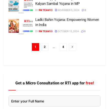
Kalyan Sambal Yojana in MP
BY
RW TEAM13
NOVEMBER 5, 2024
0
Ladki Bahin Yojana: Empowering Women
in India
BY
RW TEAM13
OCTOBER 15, 2024
0
1
2
…
4
Get a Micro Consultation or RTI app for
free!