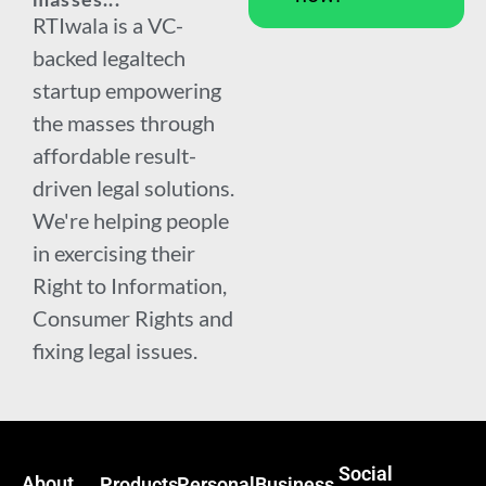
RTIwala is a VC-
backed legaltech
startup empowering
the masses through
affordable result-
driven legal solutions.
We're helping people
in exercising their
Right to Information,
Consumer Rights and
fixing legal issues.
Social
About
Products
Personal
Business