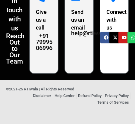
in
touch
Give
Send
Connect
with
us a
us an
with
us
call
email
us
help@rtiwala.com
+91
Reach
79995
Out
06996
to
Our
Team
©2021-25 RTIwala | All Rights Reserved
Disclaimer
Help Center
Refund Policy
Privacy Policy
Terms of Services