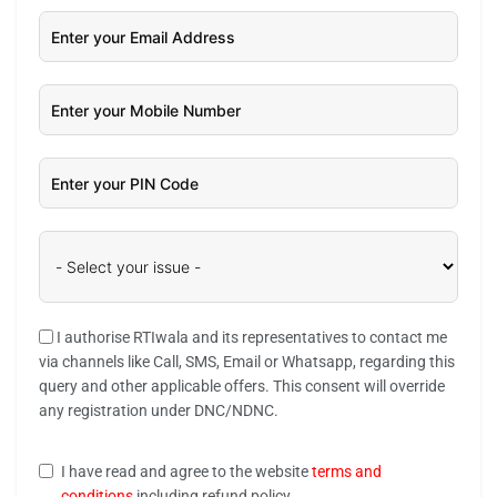
I authorise RTIwala and its representatives to contact me
via channels like Call, SMS, Email or Whatsapp, regarding this
query and other applicable offers. This consent will override
any registration under DNC/NDNC.
I have read and agree to the website
terms and
conditions
including refund policy.