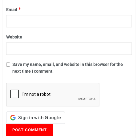
*
Email
Website
Save my name, email, and website in this browser for the
next time I comment.