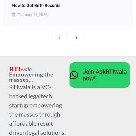
How to Get Birth Records
February 12, 2026
Join AskRTIwala
Empowering the
now!
masses...
RTIwala is a VC-
backed legaltech
startup empowering
the masses through
affordable result-
driven legal solutions.