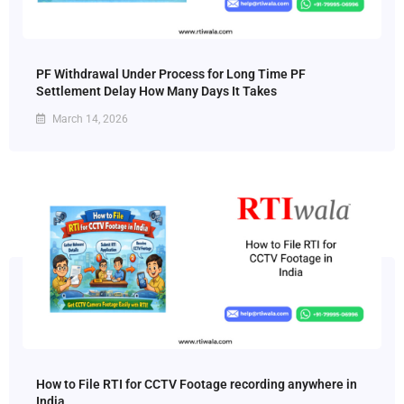
PF Withdrawal Under Process for Long Time PF
Settlement Delay How Many Days It Takes
March 14, 2026
How to File RTI for CCTV Footage recording anywhere in
India