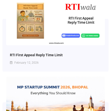
RTI First Appeal Reply Time Limit
February 12, 2026