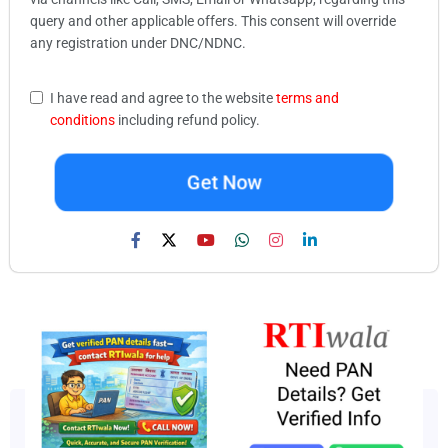
query and other applicable offers. This consent will override
any registration under DNC/NDNC.
I have read and agree to the website
terms and
conditions
including refund policy.
Get Now