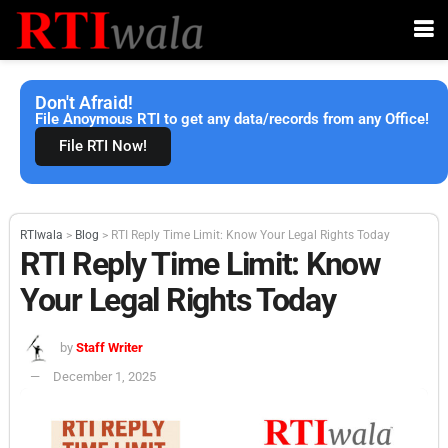
Don't Afraid!
File Anoymous RTI to get any data/records from any Office!
File RTI Now!
RTIwala
>
Blog
>
RTI Reply Time Limit: Know Your Legal Rights Today
RTI Reply Time Limit: Know
Your Legal Rights Today
by
Staff Writer
December 1, 2025