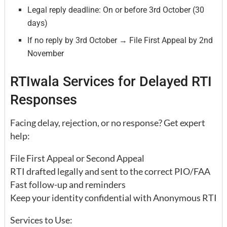
Legal reply deadline: On or before 3rd October (30
days)
If no reply by 3rd October → File First Appeal by 2nd
November
RTIwala Services for Delayed RTI
Responses
Facing delay, rejection, or no response? Get expert
help:
File First Appeal or Second Appeal
RTI drafted legally and sent to the correct PIO/FAA
Fast follow-up and reminders
Keep your identity confidential with Anonymous RTI
Services to Use: