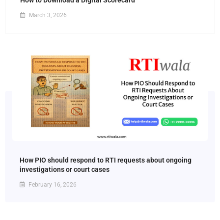
How to Download a Digital Scorecard
March 3, 2026
How PIO should respond to RTI requests about ongoing
investigations or court cases
February 16, 2026