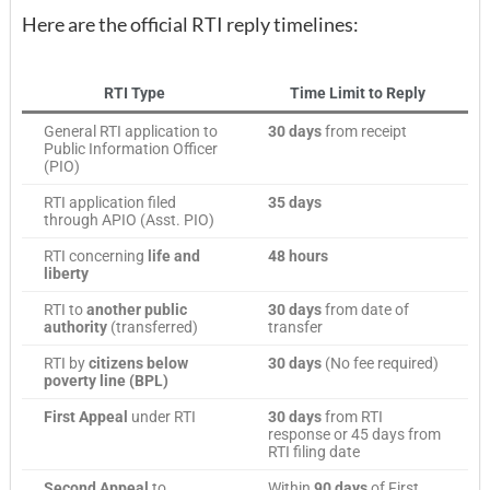
Here are the official RTI reply timelines:
RTI Type
Time Limit to Reply
General RTI application to
30 days
from receipt
Public Information Officer
(PIO)
RTI application filed
35 days
through APIO (Asst. PIO)
RTI concerning
life and
48 hours
liberty
RTI to
another public
30 days
from date of
authority
(transferred)
transfer
RTI by
citizens below
30 days
(No fee required)
poverty line (BPL)
First Appeal
under RTI
30 days
from RTI
response or 45 days from
RTI filing date
Second Appeal
to
Within
90 days
of First