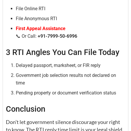
File Online RTI
File Anonymous RTI
First Appeal Assistance
📞 Or Call:
+91-7999-50-6996
3 RTI Angles You Can File Today
Delayed passport, marksheet, or FIR reply
Government job selection results not declared on
time
Pending property or document verification status
Conclusion
Don’t let government silence discourage your right
to know. The RTI reply time limit is your legal shield.