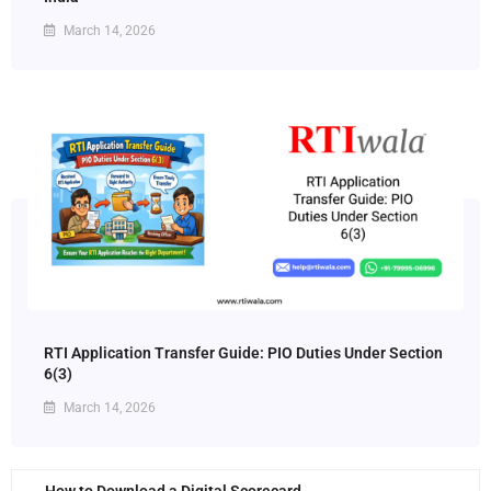
March 14, 2026
RTI Application Transfer Guide: PIO Duties Under Section
6(3)
March 14, 2026