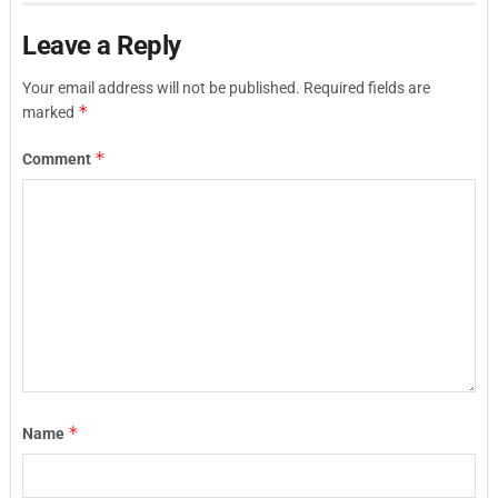
Leave a Reply
Your email address will not be published.
Required fields are
*
marked
*
Comment
*
Name