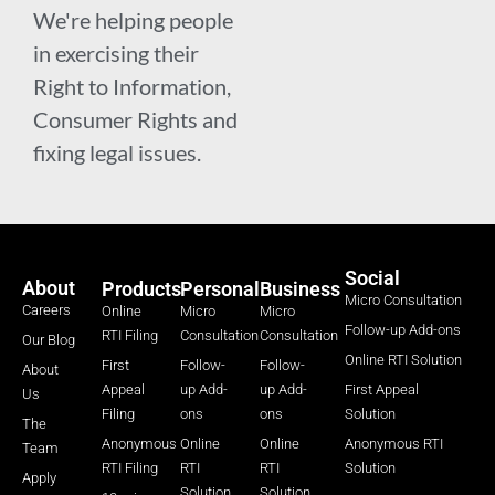
We're helping people
in exercising their
Right to Information,
Consumer Rights and
fixing legal issues.
Social
About
Products
Personal
Business
Micro Consultation
Careers
Online
Micro
Micro
Follow-up Add-ons
RTI Filing
Consultation
Consultation
Our Blog
Online RTI Solution
First
Follow-
Follow-
About
Appeal
up Add-
up Add-
First Appeal
Us
Filing
ons
ons
Solution
The
Anonymous
Online
Online
Anonymous RTI
Team
RTI Filing
RTI
RTI
Solution
Apply
Solution
Solution