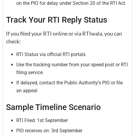
on the PIO for delay under Section 20 of the RTI Act.
Track Your RTI Reply Status
If you filed your RTI online or via RTIwala, you can
check:
RTI Status via official RTI portals
Use the tracking number from your speed post or RTI
filing service
If delayed, contact the Public Authority’s PIO or file
an appeal
Sample Timeline Scenario
RTI Filed: 1st September
PIO receives on: 3rd September