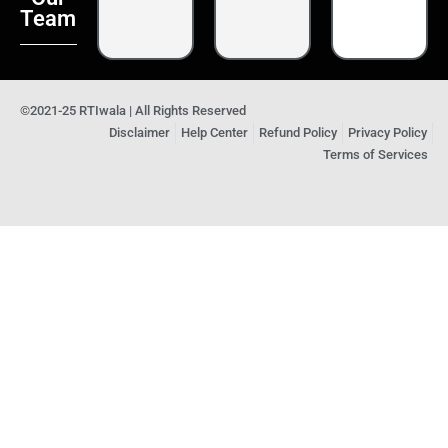
Team
©2021-25 RTIwala | All Rights Reserved
Disclaimer
Help Center
Refund Policy
Privacy Policy
Terms of Services