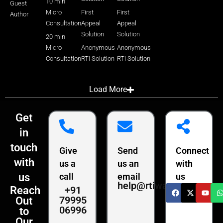
10 min
Guest
Micro
First
First
Author
Consultation
Appeal
Appeal
Solution
Solution
20 min
Micro
Anonymous
Anonymous
Consultation
RTI Solution
RTI Solution
Load More
Get
in
touch
Give
Send
Connect
with
us a
us an
with
us
call
email
us
help@rtiwala.com
+91
Reach
79995
Out
06996
to
Our