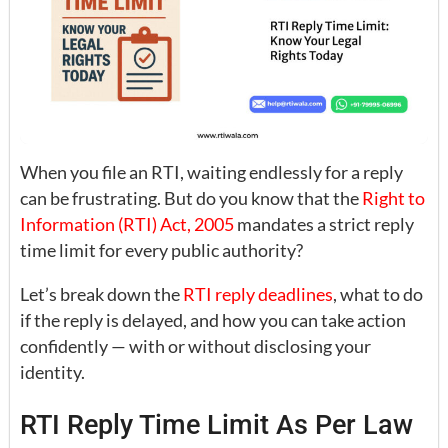
When you file an RTI, waiting endlessly for a reply
can be frustrating. But do you know that the
Right to
Information (RTI) Act, 2005
mandates a strict reply
time limit for every public authority?
Let’s break down the
RTI reply deadlines
, what to do
if the reply is delayed, and how you can take action
confidently — with or without disclosing your
identity.
RTI Reply Time Limit As Per Law