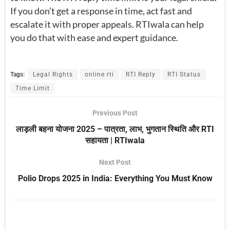
If you don’t get a response in time, act fast and
escalate it with proper appeals. RTIwala can help
you do that with ease and expert guidance.
Tags:
Legal Rights
online rti
RTI Reply
RTI Status
Time Limit
Previous Post
लाड़ली बहना योजना 2025 – पात्रता, लाभ, भुगतान स्थिति और RTI
सहायता | RTIwala
Next Post
Polio Drops 2025 in India: Everything You Must Know