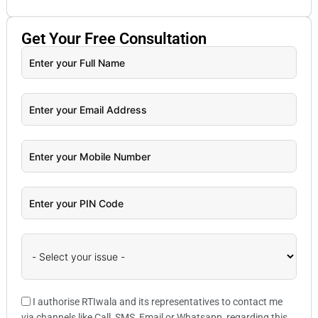
Get Your
Free
Consultation
I authorise RTIwala and its representatives to contact me
via channels like Call, SMS, Email or Whatsapp, regarding this