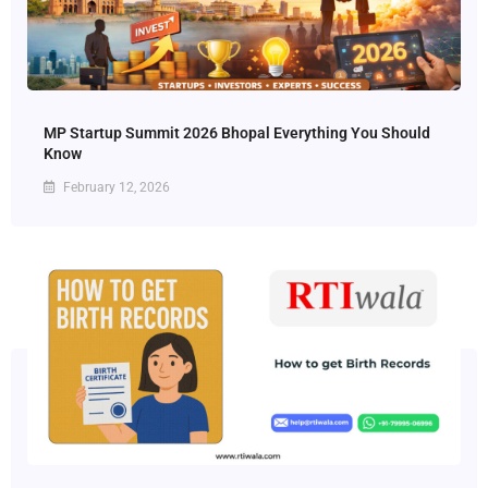
MP Startup Summit 2026 Bhopal Everything You Should
Know
February 12, 2026