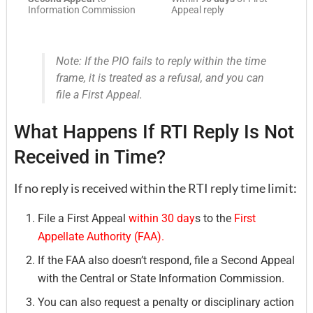
Information Commission
Appeal reply
Note: If the PIO fails to reply within the time
frame, it is treated as a refusal, and you can
file a First Appeal.
What Happens If RTI Reply Is Not
Received in Time?
If no reply is received within the RTI reply time limit:
File a First Appeal
within 30 day
s to the
First
Appellate Authority (FAA).
If the FAA also doesn’t respond, file a Second Appeal
with the Central or State Information Commission.
You can also request a penalty or disciplinary action