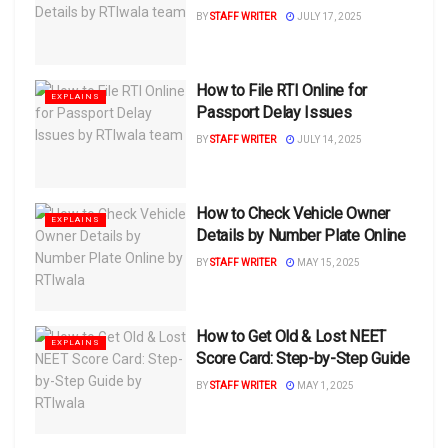
BY
STAFF WRITER
JULY 17, 2025
How to File RTI Online for
EXPLAINS
Passport Delay Issues
BY
STAFF WRITER
JULY 14, 2025
How to Check Vehicle Owner
EXPLAINS
Details by Number Plate Online
BY
STAFF WRITER
MAY 15, 2025
How to Get Old & Lost NEET
EXPLAINS
Score Card: Step-by-Step Guide
BY
STAFF WRITER
MAY 1, 2025