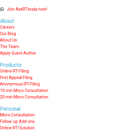
Join AskRTIwala now!
About
Careers
Our Blog
About Us
The Team
Apply Guest Author
Products
Online RTI Filing
First Appeal Filing
Anonymous RTI Filing
10 min Micro Consultation
20 min Micro Consultation
Personal
Micro Consultation
Follow-up Add-ons
Online RTI Solution