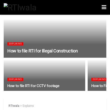
EXPLAINS
How to file RTI for Illegal Construction
EXPLAINS
EXPLAINS
How to file RTI for CCTV footage
How to File 
RTIwala
>
Explains