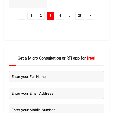
1
2
3
4
…
23
Get a Micro Consultation or RTI app for
free!