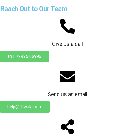
Reach Out to Our Team
Give us a call
+91 79995 06996
Send us an email
help@rtiwala.com