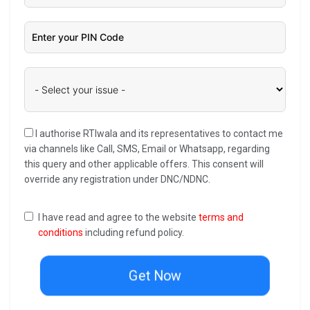
I authorise RTIwala and its representatives to contact me
via channels like Call, SMS, Email or Whatsapp, regarding
this query and other applicable offers. This consent will
override any registration under DNC/NDNC.
I have read and agree to the website
terms and
conditions
including refund policy.
Get Now