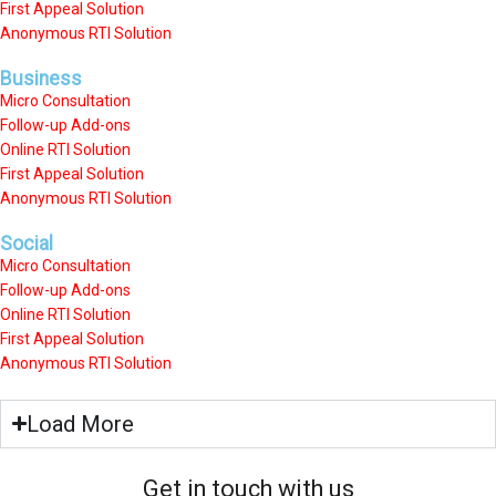
First Appeal Solution
Anonymous RTI Solution
Business
Micro Consultation
Follow-up Add-ons
Online RTI Solution
First Appeal Solution
Anonymous RTI Solution
Social
Micro Consultation
Follow-up Add-ons
Online RTI Solution
First Appeal Solution
Anonymous RTI Solution
Load More
Get in touch with us