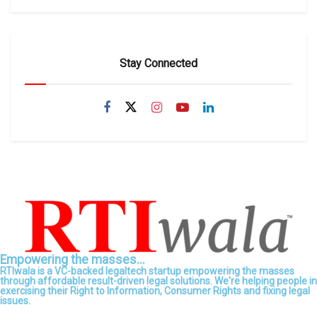
Stay Connected
Empowering the masses...
RTIwala is a VC-backed legaltech startup empowering the masses
through affordable result-driven legal solutions. We're helping people in
exercising their Right to Information, Consumer Rights and fixing legal
issues.