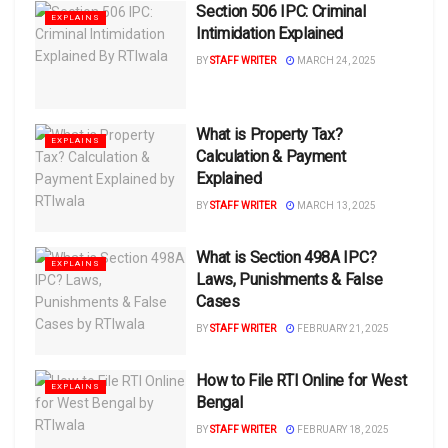
Section 506 IPC: Criminal
EXPLAINS
Intimidation Explained
BY
STAFF WRITER
MARCH 24, 2025
What is Property Tax?
EXPLAINS
Calculation & Payment
Explained
BY
STAFF WRITER
MARCH 13, 2025
What is Section 498A IPC?
EXPLAINS
Laws, Punishments & False
Cases
BY
STAFF WRITER
FEBRUARY 21, 2025
How to File RTI Online for West
EXPLAINS
Bengal
BY
STAFF WRITER
FEBRUARY 18, 2025