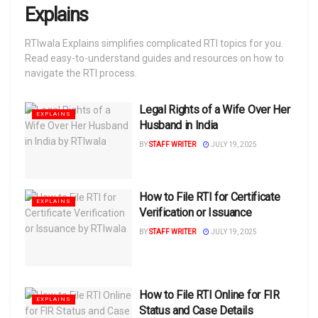
Explains
RTIwala Explains simplifies complicated RTI topics for you.
Read easy-to-understand guides and resources on how to
navigate the RTI process.
Legal Rights of a Wife Over Her
EXPLAINS
Husband in India
BY
STAFF WRITER
JULY 19, 2025
How to File RTI for Certificate
EXPLAINS
Verification or Issuance
BY
STAFF WRITER
JULY 19, 2025
How to File RTI Online for FIR
EXPLAINS
Status and Case Details