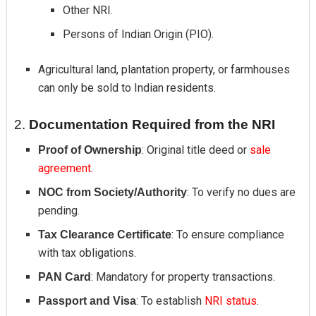
Other NRI.
Persons of Indian Origin (PIO).
Agricultural land, plantation property, or farmhouses
can only be sold to Indian residents.
2.
Documentation Required from the NRI
: Original title deed or
sale
Proof of Ownership
agreement.
: To verify no dues are
NOC from Society/Authority
pending.
: To ensure compliance
Tax Clearance Certificate
with tax obligations.
: Mandatory for property transactions.
PAN Card
: To establish
NRI status
.
Passport and Visa