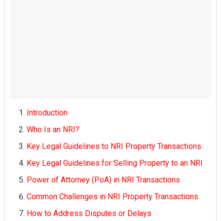
Introduction
Who Is an NRI?
Key Legal Guidelines to NRI Property Transactions
Key Legal Guidelines for Selling Property to an NRI
Power of Attorney (PoA) in NRI Transactions
Common Challenges in NRI Property Transactions
How to Address Disputes or Delays