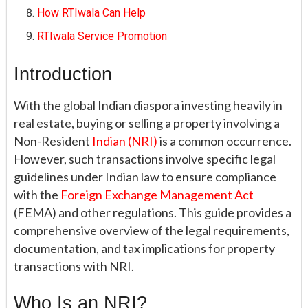
How RTIwala Can Help
RTIwala Service Promotion
Introduction
With the global Indian diaspora investing heavily in
real estate, buying or selling a property involving a
Non-Resident
Indian (NRI)
is a common occurrence.
However, such transactions involve specific legal
guidelines under Indian law to ensure compliance
with the
Foreign Exchange Management Act
(FEMA) and other regulations. This guide provides a
comprehensive overview of the legal requirements,
documentation, and tax implications for property
transactions with NRI.
Who Is an NRI?