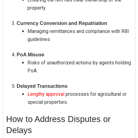
property.
Currency Conversion and Repatriation
Managing remittances and compliance with RBI
guidelines.
PoA Misuse
Risks of unauthorized actions by agents holding
PoA.
Delayed Transactions
Lengthy approval
processes for agricultural or
special properties.
How to Address Disputes or
Delays