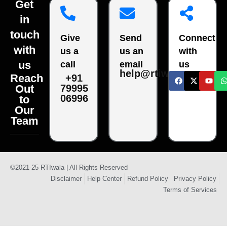
Get
in
touch
Give
Send
Connect
with
us a
us an
with
us
call
email
us
help@rtiwala.com
Reach
+91
79995
Out
06996
to
Our
Team
©2021-25 RTIwala | All Rights Reserved
Disclaimer
Help Center
Refund Policy
Privacy Policy
Terms of Services