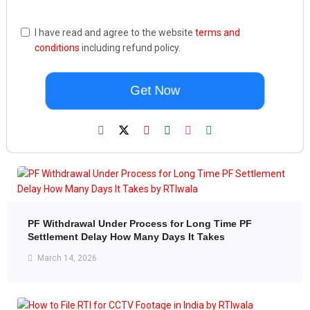
I have read and agree to the website
terms and
conditions
including refund policy.
Get Now
PF Withdrawal Under Process for Long Time PF
Settlement Delay How Many Days It Takes
March 14, 2026