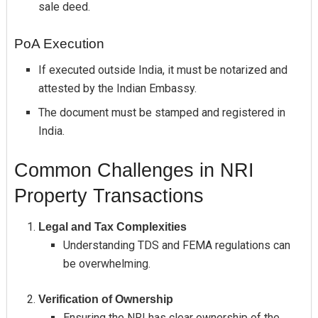
sale deed.
PoA Execution
If executed outside India, it must be notarized and
attested by the Indian Embassy.
The document must be stamped and registered in
India.
Common Challenges in NRI
Property Transactions
Legal and Tax Complexities
Understanding TDS and FEMA regulations can
be overwhelming.
Verification of Ownership
Ensuring the NRI has clear ownership of the