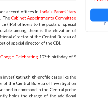
and condit
her accord offices in
India’s Paramilitary
n. The
Cabinet Appointments Committee
ce (IPS) officers to the posts of special
notable among them is the elevation of
itional director of the Central Bureau of
st of special director of the CBI.
 Google Celebrating
107th birthday of S
investigating high-profile cases like the
r of the Central Bureau of Investigation
 second in command in the Central probe
tly holds the charge of the additional