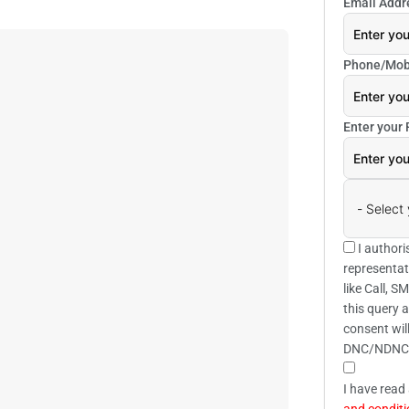
Email Addr
Phone/Mob
Enter your
I authori
representat
like Call, 
this query 
consent wil
DNC/NDNC
I have read