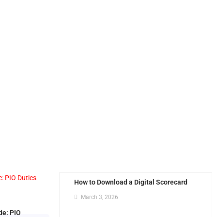
How to Download a Digital Scorecard
March 3, 2026
de: PIO