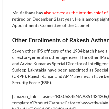
Mr. Asthana has
also served as the interim chief o
retired on December 2 last year. He is among eigh
Appointments Committee of the Cabinet.
Other Enrollments of Rakesh Astha
Seven other IPS officers of the 1984 batch have al
director-general in other agencies. The other IPS
and Arvind Kumar as Special Director of Intellige
Sudeep Lakhtakia have been appointed as Special
(CRPF). Rajesh Ranjan and AP Maheshwari have bee
Security Force (BSF).
[amazon_link asins=’B00J6845NA,9351434206
template=’ProductCarousel’ store=’wwwrtiwalain-