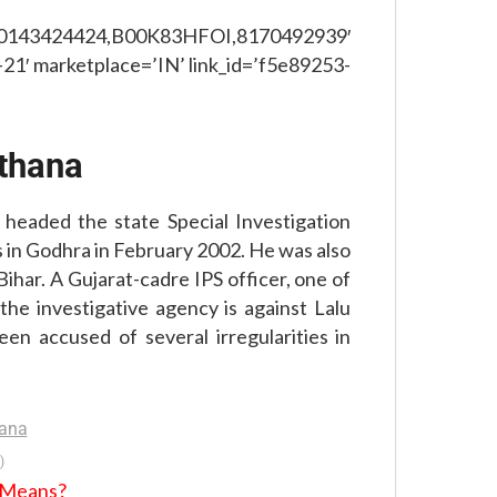
,0143424424,B00K83HFOI,8170492939′
21′ marketplace=’IN’ link_id=’f5e89253-
thana
 headed the state Special Investigation
 in Godhra in February 2002. He was also
ihar. A Gujarat-cadre IPS officer, one of
he investigative agency is against Lalu
en accused of several irregularities in
)
t Means?