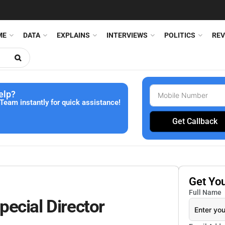
ME
DATA
EXPLAINS
INTERVIEWS
POLITICS
REV
elp?
Team instantly for quick assistance!
Get Callback
Get Yo
Full Name
ecial Director