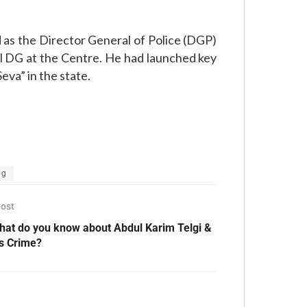
as the Director General of Police (DGP)
al DG at the Centre. He had launched key
eva” in the state.
ng
Post
hat do you know about Abdul Karim Telgi &
is Crime?