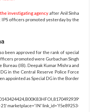
f the investigating agency
after Anil Sinha
t IPS officers promoted yesterday by the
na
so been approved for the rank of special
 officers promoted were Gurbachan Singh
nce Bureau (IB). Deepak Kumar Mishra and
 DG in the Central Reserve Police Force
n appointed as Special DG in the Border
,0143424424,B00K83HFOI,8170492939′
21′ marketplace=’IN’ link_id=’f5e89253-