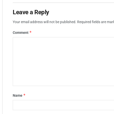
Leave a Reply
Your email address will not be published.
Required fields are ma
*
Comment
*
Name