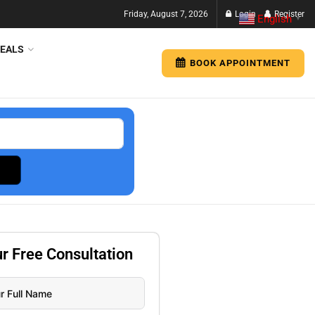
Friday, August 7, 2026
Login
Register
English
▼
EALS
BOOK APPOINTMENT
ur
Free
Consultation