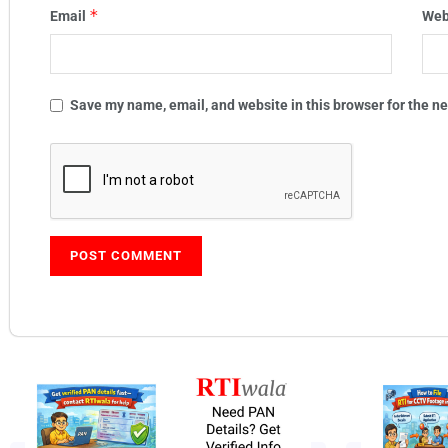
*
Email
Web
Save my name, email, and website in this browser for the n