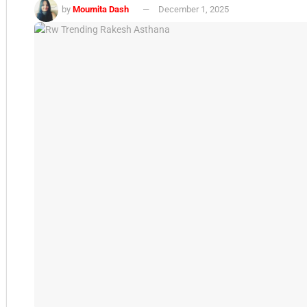
by
Moumita Dash
December 1, 2025