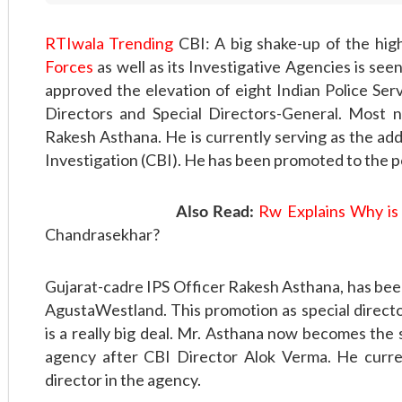
RTIwala Trending
CBI: A big shake-up of the hig
Forces
as well as its Investigative Agencies is see
approved the elevation of eight Indian Police Servi
Directors and Special Directors-General. Most 
Rakesh Asthana. He is currently serving as the add
Investigation (CBI). He has been promoted to the po
Also Read:
Rw Explains Why is
Chandrasekhar?
Gujarat-cadre IPS Officer Rakesh Asthana, has been 
AgustaWestland. This promotion as special directo
is a really big deal. Mr. Asthana now becomes the
agency after CBI Director Alok Verma. He curren
director in the agency.