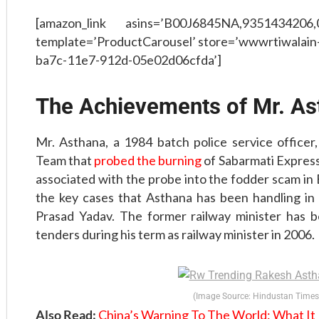
[amazon_link asins=’B00J6845NA,9351434206
template=’ProductCarousel’ store=’wwwrtiwalain-
ba7c-11e7-912d-05e02d06cfda’]
The Achievements of Mr. As
Mr. Asthana, a 1984 batch police service officer,
Team that
probed the burning
of Sabarmati Express
associated with the probe into the fodder scam in B
the key cases that Asthana has been handling in t
Prasad Yadav. The former railway minister has be
tenders during his term as railway minister in 2006.
(Image Source: Hindustan Times
Also Read:
China’s Warning To The World: What I