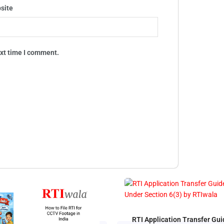
site
ext time I comment.
RTI Application Transfer Gui