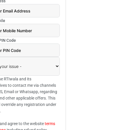
ess
ile
 PIN Code
se RTIwala and its
ives to contact me via channels
SMS, Email or Whatsapp, regarding
and other applicable offers. This
l override any registration under
.
 and agree to the website
terms