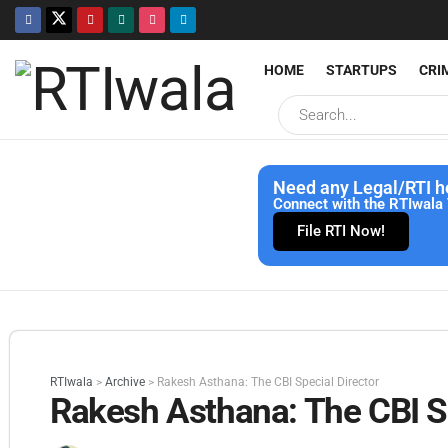
HOME
STARTUPS
CRI
Need any Legal/RTI h
Connect with the RTIwala 
File RTI Now!
RTIwala
>
Archive
>
Rakesh Asthana: The CBI Special Director
Rakesh Asthana: The CBI Sp