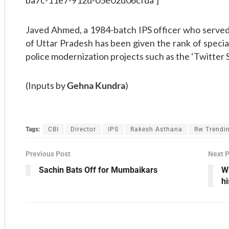
ba7c-11e7-912d-05e02d06cfda’]
Javed Ahmed, a 1984-batch IPS officer who served 
of Uttar Pradesh has been given the rank of speci
police modernization projects such as the ‘Twitter S
(Inputs by
Gehna Kundra
)
Tags:
CBI
Director
IPS
Rakesh Asthana
Rw Trendi
Previous Post
Next 
Sachin Bats Off for Mumbaikars
W
h