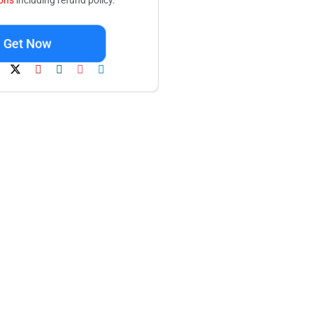
ions
including refund policy.
Get Now