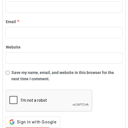
*
Email
Website
Save my name, email, and website in this browser for the
next time I comment.