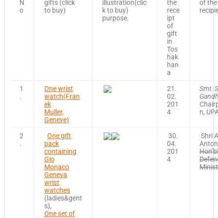
N
gifts (click
illustration(clic
the
of the
o
to buy)
k to buy)
rece
recipi
purpose.
ipt
of
gift
in
Tos
hak
han
a
1
One wrist
21.
Smt. 
.
watch(Fran
02.
Gandh
ek
201
Chair
Muller,
4
n, UP
Geneve)
2
One gift
30.
Shri A
.
pack
04.
Anton
containing
201
Hon’b
Gio
4
Defen
Monaco
Minist
Geneva
wrist
watches
(ladies&gent
s),
One set of