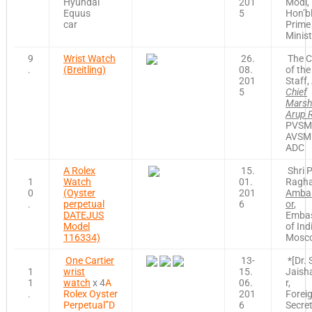
Hyundai
201
Modi,
Equus
5
Hon’b
car
Prime
Minist
9
Wrist Watch
26.
The C
.
(Breitling)
08.
of the
201
Staff, 
5
Chief
Marsh
Arup 
PVSM
AVSM
ADC
A Rolex
15.
Shri P
1
Watch
01.
Ragha
0
(Oyster
201
Amba
.
perpetual
6
or
,
DATEJUS
Emba
Model
of Ind
116334)
Mosc
One Cartier
13-
*[Dr. 
1
wrist
15.
Jaish
1
watch
x 4
A
06.
r,
.
Rolex Oyster
201
Forei
Perpetual”D
6
Secre