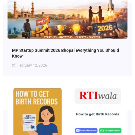
MP Startup Summit 2026 Bhopal Everything You Should
Know
February 12, 2026