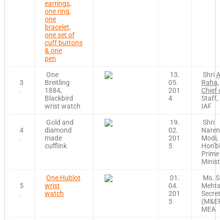
earrings,
one ring,
one
bracelet,
one set of
cuff buttons
& one
pen
One
13.
Shri
A
3
Breitling
05.
Raha,
.
1884,
201
Chief 
Blackbird
4
Staff,
wrist watch
IAF
Gold and
19.
Shri
4
diamond
02.
Naren
.
made
201
Modi,
cufflink
5
Hon’b
Prime
Minist
One Hublot
01.
Ms. S
5
wrist
04.
Mehta
.
watch
201
Secre
5
(M&ER
MEA