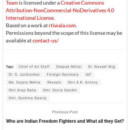
Team
is licensed under a
Creative Commons
Attribution-NonCommercial-NoDerivatives 4.0
International License
.
Based on a work at
rtiwala.com
.
Permissions beyond the scope of this license may be
available at
contact-us/
Tags:
Chief of Air Staff
Deepak Mittal
Dr. Naveet Wig
Dr. S. Jaishankar
Foreign Secretary
IAF
Ms. Sujata Mehta
Reveals
Shri A.K. Antony
Shri Arup Raha
Smt. Sonia Gandhi
Smt. Sushma Swaraj
Previous Post
Who are Indian Freedom Fighters and What all they Get?