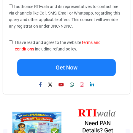
I authorise RTIwala and its representatives to contact me
via channels like Call, SMS, Email or Whatsapp, regarding this
query and other applicable offers. This consent will override
any registration under DNC/NDNC.
I have read and agree to the website
terms and
conditions
including refund policy.
Get Now