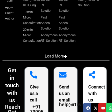
Team
RTI Filing
RTI
RTI
Solution
Apply
Solution
Solution
10 min
Guest
Micro
First
First
Author
Consultation
Appeal
Appeal
Solution
Solution
20 min
Micro
Anonymous
Anonymous
Consultation
RTI Solution
RTI Solution
Load More
Get
in
touch
Give
Send
Connect
with
us a
us an
with
us
call
email
us
help@rtiwala.com
+91
Reach
79995