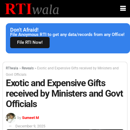
Don't Afraid!
File Anoymous RTI to get any data/records from any Office!
File RTI Now!
RTIwala
>
Reveals
>
Exotic and Expensive Gifts received by Ministers and
Govt Officials
Exotic and Expensive Gifts
received by Ministers and Govt
Officials
by
Sumeet M
December 9, 2025