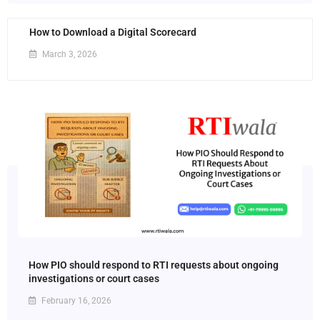
How to Download a Digital Scorecard
March 3, 2026
How PIO should respond to RTI requests about ongoing
investigations or court cases
February 16, 2026