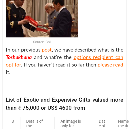
Source: GoI
In our previous
post
, we have described what is the
Toshakhana
and what’re the
options recipient can
opt for
. If you haven’t read it so far then
please read
it.
List of Exotic and Expensive Gifts valued more
than ₹ 75,000 or US$ 4600 from
S
Details of
An image is
Dat
Name
.
the
only for
e of
the tit