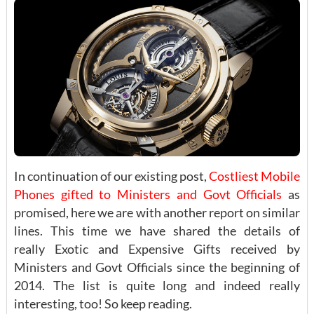
In continuation of our existing post,
Costliest Mobile
Phones gifted to Ministers and Govt Officials
as
promised, here we are with another report on similar
lines. This time we have shared the details of
really Exotic and Expensive Gifts received by
Ministers and Govt Officials since the beginning of
2014. The list is quite long and indeed really
interesting, too! So keep reading.