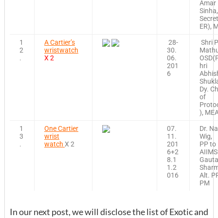
Amar
Sinha,
Secre
ER), 
1
A Cartier’s
28-
Shri P
2
wristwatch
30.
Mathu
.
X 2
06.
OSD(
201
hri
6
Abhis
Shukl
Dy. Ch
of
Proto
), ME
1
One Cartier
07.
Dr. N
3
wrist
11.
Wig,
.
watch
X 2
201
PP to
6+2
AIIMS
8.1
Gaut
1.2
Sharm
016
Alt. P
PM
In our next post, we will disclose the list of Exotic and