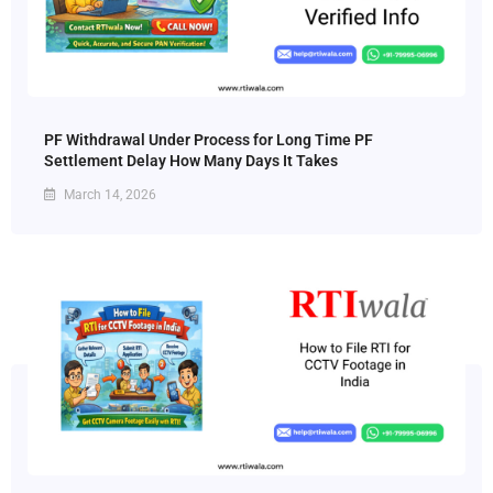
PF Withdrawal Under Process for Long Time PF
Settlement Delay How Many Days It Takes
March 14, 2026