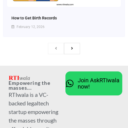
How to Get Birth Records
February 12, 2026
Join AskRTIwala
Empowering the
now!
masses...
RTIwala is a VC-
backed legaltech
startup empowering
the masses through