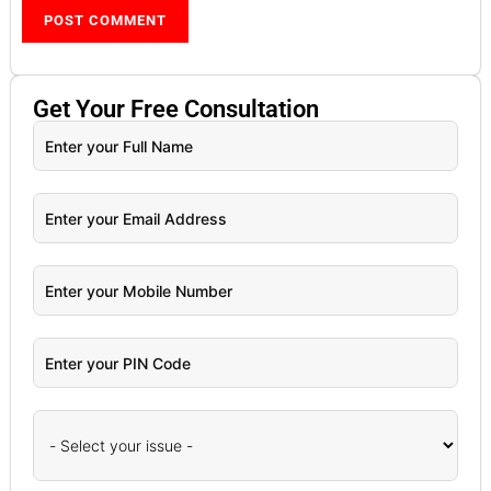
Get Your
Free
Consultation