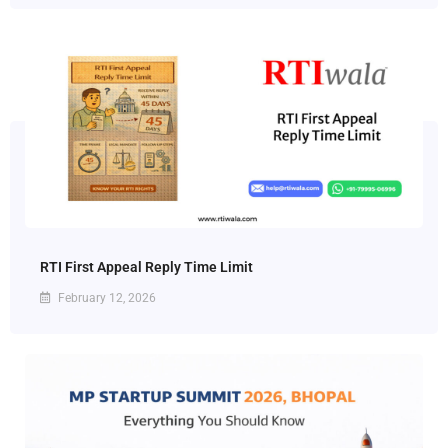
RTI First Appeal Reply Time Limit
February 12, 2026