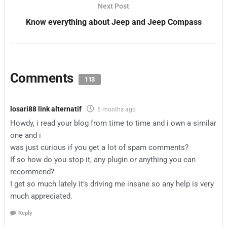
Next Post
Know everything about Jeep and Jeep Compass
Comments
113
losari88 link alternatif
6 months ago
Howdy, i read your blog from time to time and i own a similar
one and i
was just curious if you get a lot of spam comments?
If so how do you stop it, any plugin or anything you can
recommend?
I get so much lately it’s driving me insane so any help is very
much appreciated.
Reply