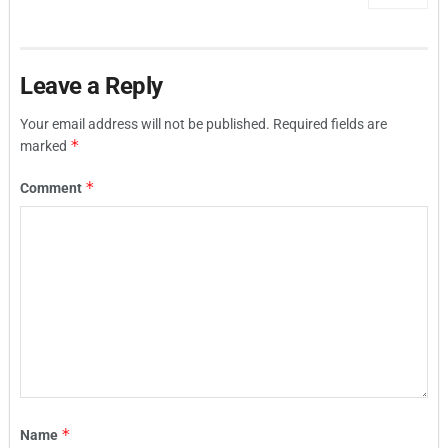
Leave a Reply
Your email address will not be published.
Required fields are
*
marked
*
Comment
*
Name