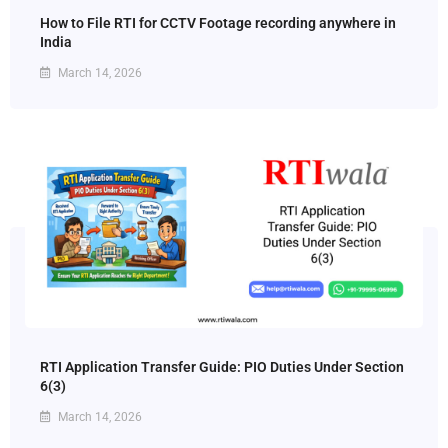
How to File RTI for CCTV Footage recording anywhere in
India
March 14, 2026
RTI Application Transfer Guide: PIO Duties Under Section
6(3)
March 14, 2026