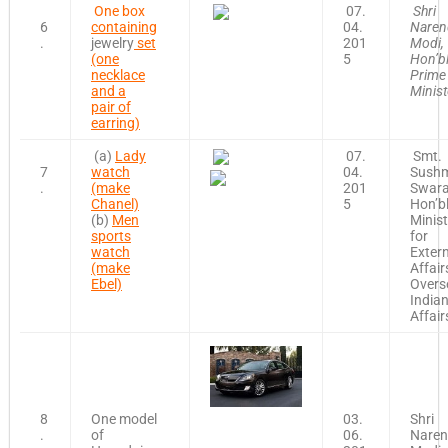
One box
07.
Shri
6
containing
04.
Naren
.
jewelry
set
201
Modi,
(one
5
Hon’b
necklace
Prime
and a
Minist
pair of
earring)
(a)
Lady
07.
Smt.
7
watch
04.
Sush
.
(make
201
Swara
Chanel)
5
Hon’b
(b)
Men
Minist
sports
for
watch
Exter
(make
Affair
Ebel)
Overs
India
Affair
8
One model
03.
Shri
.
of
06.
Naren