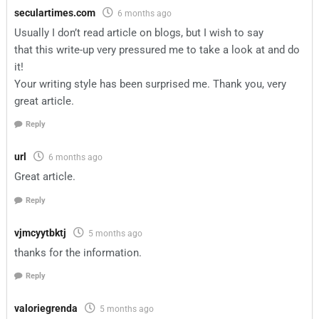
seculartimes.com
6 months ago
Usually I don’t read article on blogs, but I wish to say
that this write-up very pressured me to take a look at and do
it!
Your writing style has been surprised me. Thank you, very
great article.
Reply
url
6 months ago
Great article.
Reply
vjmcyytbktj
5 months ago
thanks for the information.
Reply
valoriegrenda
5 months ago