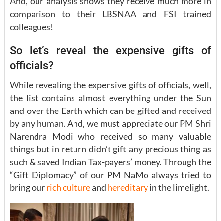
And, our analysis shows they receive much more in
comparison to their LBSNAA and FSI trained
colleagues!
So let’s reveal the expensive gifts of
officials?
While revealing the expensive gifts of officials, well,
the list contains almost everything under the Sun
and over the Earth which can be gifted and received
by any human. And, we must appreciate our PM Shri
Narendra Modi who received so many valuable
things but in return didn’t gift any precious thing as
such & saved Indian Tax-payers’ money. Through the
“Gift Diplomacy” of our PM NaMo always tried to
bring our
rich culture
and
hereditary
in the limelight.