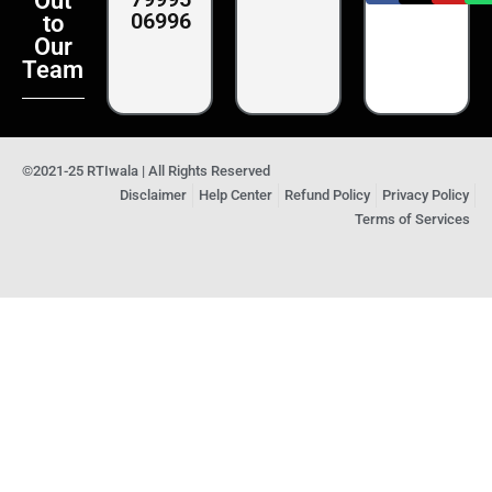
Out
06996
to
Our
Team
©2021-25 RTIwala | All Rights Reserved
Disclaimer
Help Center
Refund Policy
Privacy Policy
Terms of Services