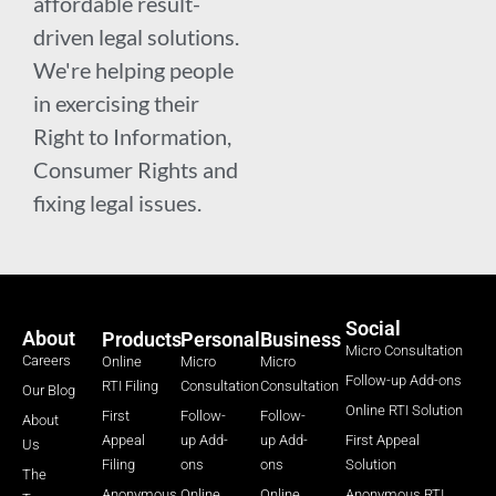
affordable result-
driven legal solutions.
We're helping people
in exercising their
Right to Information,
Consumer Rights and
fixing legal issues.
Social
About
Products
Personal
Business
Micro Consultation
Careers
Online
Micro
Micro
Follow-up Add-ons
RTI Filing
Consultation
Consultation
Our Blog
Online RTI Solution
First
Follow-
Follow-
About
Appeal
up Add-
up Add-
First Appeal
Us
Filing
ons
ons
Solution
The
Anonymous
Online
Online
Anonymous RTI