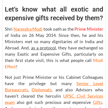
Let’s know what all exotic and
expensive gifts received by them?
Shri
Narendra Modi
took oath as the
Prime Minister
of India on 26 May 2014. Since then, he and his
Ministers met so many dignitaries of in India and
Abroad. And,
as a protocol
, they have exchanged so
many Exotic and Expensive Gifts, particularly on
their first state visit, this is what people call
Modi
Effect
!
Not just Prime Minister or his Cabinet Colleagues
have the privilege but many
Senior Level
Bureaucrats
,
Diplomats
, and also Advisors who
haven’t cleared the herculin
UPSC Civil Services
exam
also got such precious and expensive
Gifts
.