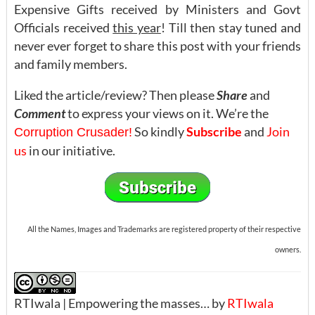
Expensive Gifts received by Ministers and Govt
Officials received
this year
! Till then stay tuned and
never ever forget to share this post with your friends
and family members.
Liked the article/review? Then please
Share
and
Comment
to express your views on it. We’re the
So kindly
Subscribe
and
Join
Corruption Crusader!
us
in our initiative.
All the Names, Images and Trademarks are registered property of their respective
owners.
RTIwala | Empowering the masses… by
RTIwala