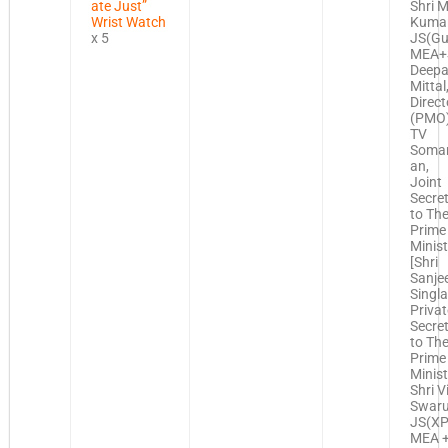
ate Just”
Shri M
Wrist Watch
Kumar
x 5
JS(Gul
MEA+
Deep
Mittal
Direct
(PMO)
TV
Soma
an,
Joint
Secre
to Th
Prime
Minist
[Shri
Sanje
Singla
Privat
Secre
to Th
Prime
Minist
Shri V
Swaru
JS(XP
MEA +