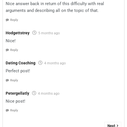
Nice answer back in return of this difficulty with real
arguments and describing all on the topic of that.
Reply
Hodgettstrey
5 months ago
Nice!
Reply
Dating Coaching
4 months ago
Perfect post!
Reply
Petergellatly
4 months ago
Nice post!
Reply
Next