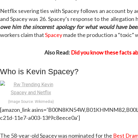
Netflix severing ties with Spacey follows an account by
and Spacey was 26. Spacey’s response to the allegation h
owe him the sincerest apology for what would have bee
workers claim that
Spacey
made the production a “toxic” w
Also Read:
Did you know these facts a
Who is Kevin Spacey?
(Image Source: Wikimedia)
[amazon_link asins=’B00N8KN54W,B01KHMNM82,B00LHTPU
c21d-11e7-a003-13f9c8eece0a’]
The 58-year-old Spacey was nominated for the
Best Dram