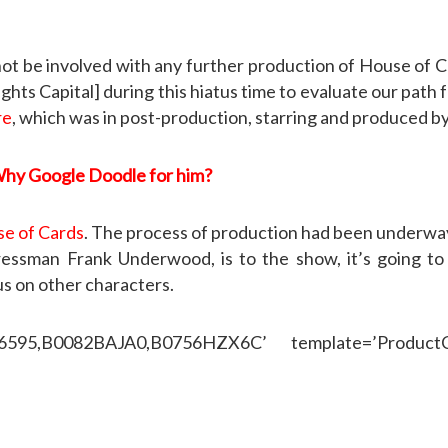
l not be involved with any further production of House of 
s Capital] during this hiatus time to evaluate our path f
re
, which was in post-production, starring and produced b
Why Google Doodle for him?
e of Cards
. The process of production had been underway 
ssman Frank Underwood, is to the show, it’s going to b
us on other characters.
46595,B0082BAJA0,B0756HZX6C’ template=’ProductCa