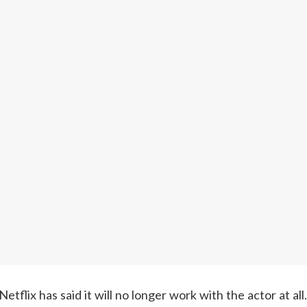
flix has said it will no longer work with the actor at all.