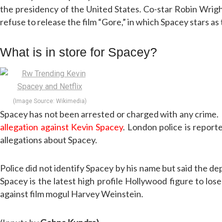
the presidency of the United States. Co-star Robin Wright 
refuse to release the film “Gore,” in which Spacey stars as
What is in store for Spacey?
(Image Source: Wikimedia)
Spacey has not been arrested or charged with any crime.
allegation against Kevin Spacey
. London police is report
allegations about Spacey.
Police did not identify Spacey by his name but said the dep
Spacey is the latest high profile Hollywood figure to l
against film mogul Harvey Weinstein.