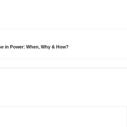
ose in Power: When, Why & How?