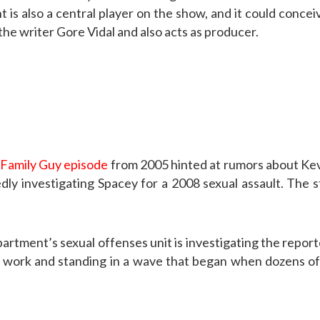
is also a central player on the show, and it could conceiva
 the writer Gore Vidal and also acts as producer.
Family Guy episode
from 2005 hinted at rumors about Ke
edly investigating Spacey for a 2008 sexual assault. The 
artment’s sexual offenses unit is investigating the reporte
ose work and standing in a wave that began when dozens o