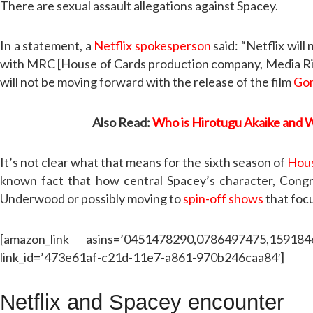
There are sexual assault allegations against Spacey.
In a statement, a
Netflix spokesperson
said: “Netflix wil
with MRC [House of Cards production company, Media Right
will not be moving forward with the release of the film
Go
Also Read:
Who is Hirotugu Akaike and 
It’s not clear what that means for the sixth season of
Hous
known fact that how central Spacey’s character, Congre
Underwood or possibly moving to
spin-off shows
that foc
[amazon_link asins=’0451478290,0786497475,15918
link_id=’473e61af-c21d-11e7-a861-970b246caa84′]
Netflix and Spacey encounter