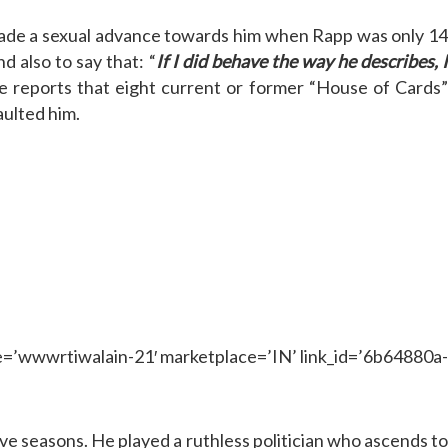
 made a sexual advance towards him when Rapp was only 14
 also to say that: “
If I did behave the way he describes, I
re reports that eight current or former “House of Cards
aulted him.
wwrtiwalain-21′ marketplace=’IN’ link_id=’6b64880a-
ve seasons. He played a ruthless politician who ascends t