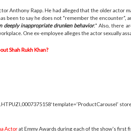
 actor Anthony Rapp. He had alleged that the older actor
as been to say he does not “remember the encounter”, and
n deeply inappropriate drunken behavior
.
” Also, there a
orkplace. One ex-employee alleges the actor sexually ass
bout Shah Rukh Khan?
ZI,0007375158′ template=’ProductCarousel’ store=’w
a Actor
at Emmy Awards during each of the show’s first fi