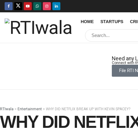
HOME
STARTUPS
CR
Need any L
Connect with th
File RTI 
RTIwala
>
Entertainment
>
WHY DID NETFLIX BREAK UP WITH KEVIN SPACEY?
WHY DID NETFLI