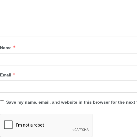
*
Name
*
Email
Save my name, email, and website in this browser for the next