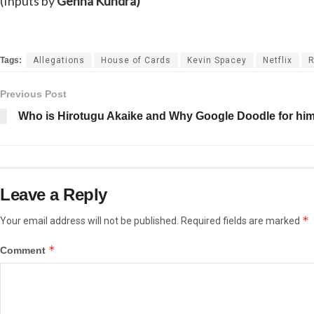
(Inputs by
Gehna Kundra)
Tags:
Allegations
House of Cards
Kevin Spacey
Netflix
R
Previous Post
Who is Hirotugu Akaike and Why Google Doodle for hi
Leave a Reply
*
Your email address will not be published.
Required fields are marked
*
Comment