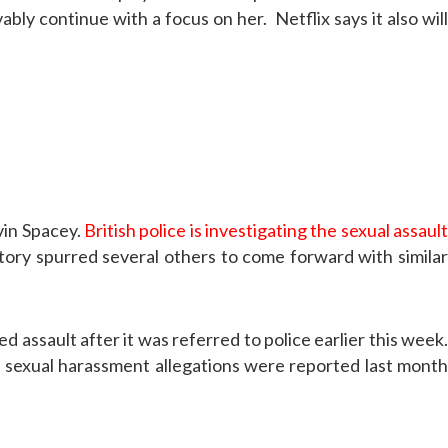
bly continue with a focus on her. Netflix says it also will
vin Spacey.
British police is investigating the sexual assaul
story spurred several others to come forward with similar
d assault after it was referred to police earlier this week.
f sexual harassment allegations were reported last month