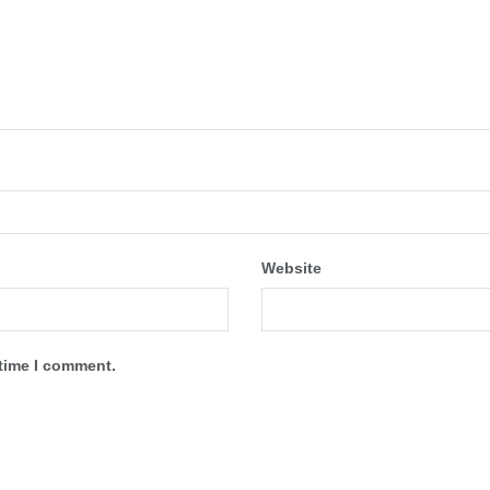
Website
 time I comment.