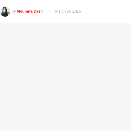
by
Moumita Dash
March 25, 2025