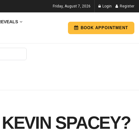
Friday, August 7, 2026
Login
Register
REVEALS
BOOK APPOINTMENT
 KEVIN SPACEY?