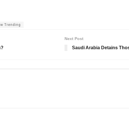
w Trending
Next Post
m?
Saudi Arabia Detains Th