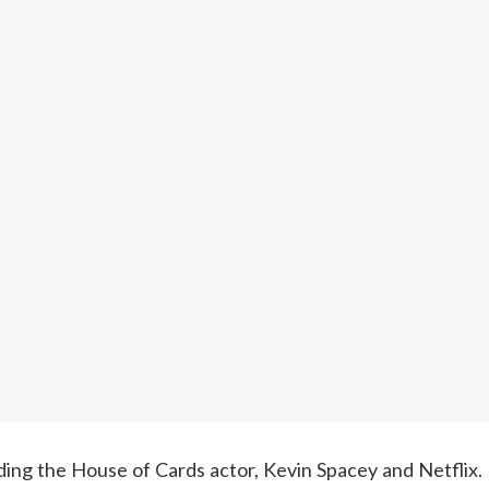
ng the House of Cards actor, Kevin Spacey and Netflix. Net