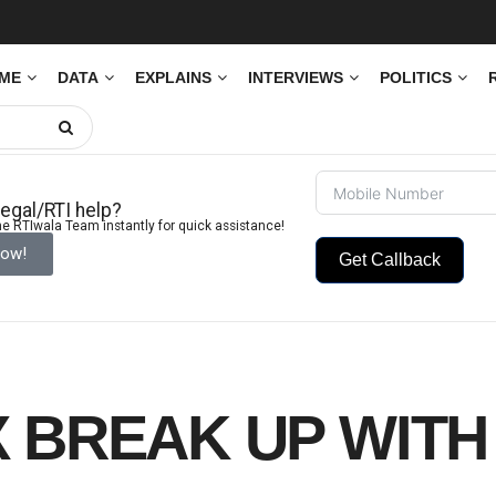
IME
DATA
EXPLAINS
INTERVIEWS
POLITICS
egal/RTI help?
e RTIwala Team instantly for quick assistance!
Now!
Get Callback
X BREAK UP WITH