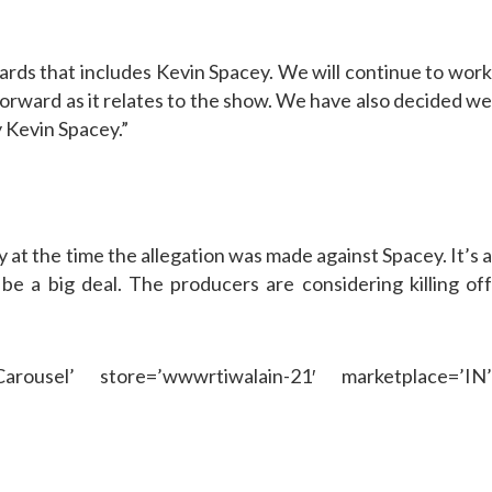
Cards that includes Kevin Spacey. We will continue to wor
orward as it relates to the show. We have also decided we
y Kevin Spacey.”
at the time the allegation was made against Spacey. It’s 
e a big deal. The producers are considering killing off
rousel’ store=’wwwrtiwalain-21′ marketplace=’IN’