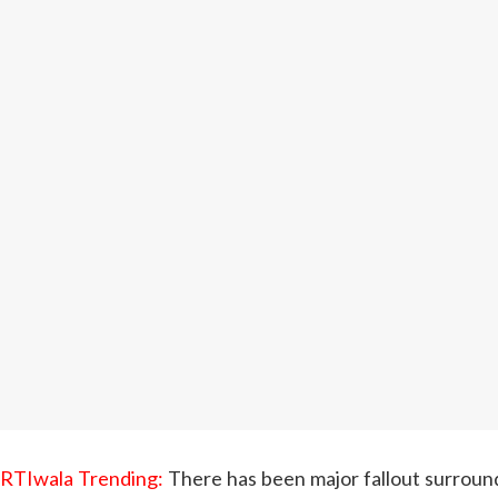
RTIwala Trending:
There has been major fallout surroundi